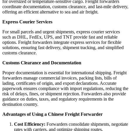
for oversized or temperature-sensitive cargo. Freight forwarders
coordinate documentation, customs clearance, and last-mile delivery,
offering an efficient alternative to sea and air freight.
Express Courier Services
For small parcels and urgent shipments, express courier services
such as DHL, FedEx, UPS, and TNT provide fast and reliable
options. Freight forwarders integrate express services for flexible
solutions, ensuring fast delivery, shipment tracking, and simplified
customs clearance.
Customs Clearance and Documentation
Proper documentation is essential for international shipping. Freight
forwarders manage commercial invoices, packing lists, bills of
lading, certificates of origin, and export declarations. Accurate
paperwork ensures compliance with import regulations, reducing the
risk of delays, fines, or shipment rejection. Forwarders also provide
guidance on duties, taxes, and regulatory requirements in the
destination country.
Advantages of Using a Chinese Freight Forwarder
Cost Efficiency:
Forwarders consolidate shipments, negotiate
rates with carriers, and optimize shipping routes.