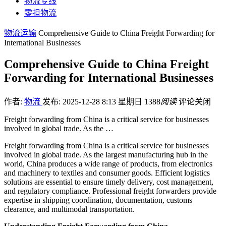
物流专线
零担物流
物流运输
Comprehensive Guide to China Freight Forwarding for
International Businesses
Comprehensive Guide to China Freight
Forwarding for International Businesses
作者:
物流
发布: 2025-12-28 8:13 星期日
1388
阅读
评论关闭
Freight forwarding from China is a critical service for businesses
involved in global trade. As the …
Freight forwarding from China is a critical service for businesses
involved in global trade. As the largest manufacturing hub in the
world, China produces a wide range of products, from electronics
and machinery to textiles and consumer goods. Efficient logistics
solutions are essential to ensure timely delivery, cost management,
and regulatory compliance. Professional freight forwarders provide
expertise in shipping coordination, documentation, customs
clearance, and multimodal transportation.