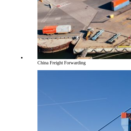
China Freight Forwarding