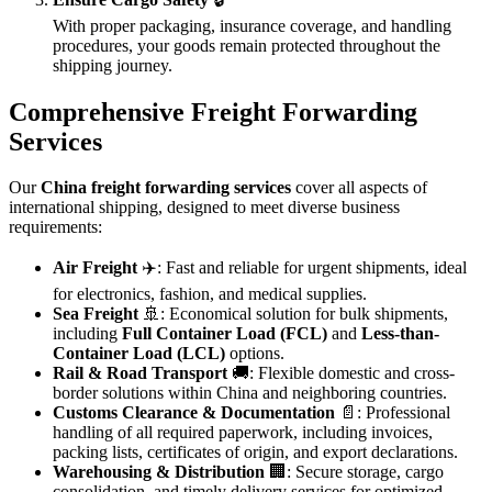
With proper packaging, insurance coverage, and handling
procedures, your goods remain protected throughout the
shipping journey.
Comprehensive Freight Forwarding
Services
Our
China freight forwarding services
cover all aspects of
international shipping, designed to meet diverse business
requirements:
Air Freight
✈️: Fast and reliable for urgent shipments, ideal
for electronics, fashion, and medical supplies.
Sea Freight
🚢: Economical solution for bulk shipments,
including
Full Container Load (FCL)
and
Less-than-
Container Load (LCL)
options.
Rail & Road Transport
🚚: Flexible domestic and cross-
border solutions within China and neighboring countries.
Customs Clearance & Documentation
📄: Professional
handling of all required paperwork, including invoices,
packing lists, certificates of origin, and export declarations.
Warehousing & Distribution
🏢: Secure storage, cargo
consolidation, and timely delivery services for optimized