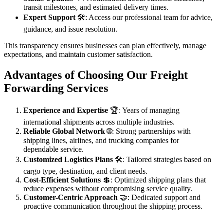
transit milestones, and estimated delivery times.
Expert Support
🛠️: Access our professional team for advice,
guidance, and issue resolution.
This transparency ensures businesses can plan effectively, manage
expectations, and maintain customer satisfaction.
Advantages of Choosing Our Freight
Forwarding Services
Experience and Expertise
🏆: Years of managing
international shipments across multiple industries.
Reliable Global Network
🌐: Strong partnerships with
shipping lines, airlines, and trucking companies for
dependable service.
Customized Logistics Plans
🛠️: Tailored strategies based on
cargo type, destination, and client needs.
Cost-Efficient Solutions
💲: Optimized shipping plans that
reduce expenses without compromising service quality.
Customer-Centric Approach
🤝: Dedicated support and
proactive communication throughout the shipping process.