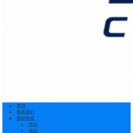
首页
联系我们
国际物流
空运
海运