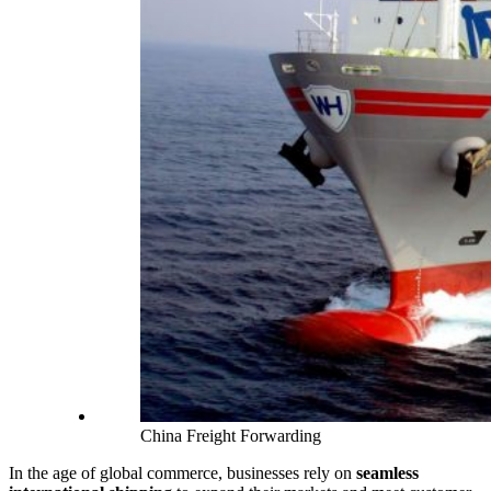
China Freight Forwarding
In the age of global commerce, businesses rely on
seamless