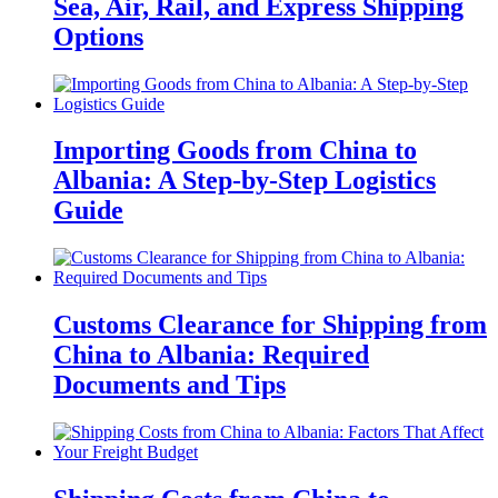
Sea, Air, Rail, and Express Shipping
Options
Importing Goods from China to
Albania: A Step-by-Step Logistics
Guide
Customs Clearance for Shipping from
China to Albania: Required
Documents and Tips