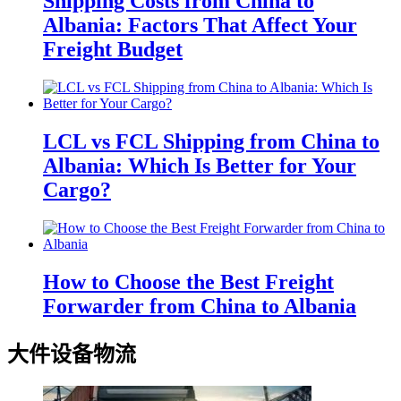
Shipping Costs from China to
Albania: Factors That Affect Your
Freight Budget
LCL vs FCL Shipping from China to
Albania: Which Is Better for Your
Cargo?
How to Choose the Best Freight
Forwarder from China to Albania
大件设备物流