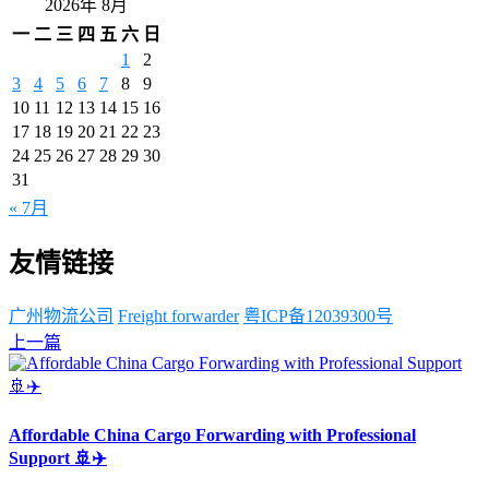
2026年 8月
一
二
三
四
五
六
日
1
2
3
4
5
6
7
8
9
10
11
12
13
14
15
16
17
18
19
20
21
22
23
24
25
26
27
28
29
30
31
« 7月
友情链接
广州物流公司
Freight forwarder
粤ICP备12039300号
上一篇
Affordable China Cargo Forwarding with Professional
Support 🚢✈️