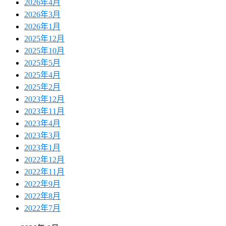
2026年4月
2026年3月
2026年1月
2025年12月
2025年10月
2025年5月
2025年4月
2025年2月
2023年12月
2023年11月
2023年4月
2023年3月
2023年1月
2022年12月
2022年11月
2022年9月
2022年8月
2022年7月