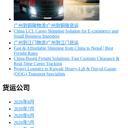
广州到铜陵物流|广州到铜陵货运
China LCL Cargo Shipping Solution for E-commerce and
Small Business Importers
广州到江门物流|广州到江门货运
Fast & Affordable Shipping from China to Nepal | Best
Freight Rates
China-Based Freight Solutions: Fast Customs Clearance &
Real-Time Cargo Tracking
Project Logistics to Kuwait: Heavy-Lift & Out-of-Gauge
(OOG) Transport Specialists
货运公司
2026年8月
2026年7月
2026年6月
2026年5月