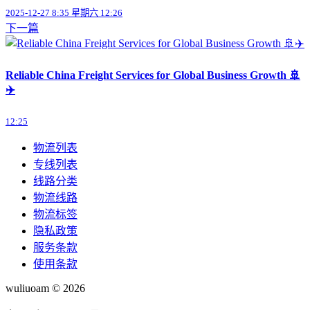
2025-12-27 8:35 星期六 12:26
下一篇
Reliable China Freight Services for Global Business Growth 🚢
✈️
12:25
物流列表
专线列表
线路分类
物流线路
物流标签
隐私政策
服务条款
使用条款
wuliuoam © 2026