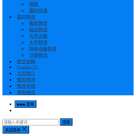
铁路
国际快递
国内物流
搬家物流
陆运物流
大件运输
大件物流
特种设备物流
冷链物流
航空运输
Contact Us
公司简介
整车物流
物流专线
零担物流
菜单
搜索
关闭菜单