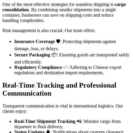
One of the most effective strategies for seamless shipping is
cargo
consolidation
. By combining smaller shipments into a single
container, businesses can save on shipping costs and reduce
handling complexities.
Risk management is also crucial. Our team offers:
Insurance Coverage
🛡️: Protecting shipments against
damage, loss, or delays.
Secure Packaging
📦: Ensuring goods are transported safely
and efficiently.
Regulatory Compliance
✅: Adhering to Chinese export
regulations and destination import requirements.
Real-Time Tracking and Professional
Communication
Transparent communication is vital in international logistics. Our
clients enjoy:
Real-Time Shipment Tracking
📲: Monitor cargo from
departure to final delivery.
Status Updates
🔔: Notifications about customs clearance,