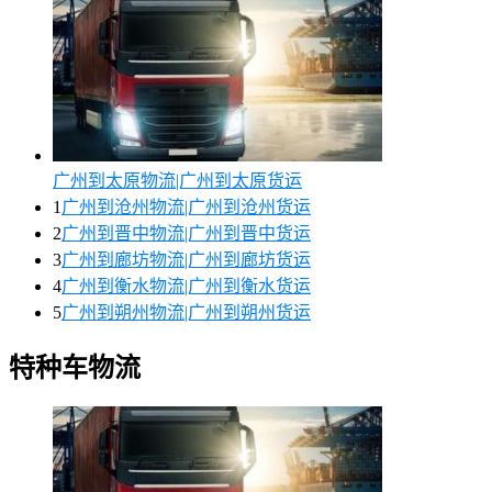
广州到太原物流|广州到太原货运
1
广州到沧州物流|广州到沧州货运
2
广州到晋中物流|广州到晋中货运
3
广州到廊坊物流|广州到廊坊货运
4
广州到衡水物流|广州到衡水货运
5
广州到朔州物流|广州到朔州货运
特种车物流