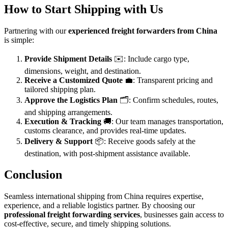
How to Start Shipping with Us
Partnering with our
experienced freight forwarders from China
is simple:
Provide Shipment Details
✉️: Include cargo type,
dimensions, weight, and destination.
Receive a Customized Quote
💼: Transparent pricing and
tailored shipping plan.
Approve the Logistics Plan
🗂️: Confirm schedules, routes,
and shipping arrangements.
Execution & Tracking
🚚: Our team manages transportation,
customs clearance, and provides real-time updates.
Delivery & Support
📦: Receive goods safely at the
destination, with post-shipment assistance available.
Conclusion
Seamless international shipping from China requires expertise,
experience, and a reliable logistics partner. By choosing our
professional freight forwarding services
, businesses gain access to
cost-effective, secure, and timely shipping solutions.