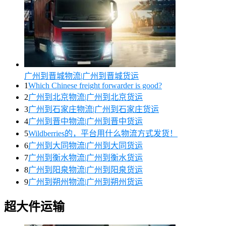
广州到晋城物流|广州到晋城货运
1
Which Chinese freight forwarder is good?
2
广州到北京物流|广州到北京货运
3
广州到石家庄物流|广州到石家庄货运
4
广州到晋中物流|广州到晋中货运
5
Wildberries的，平台用什么物流方式发货！
6
广州到大同物流|广州到大同货运
7
广州到衡水物流|广州到衡水货运
8
广州到阳泉物流|广州到阳泉货运
9
广州到朔州物流|广州到朔州货运
超大件运输