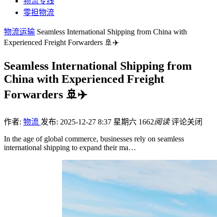
物流专线
零担物流
物流运输
Seamless International Shipping from China with
Experienced Freight Forwarders 🚢✈️
Seamless International Shipping from
China with Experienced Freight
Forwarders 🚢✈️
作者:
物流
发布: 2025-12-27 8:37 星期六
1662
阅读
评论关闭
In the age of global commerce, businesses rely on seamless
international shipping to expand their ma…