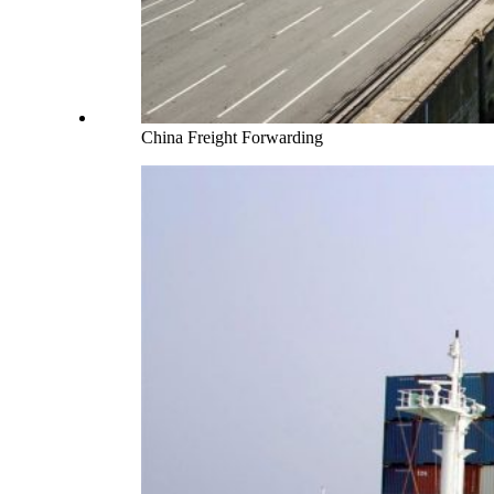
China Freight Forwarding