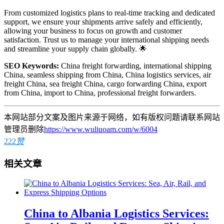
From customized logistics plans to real-time tracking and dedicated
support, we ensure your shipments arrive safely and efficiently,
allowing your business to focus on growth and customer
satisfaction. Trust us to manage your international shipping needs
and streamline your supply chain globally. 🌟
SEO Keywords:
China freight forwarding, international shipping
China, seamless shipping from China, China logistics services, air
freight China, sea freight China, cargo forwarding China, export
from China, import to China, professional freight forwarders.
本网站部分文案及图片来源于网络，如有版权问题请联系网站
管理员删除
https://www.wuliuoam.com/w/6004
222
赞
相关文章
China to Albania Logistics Services: