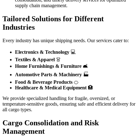
supply chain management.
Tailored Solutions for Different
Industries
Every industry has unique shipping needs. Our services cater to:
Electronics & Technology
💻
Textiles & Apparel
👗
Home Furnishings & Furniture
🛋️
Automotive Parts & Machinery
🏭
Food & Beverage Products
🍊
Healthcare & Medical Equipment
🏥
We provide specialized handling for fragile, oversized, or
temperature-sensitive goods, ensuring safe and efficient delivery for
all cargo types.
Cargo Consolidation and Risk
Management