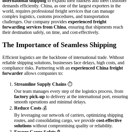
international shipping
to expand their markets and meet customer
demands efficiently. China, as one of the largest exporters in the
world, requires professional freight services that can manage
complex logistics, customs procedures, and transportation
challenges. Our company provides
experienced freight
forwarding services from China
, ensuring that shipments reach
their destination safely, on time, and cost-effectively.
The Importance of Seamless Shipping
Efficient logistics are the backbone of international trade. Without
reliable shipping solutions, businesses face delays, high costs, and
compliance risks. Partnering with an
experienced China freight
forwarder
allows companies to:
Streamline Supply Chains
⏱️
Our team manages every step of the logistics process, from
factory pick-up
to delivery at the international port, ensuring
smooth operations and minimal delays.
Reduce Costs
💰
By leveraging our network of carriers, optimizing shipping
routes, and consolidating cargo, we provide
cost-effective
solutions
without compromising quality or reliability.
Ensure Cargo Safety
🔒