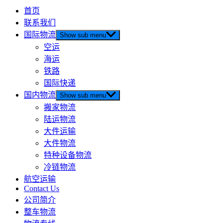
首页
联系我们
国际物流
Show sub menu
空运
海运
铁路
国际快递
国内物流
Show sub menu
搬家物流
陆运物流
大件运输
大件物流
特种设备物流
冷链物流
航空运输
Contact Us
公司简介
整车物流