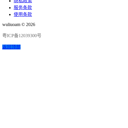
隐私政策
服务条款
使用条款
wuliuoam © 2026
粤ICP备12039300号
返回顶部