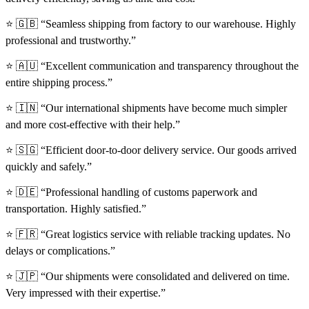
⭐ 🇬🇧 “Seamless shipping from factory to our warehouse. Highly
professional and trustworthy.”
⭐ 🇦🇺 “Excellent communication and transparency throughout the
entire shipping process.”
⭐ 🇮🇳 “Our international shipments have become much simpler
and more cost-effective with their help.”
⭐ 🇸🇬 “Efficient door-to-door delivery service. Our goods arrived
quickly and safely.”
⭐ 🇩🇪 “Professional handling of customs paperwork and
transportation. Highly satisfied.”
⭐ 🇫🇷 “Great logistics service with reliable tracking updates. No
delays or complications.”
⭐ 🇯🇵 “Our shipments were consolidated and delivered on time.
Very impressed with their expertise.”