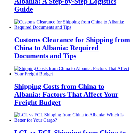
Albania: A Step-by-Step Logistics
Guide
Customs Clearance for Shipping from
China to Albania: Required
Documents and Tips
Shipping Costs from China to
Albania: Factors That Affect Your
Freight Budget
LCL vs FCL Shipping from China to