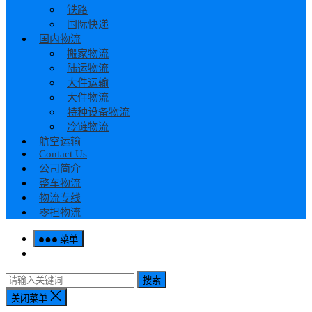
铁路
国际快递
国内物流
搬家物流
陆运物流
大件运输
大件物流
特种设备物流
冷链物流
航空运输
Contact Us
公司简介
整车物流
物流专线
零担物流
菜单
搜索
关闭菜单