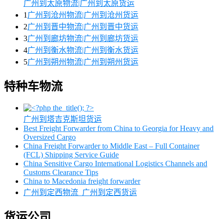
广州到太原物流|广州到太原货运
1
广州到沧州物流|广州到沧州货运
2
广州到晋中物流|广州到晋中货运
3
广州到廊坊物流|广州到廊坊货运
4
广州到衡水物流|广州到衡水货运
5
广州到朔州物流|广州到朔州货运
特种车物流
广州到塔吉克斯坦货运
Best Freight Forwarder from China to Georgia for Heavy and
Oversized Cargo
China Freight Forwarder to Middle East – Full Container
(FCL) Shipping Service Guide
China Sensitive Cargo International Logistics Channels and
Customs Clearance Tips
China to Macedonia freight forwarder
广州到定西物流_广州到定西货运
货运公司