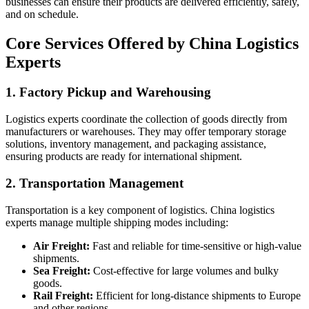
businesses can ensure their products are delivered efficiently, safely,
and on schedule.
Core Services Offered by China Logistics
Experts
1.
Factory Pickup and Warehousing
Logistics experts coordinate the collection of goods directly from
manufacturers or warehouses. They may offer temporary storage
solutions, inventory management, and packaging assistance,
ensuring products are ready for international shipment.
2.
Transportation Management
Transportation is a key component of logistics. China logistics
experts manage multiple shipping modes including:
Air Freight:
Fast and reliable for time-sensitive or high-value
shipments.
Sea Freight:
Cost-effective for large volumes and bulky
goods.
Rail Freight:
Efficient for long-distance shipments to Europe
and other regions.