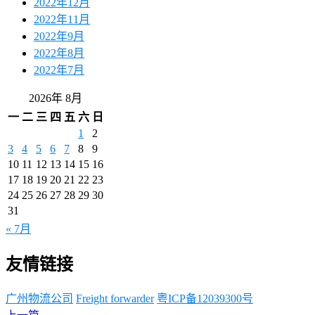
2022年12月
2022年11月
2022年9月
2022年8月
2022年7月
2026年 8月
一
二
三
四
五
六
日
1
2
3
4
5
6
7
8
9
10
11
12
13
14
15
16
17
18
19
20
21
22
23
24
25
26
27
28
29
30
31
« 7月
友情链接
广州物流公司
Freight forwarder
粤ICP备12039300号