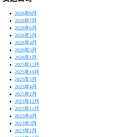
2026年8月
2026年7月
2026年6月
2026年5月
2026年4月
2026年3月
2026年1月
2025年12月
2025年10月
2025年5月
2025年4月
2025年2月
2023年12月
2023年11月
2023年4月
2023年3月
2023年1月