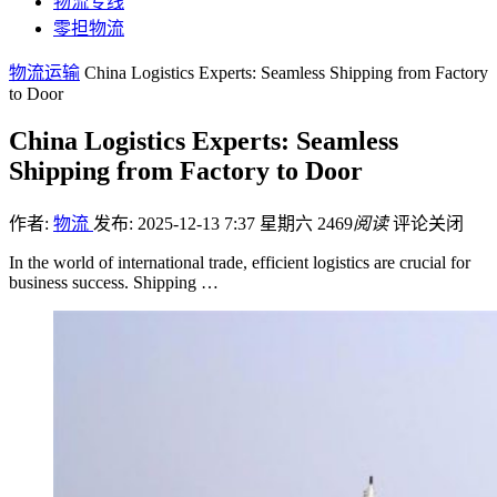
物流专线
零担物流
物流运输
China Logistics Experts: Seamless Shipping from Factory
to Door
China Logistics Experts: Seamless
Shipping from Factory to Door
作者:
物流
发布: 2025-12-13 7:37 星期六
2469
阅读
评论关闭
In the world of international trade, efficient logistics are crucial for
business success. Shipping …