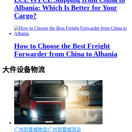
Albania: Which Is Better for Your
Cargo?
How to Choose the Best Freight
Forwarder from China to Albania
大件设备物流
广州到晋城物流|广州到晋城货运