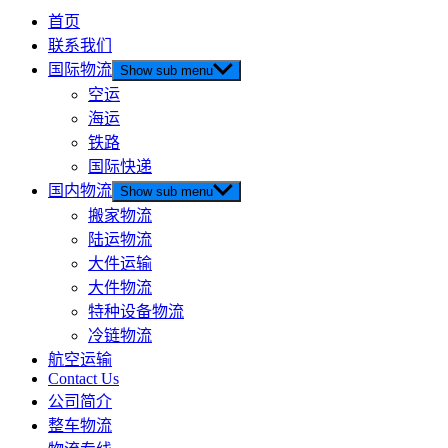
首页
联系我们
国际物流
Show sub menu
空运
海运
铁路
国际快递
国内物流
Show sub menu
搬家物流
陆运物流
大件运输
大件物流
特种设备物流
冷链物流
航空运输
Contact Us
公司简介
整车物流