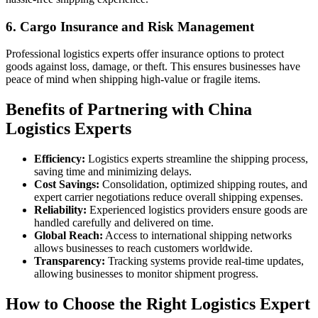
6.
Cargo Insurance and Risk Management
Professional logistics experts offer insurance options to protect
goods against loss, damage, or theft. This ensures businesses have
peace of mind when shipping high-value or fragile items.
Benefits of Partnering with China
Logistics Experts
Efficiency:
Logistics experts streamline the shipping process,
saving time and minimizing delays.
Cost Savings:
Consolidation, optimized shipping routes, and
expert carrier negotiations reduce overall shipping expenses.
Reliability:
Experienced logistics providers ensure goods are
handled carefully and delivered on time.
Global Reach:
Access to international shipping networks
allows businesses to reach customers worldwide.
Transparency:
Tracking systems provide real-time updates,
allowing businesses to monitor shipment progress.
How to Choose the Right Logistics Expert