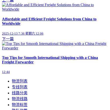
上一篇
Affordable and Efficient Freight Solutions from China to
Worldwide
2025-12-13 7:36 星期六 12:06
下一篇
Top Tips for Smooth International Shipping with a China
Freight Forwarder
12:44
物流列表
专线列表
线路分类
物流线路
物流标签