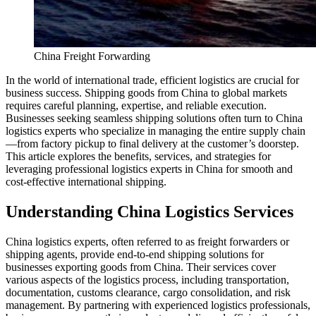
China Freight Forwarding
In the world of international trade, efficient logistics are crucial for
business success. Shipping goods from China to global markets
requires careful planning, expertise, and reliable execution.
Businesses seeking seamless shipping solutions often turn to China
logistics experts who specialize in managing the entire supply chain
—from factory pickup to final delivery at the customer’s doorstep.
This article explores the benefits, services, and strategies for
leveraging professional logistics experts in China for smooth and
cost-effective international shipping.
Understanding China Logistics Services
China logistics experts, often referred to as freight forwarders or
shipping agents, provide end-to-end shipping solutions for
businesses exporting goods from China. Their services cover
various aspects of the logistics process, including transportation,
documentation, customs clearance, cargo consolidation, and risk
management. By partnering with experienced logistics professionals,