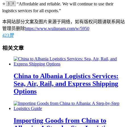
⭐ 🇧🇷 “Affordable and reliable. We will continue to use their
logistics services for all exports.”
本网站部分文案及图片来源于网络，如有版权问题请联系网站
管理员删除
https://www.wuliuoam.com/w/5950
423
赞
相关文章
China to Albania Logistics Services:
Sea, Air, Rail, and Express Shipping
Options
Importing Goods from China to