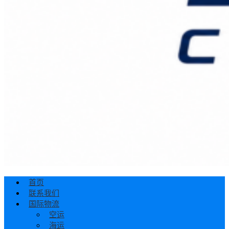
首页
联系我们
国际物流
空运
海运