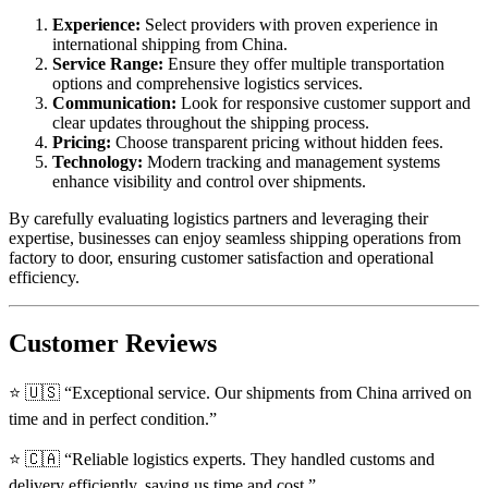
Experience:
Select providers with proven experience in
international shipping from China.
Service Range:
Ensure they offer multiple transportation
options and comprehensive logistics services.
Communication:
Look for responsive customer support and
clear updates throughout the shipping process.
Pricing:
Choose transparent pricing without hidden fees.
Technology:
Modern tracking and management systems
enhance visibility and control over shipments.
By carefully evaluating logistics partners and leveraging their
expertise, businesses can enjoy seamless shipping operations from
factory to door, ensuring customer satisfaction and operational
efficiency.
Customer Reviews
⭐ 🇺🇸 “Exceptional service. Our shipments from China arrived on
time and in perfect condition.”
⭐ 🇨🇦 “Reliable logistics experts. They handled customs and
delivery efficiently, saving us time and cost.”