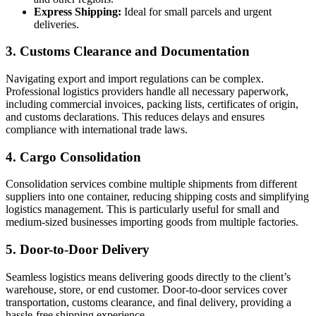
Express Shipping:
Ideal for small parcels and urgent
deliveries.
3.
Customs Clearance and Documentation
Navigating export and import regulations can be complex.
Professional logistics providers handle all necessary paperwork,
including commercial invoices, packing lists, certificates of origin,
and customs declarations. This reduces delays and ensures
compliance with international trade laws.
4.
Cargo Consolidation
Consolidation services combine multiple shipments from different
suppliers into one container, reducing shipping costs and simplifying
logistics management. This is particularly useful for small and
medium-sized businesses importing goods from multiple factories.
5.
Door-to-Door Delivery
Seamless logistics means delivering goods directly to the client’s
warehouse, store, or end customer. Door-to-door services cover
transportation, customs clearance, and final delivery, providing a
hassle-free shipping experience.