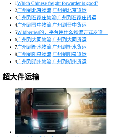
1
Which Chinese freight forwarder is good?
2
广州到北京物流|广州到北京货运
3
广州到石家庄物流|广州到石家庄货运
4
广州到晋中物流|广州到晋中货运
5
Wildberries的，平台用什么物流方式发货！
6
广州到大同物流|广州到大同货运
7
广州到衡水物流|广州到衡水货运
8
广州到阳泉物流|广州到阳泉货运
9
广州到朔州物流|广州到朔州货运
超大件运输