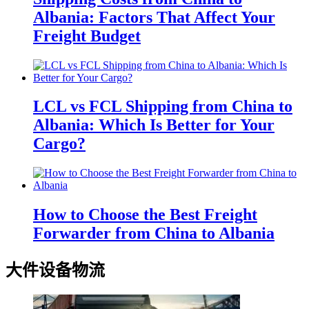
Albania: Factors That Affect Your
Freight Budget
LCL vs FCL Shipping from China to
Albania: Which Is Better for Your
Cargo?
How to Choose the Best Freight
Forwarder from China to Albania
大件设备物流