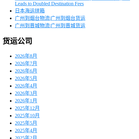
Leads to Doubled Destination Fees
日本海运拼箱
广州到烟台物流|广州到烟台货运
广州到晋城物流|广州到晋城货运
货运公司
2026年8月
2026年7月
2026年6月
2026年5月
2026年4月
2026年3月
2026年1月
2025年12月
2025年10月
2025年5月
2025年4月
2025年2月