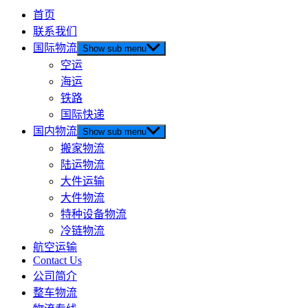
首页
联系我们
国际物流
Show sub menu
空运
海运
铁路
国际快递
国内物流
Show sub menu
搬家物流
陆运物流
大件运输
大件物流
特种设备物流
冷链物流
航空运输
Contact Us
公司简介
整车物流