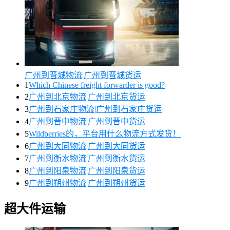
广州到晋城物流|广州到晋城货运
1
Which Chinese freight forwarder is good?
2
广州到北京物流|广州到北京货运
3
广州到石家庄物流|广州到石家庄货运
4
广州到晋中物流|广州到晋中货运
5
Wildberries的，平台用什么物流方式发货！
6
广州到大同物流|广州到大同货运
7
广州到衡水物流|广州到衡水货运
8
广州到阳泉物流|广州到阳泉货运
9
广州到朔州物流|广州到朔州货运
超大件运输