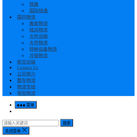
铁路
国际快递
国内物流
搬家物流
陆运物流
大件运输
大件物流
特种设备物流
冷链物流
航空运输
Contact Us
公司简介
整车物流
物流专线
零担物流
菜单
搜索
关闭菜单