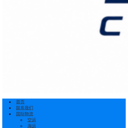
首页
联系我们
国际物流
空运
海运