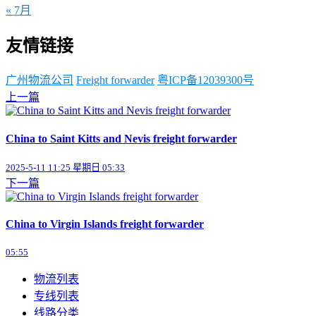
« 7月
友情链接
广州物流公司
Freight forwarder
粤ICP备12039300号
上一篇
China to Saint Kitts and Nevis freight forwarder
2025-5-11 11:25 星期日 05:33
下一篇
China to Virgin Islands freight forwarder
05:55
物流列表
专线列表
线路分类