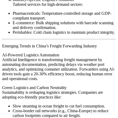
Tailored services for high-demand sectors:
Pharmaceuticals: Temperature-controlled storage and GDP-
compliant transport.
E-commerce: Bulk shipping solutions with barcode scanning
and delivery confirmation.
Perishables: Cold chain logistics to maintain product integrity.
Emerging Trends in China’s Freight Forwarding Industry
AI-Powered Logistics Automation
Artificial Intelligence is transforming freight management by
automating documentation, predicting delays via weather port
analytics, and optimizing container utilization. Forwarders using AI-
driven tools gain a 20-30% efficiency boost, reducing human error
and operational costs.
Green Logistics and Carbon Neutrality
Sustainability is reshaping logistics strategies. Companies are
adopting eco-friendly practices like:
Slow steaming in ocean freight to cut fuel consumption.
Cross-border rail networks (e.g., China-Europe) to reduce
carbon footprints compared to air freight.