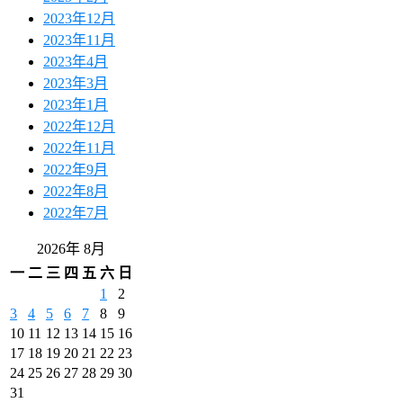
2023年12月
2023年11月
2023年4月
2023年3月
2023年1月
2022年12月
2022年11月
2022年9月
2022年8月
2022年7月
2026年 8月
一
二
三
四
五
六
日
1
2
3
4
5
6
7
8
9
10
11
12
13
14
15
16
17
18
19
20
21
22
23
24
25
26
27
28
29
30
31