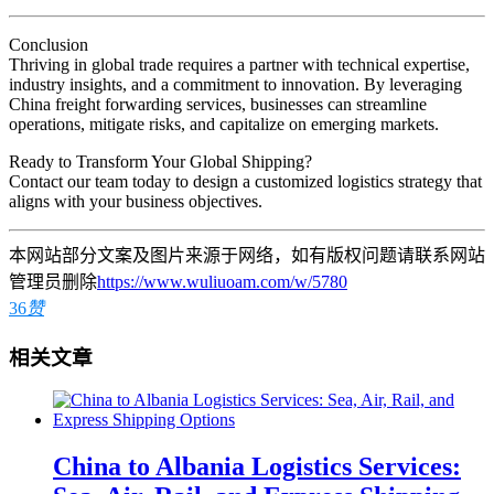
Conclusion
Thriving in global trade requires a partner with technical expertise,
industry insights, and a commitment to innovation. By leveraging
China freight forwarding services, businesses can streamline
operations, mitigate risks, and capitalize on emerging markets.
Ready to Transform Your Global Shipping?
Contact our team today to design a customized logistics strategy that
aligns with your business objectives.
本网站部分文案及图片来源于网络，如有版权问题请联系网站
管理员删除
https://www.wuliuoam.com/w/5780
36
赞
相关文章
China to Albania Logistics Services: