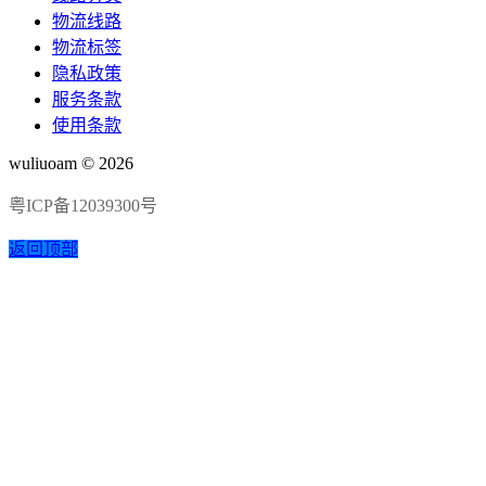
物流线路
物流标签
隐私政策
服务条款
使用条款
wuliuoam © 2026
粤ICP备12039300号
返回顶部