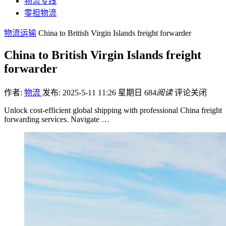
物流专线
零担物流
物流运输
China to British Virgin Islands freight forwarder
China to British Virgin Islands freight
forwarder
作者:
物流
发布: 2025-5-11 11:26 星期日
684
阅读
评论关闭
Unlock cost-efficient global shipping with professional China freight
forwarding services. Navigate …