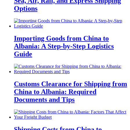
Sea, Air, Rail, and Express Shipping
Options
Importing Goods from China to
Albania: A Step-by-Step Logistics
Guide
Customs Clearance for Shipping from
China to Albania: Required
Documents and Tips
Shipping Costs from China to