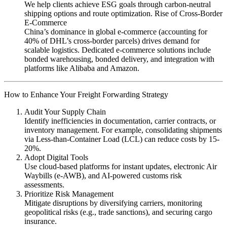
We help clients achieve ESG goals through carbon-neutral
shipping options and route optimization. Rise of Cross-Border
E-Commerce
China’s dominance in global e-commerce (accounting for
40% of DHL’s cross-border parcels) drives demand for
scalable logistics. Dedicated e-commerce solutions include
bonded warehousing, bonded delivery, and integration with
platforms like Alibaba and Amazon.
How to Enhance Your Freight Forwarding Strategy
Audit Your Supply Chain
Identify inefficiencies in documentation, carrier contracts, or
inventory management. For example, consolidating shipments
via Less-than-Container Load (LCL) can reduce costs by 15-
20%.
Adopt Digital Tools
Use cloud-based platforms for instant updates, electronic Air
Waybills (e-AWB), and AI-powered customs risk
assessments.
Prioritize Risk Management
Mitigate disruptions by diversifying carriers, monitoring
geopolitical risks (e.g., trade sanctions), and securing cargo
insurance.