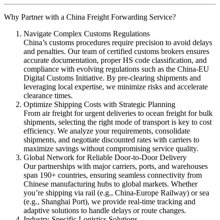
Why Partner with a China Freight Forwarding Service?
Navigate Complex Customs Regulations
China’s customs procedures require precision to avoid delays
and penalties. Our team of certified customs brokers ensures
accurate documentation, proper HS code classification, and
compliance with evolving regulations such as the China-EU
Digital Customs Initiative. By pre-clearing shipments and
leveraging local expertise, we minimize risks and accelerate
clearance times.
Optimize Shipping Costs with Strategic Planning
From air freight for urgent deliveries to ocean freight for bulk
shipments, selecting the right mode of transport is key to cost
efficiency. We analyze your requirements, consolidate
shipments, and negotiate discounted rates with carriers to
maximize savings without compromising service quality.
Global Network for Reliable Door-to-Door Delivery
Our partnerships with major carriers, ports, and warehouses
span 190+ countries, ensuring seamless connectivity from
Chinese manufacturing hubs to global markets. Whether
you’re shipping via rail (e.g., China-Europe Railway) or sea
(e.g., Shanghai Port), we provide real-time tracking and
adaptive solutions to handle delays or route changes.
Industry-Specific Logistics Solutions