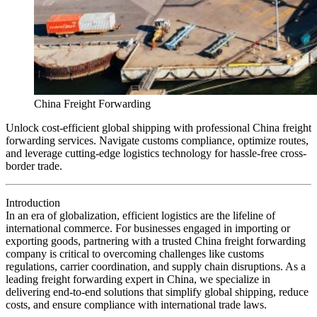
China Freight Forwarding
Unlock cost-efficient global shipping with professional China freight
forwarding services. Navigate customs compliance, optimize routes,
and leverage cutting-edge logistics technology for hassle-free cross-
border trade.
Introduction
In an era of globalization, efficient logistics are the lifeline of
international commerce. For businesses engaged in importing or
exporting goods, partnering with a trusted China freight forwarding
company is critical to overcoming challenges like customs
regulations, carrier coordination, and supply chain disruptions. As a
leading freight forwarding expert in China, we specialize in
delivering end-to-end solutions that simplify global shipping, reduce
costs, and ensure compliance with international trade laws.