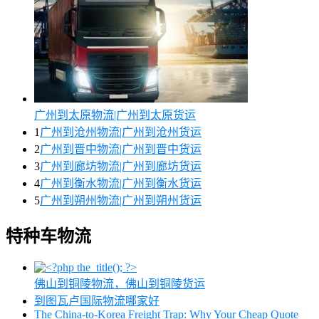
广州到太原物流|广州到太原货运
1
广州到沧州物流|广州到沧州货运
2
广州到晋中物流|广州到晋中货运
3
广州到廊坊物流|广州到廊坊货运
4
广州到衡水物流|广州到衡水货运
5
广州到朔州物流|广州到朔州货运
特种车物流
佛山到铜陵物流，佛山到铜陵货运
到图瓦卢国际物流哪家好
The China-to-Korea Freight Trap: Why Your Cheap Quote