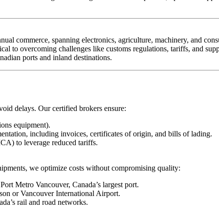
annual commerce, spanning electronics, agriculture, machinery, and co
ical to overcoming challenges like customs regulations, tariffs, and supp
adian ports and inland destinations.
oid delays. Our certified brokers ensure:
ions equipment).
ion, including invoices, certificates of origin, and bills of lading.
) to leverage reduced tariffs.
k shipments, we optimize costs without compromising quality:
ort Metro Vancouver, Canada’s largest port.
rson or Vancouver International Airport.
da’s rail and road networks.