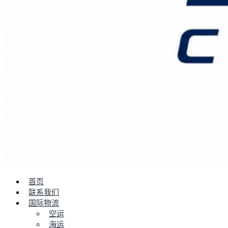
首页
联系我们
国际物流
空运
海运