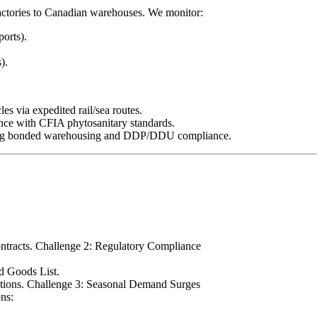
factories to Canadian warehouses. We monitor:
ports).
).
es via expedited rail/sea routes.
ance with CFIA phytosanitary standards.
luding bonded warehousing and DDP/DDU compliance.
contracts. Challenge 2: Regulatory Compliance
ed Goods List.
uctions. Challenge 3: Seasonal Demand Surges
ons: