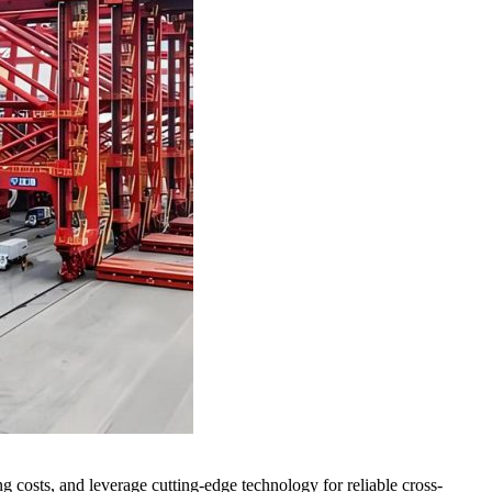
 costs, and leverage cutting-edge technology for reliable cross-