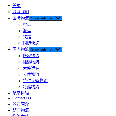
首页
联系我们
国际物流
Show sub menu
空运
海运
铁路
国际快递
国内物流
Show sub menu
搬家物流
陆运物流
大件运输
大件物流
特种设备物流
冷链物流
航空运输
Contact Us
公司简介
整车物流