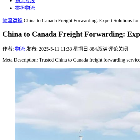
物流专线
零担物流
物流运输
China to Canada Freight Forwarding: Expert Solutions fo
China to Canada Freight Forwarding: Exp
作者:
物流
发布: 2025-5-11 11:38 星期日
884
阅读
评论关闭
Meta Description: Trusted China to Canada freight forwarding service