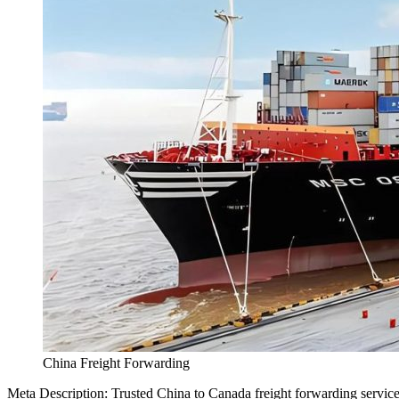
China Freight Forwarding
Meta Description: Trusted China to Canada freight forwarding services