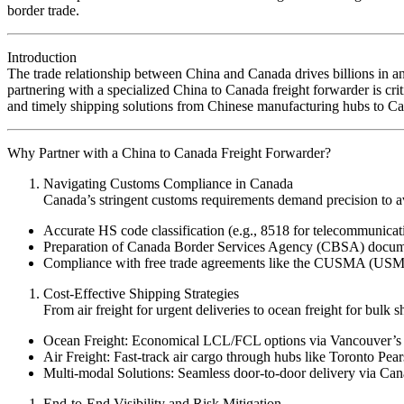
border trade.
Introduction
The trade relationship between China and Canada drives billions in 
partnering with a specialized China to Canada freight forwarder is crit
and timely shipping solutions from Chinese manufacturing hubs to Can
Why Partner with a China to Canada Freight Forwarder?
Navigating Customs Compliance in Canada
Canada’s stringent customs requirements demand precision to av
Accurate HS code classification (e.g., 8518 for telecommunicat
Preparation of Canada Border Services Agency (CBSA) documentat
Compliance with free trade agreements like the CUSMA (USMCA
Cost-Effective Shipping Strategies
From air freight for urgent deliveries to ocean freight for bul
Ocean Freight: Economical LCL/FCL options via Vancouver’s P
Air Freight: Fast-track air cargo through hubs like Toronto Pea
Multi-modal Solutions: Seamless door-to-door delivery via Cana
End-to-End Visibility and Risk Mitigation