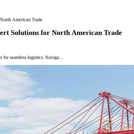
r North American Trade
ert Solutions for North American Trade
s for seamless logistics. Naviga…