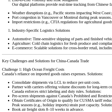
Our digital platforms provide real-time tracking from Chinese 
Weather disruptions (e.g., Pacific storms impacting West Coast 
Port congestion in Vancouver or Montreal during peak seasons.
Import restrictions (e.g., CFIA regulations for agricultural goods
Industry-Specific Logistics Solutions
Automotive: Time-sensitive shipping of parts and finished vehicl
Agriculture: Cold chain logistics for fresh produce and compli
E-commerce: Scalable solutions for cross-border retail, inc
Key Challenges and Solutions for China-Canada Trade
Challenge 1: High Ocean Freight Costs
Canada’s reliance on imported goods raises expenses. Solutions:
Consolidate shipments via LCL to reduce per-unit costs.
Partner with carriers offering volume discounts for long-term 
Canada enforces strict labeling and duty rules. Solutions:
Pre-screen shipments against Canada’s Prohibited and Restrict
Obtain Certificates of Origin to qualify for CUSMA tariff red
Peak seasons (e.g., holiday imports) strain port capacity. Soluti
Book air freight slots 8–10 weeks in advance.