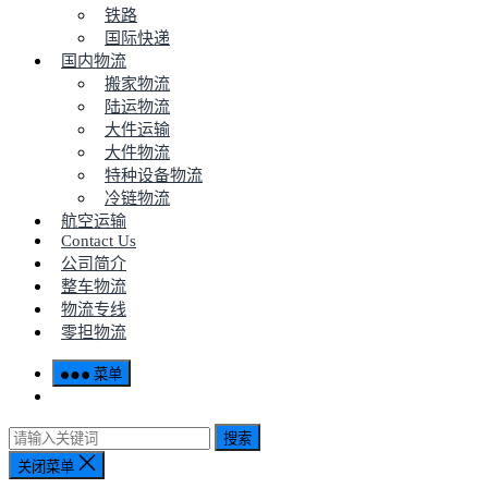
铁路
国际快递
国内物流
搬家物流
陆运物流
大件运输
大件物流
特种设备物流
冷链物流
航空运输
Contact Us
公司简介
整车物流
物流专线
零担物流
菜单
搜索
关闭菜单