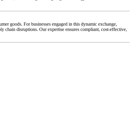
nsumer goods. For businesses engaged in this dynamic exchange,
ly chain disruptions. Our expertise ensures compliant, cost-effective,