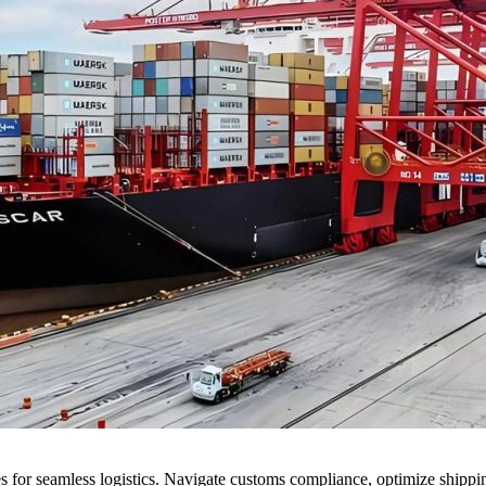
 for seamless logistics. Navigate customs compliance, optimize shipping