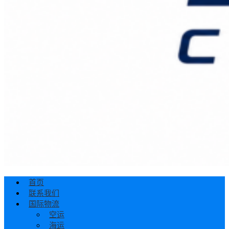
首页
联系我们
国际物流
空运
海运