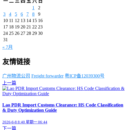
一
二
三
四
五
六
日
1
2
3
4
5
6
7
8
9
10
11
12
13
14
15
16
17
18
19
20
21
22
23
24
25
26
27
28
29
30
31
« 7月
友情链接
广州物流公司
Freight forwarder
粤ICP备12039300号
上一篇
Lao PDR Import Customs Clearance: HS Code Classification
& Duty Optimization Guide
2026-6-8 8:40 星期一 06:44
下一篇