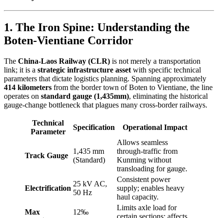
1. The Iron Spine: Understanding the
Boten-Vientiane Corridor
The
China-Laos Railway (CLR)
is not merely a transportation
link; it is a
strategic infrastructure asset
with specific technical
parameters that dictate logistics planning. Spanning approximately
414 kilometers
from the border town of Boten to Vientiane, the line
operates on
standard gauge (1,435mm)
, eliminating the historical
gauge-change bottleneck that plagues many cross-border railways.
Technical
Specification
Operational Impact
Parameter
Allows seamless
1,435 mm
through-traffic from
Track Gauge
(Standard)
Kunming without
transloading for gauge.
Consistent power
25 kV AC,
Electrification
supply; enables heavy
50 Hz
haul capacity.
Limits axle load for
Max
12‰
certain sections; affects