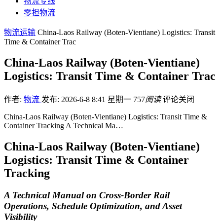
物流专线
零担物流
物流运输
China-Laos Railway (Boten-Vientiane) Logistics: Transit
Time & Container Trac
China-Laos Railway (Boten-Vientiane)
Logistics: Transit Time & Container Trac
作者:
物流
发布: 2026-6-8 8:41 星期一
757
阅读
评论关闭
China-Laos Railway (Boten-Vientiane) Logistics: Transit Time &
Container Tracking A Technical Ma…
China-Laos Railway (Boten-Vientiane)
Logistics: Transit Time & Container
Tracking
A Technical Manual on Cross-Border Rail
Operations, Schedule Optimization, and Asset
Visibility