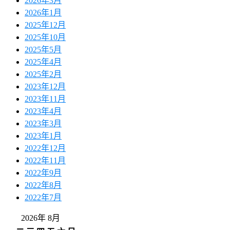
2026年3月
2026年1月
2025年12月
2025年10月
2025年5月
2025年4月
2025年2月
2023年12月
2023年11月
2023年4月
2023年3月
2023年1月
2022年12月
2022年11月
2022年9月
2022年8月
2022年7月
2026年 8月