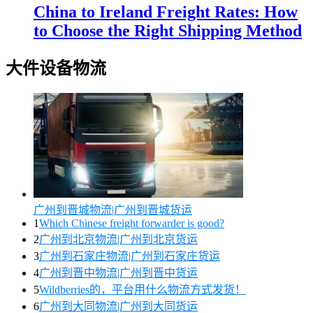
China to Ireland Freight Rates: How
to Choose the Right Shipping Method
大件设备物流
广州到晋城物流|广州到晋城货运
1
Which Chinese freight forwarder is good?
2
广州到北京物流|广州到北京货运
3
广州到石家庄物流|广州到石家庄货运
4
广州到晋中物流|广州到晋中货运
5
Wildberries的，平台用什么物流方式发货！
6
广州到大同物流|广州到大同货运