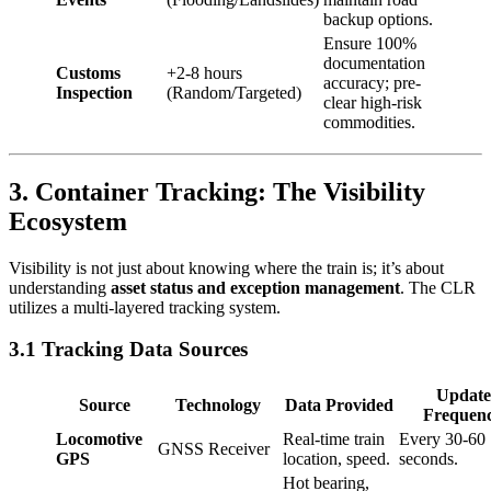
backup options.
Ensure 100%
documentation
Customs
+2-8 hours
accuracy; pre-
Inspection
(Random/Targeted)
clear high-risk
commodities.
3. Container Tracking: The Visibility
Ecosystem
Visibility is not just about knowing where the train is; it’s about
understanding
asset status and exception management
. The CLR
utilizes a multi-layered tracking system.
3.1 Tracking Data Sources
Update
Source
Technology
Data Provided
Frequen
Locomotive
Real-time train
Every 30-60
GNSS Receiver
GPS
location, speed.
seconds.
Hot bearing,