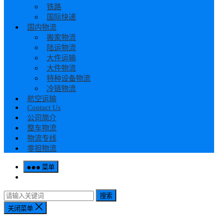
铁路
国际快递
国内物流
搬家物流
陆运物流
大件运输
大件物流
特种设备物流
冷链物流
航空运输
Contact Us
公司简介
整车物流
物流专线
零担物流
菜单
搜索
关闭菜单