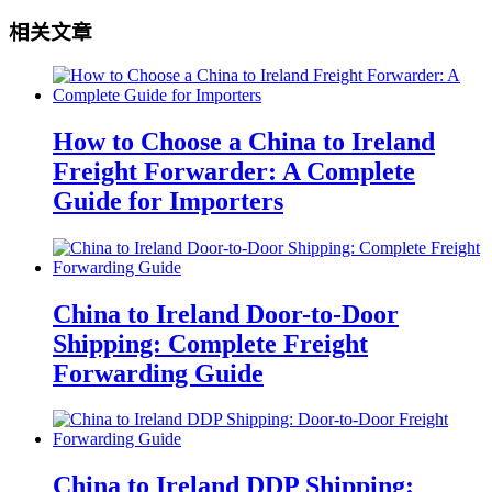
相关文章
How to Choose a China to Ireland
Freight Forwarder: A Complete
Guide for Importers
China to Ireland Door-to-Door
Shipping: Complete Freight
Forwarding Guide
China to Ireland DDP Shipping: