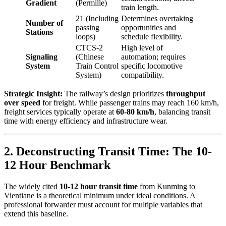
Gradient
(Permille)
train length.
21 (Including
Determines overtaking
Number of
passing
opportunities and
Stations
loops)
schedule flexibility.
CTCS-2
High level of
Signaling
(Chinese
automation; requires
System
Train Control
specific locomotive
System)
compatibility.
Strategic Insight:
The railway’s design prioritizes
throughput
over speed
for freight. While passenger trains may reach 160 km/h,
freight services typically operate at
60-80 km/h
, balancing transit
time with energy efficiency and infrastructure wear.
2. Deconstructing Transit Time: The 10-
12 Hour Benchmark
The widely cited
10-12 hour transit time
from Kunming to
Vientiane is a theoretical minimum under ideal conditions. A
professional forwarder must account for multiple variables that
extend this baseline.