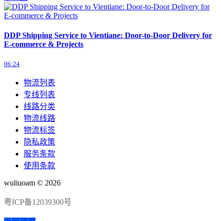
DDP Shipping Service to Vientiane: Door-to-Door Delivery for
E-commerce & Projects
06:24
物流列表
专线列表
线路分类
物流线路
物流标签
隐私政策
服务条款
使用条款
wuliuoam © 2026
粤ICP备12039300号