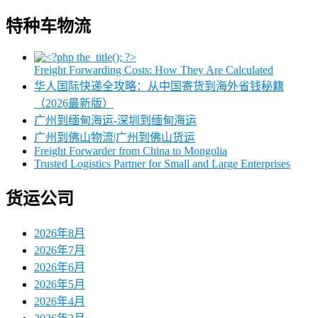
特种车物流
Freight Forwarding Costs: How They Are Calculated
华人国际快递全攻略：从中国寄货到海外省钱秘籍
（2026最新版）
广州到缅甸海运-深圳到缅甸海运
广州到佛山物流|广州到佛山货运
Freight Forwarder from China to Mongolia
Trusted Logistics Partner for Small and Large Enterprises
货运公司
2026年8月
2026年7月
2026年6月
2026年5月
2026年4月