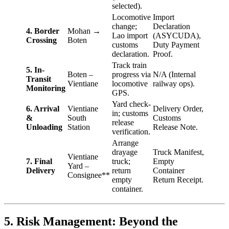
selected).
Locomotive
Import
change;
Declaration
4. Border
Mohan →
Lao import
(ASYCUDA),
Crossing
Boten
customs
Duty Payment
declaration.
Proof.
Track train
5. In-
Boten –
progress via
N/A (Internal
Transit
Vientiane
locomotive
railway ops).
Monitoring
GPS.
Yard check-
6. Arrival
Vientiane
Delivery Order,
in; customs
&
South
Customs
release
Unloading
Station
Release Note.
verification.
Arrange
drayage
Truck Manifest,
Vientiane
7. Final
truck;
Empty
Yard –
Delivery
return
Container
Consignee**
empty
Return Receipt.
container.
5. Risk Management: Beyond the