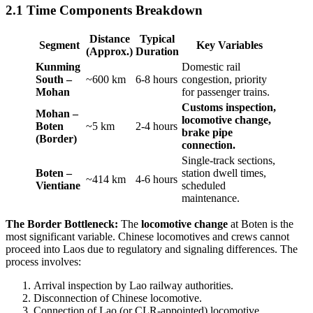
2.1 Time Components Breakdown
Distance
Typical
Segment
Key Variables
(Approx.)
Duration
Kunming
Domestic rail
South –
~600 km
6-8 hours
congestion, priority
Mohan
for passenger trains.
Customs inspection,
Mohan –
locomotive change,
Boten
~5 km
2-4 hours
brake pipe
(Border)
connection.
Single-track sections,
Boten –
station dwell times,
~414 km
4-6 hours
Vientiane
scheduled
maintenance.
The Border Bottleneck:
The
locomotive change
at Boten is the
most significant variable. Chinese locomotives and crews cannot
proceed into Laos due to regulatory and signaling differences. The
process involves:
Arrival inspection by Lao railway authorities.
Disconnection of Chinese locomotive.
Connection of Lao (or CLR-appointed) locomotive.