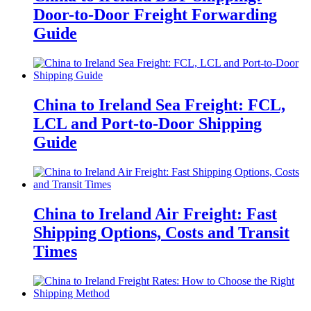
Door-to-Door Freight Forwarding
Guide
China to Ireland Sea Freight: FCL,
LCL and Port-to-Door Shipping
Guide
China to Ireland Air Freight: Fast
Shipping Options, Costs and Transit
Times