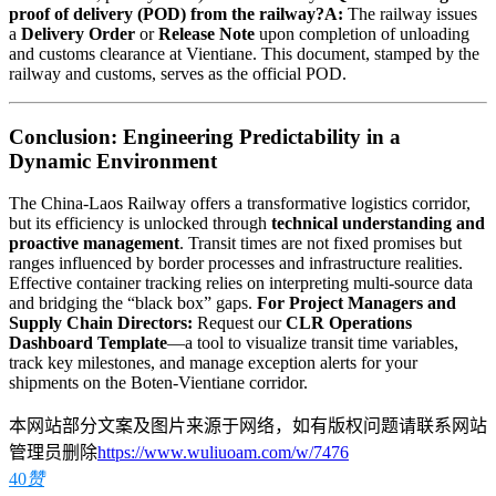
proof of delivery (POD) from the railway?
A:
The railway issues
a
Delivery Order
or
Release Note
upon completion of unloading
and customs clearance at Vientiane. This document, stamped by the
railway and customs, serves as the official POD.
Conclusion: Engineering Predictability in a
Dynamic Environment
The China-Laos Railway offers a transformative logistics corridor,
but its efficiency is unlocked through
technical understanding and
proactive management
. Transit times are not fixed promises but
ranges influenced by border processes and infrastructure realities.
Effective container tracking relies on interpreting multi-source data
and bridging the “black box” gaps.
For Project Managers and
Supply Chain Directors:
Request our
CLR Operations
Dashboard Template
—a tool to visualize transit time variables,
track key milestones, and manage exception alerts for your
shipments on the Boten-Vientiane corridor.
本网站部分文案及图片来源于网络，如有版权问题请联系网站
管理员删除
https://www.wuliuoam.com/w/7476
40
赞