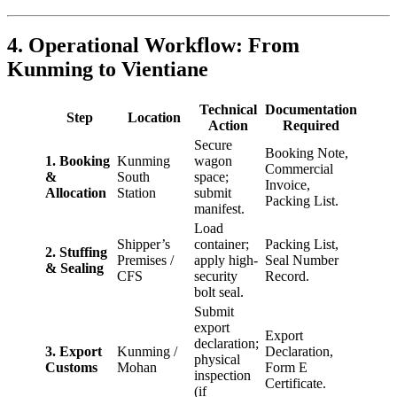
4. Operational Workflow: From
Kunming to Vientiane
Technical
Documentation
Step
Location
Action
Required
Secure
Booking Note,
1. Booking
Kunming
wagon
Commercial
&
South
space;
Invoice,
Allocation
Station
submit
Packing List.
manifest.
Load
Shipper’s
container;
Packing List,
2. Stuffing
Premises /
apply high-
Seal Number
& Sealing
CFS
security
Record.
bolt seal.
Submit
export
Export
declaration;
3. Export
Kunming /
Declaration,
physical
Customs
Mohan
Form E
inspection
Certificate.
(if