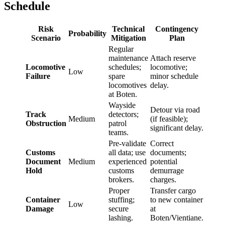
Schedule
Risk
Technical
Contingency
Probability
Scenario
Mitigation
Plan
Regular
maintenance
Attach reserve
Locomotive
schedules;
locomotive;
Low
Failure
spare
minor schedule
locomotives
delay.
at Boten.
Wayside
Detour via road
Track
detectors;
Medium
(if feasible);
Obstruction
patrol
significant delay.
teams.
Pre-validate
Correct
Customs
all data; use
documents;
Document
Medium
experienced
potential
Hold
customs
demurrage
brokers.
charges.
Proper
Transfer cargo
Container
stuffing;
to new container
Low
Damage
secure
at
lashing.
Boten/Vientiane.