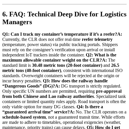
6. FAQ: Technical Deep Dive for Logistics
Managers
Q1: Can I track my container’s temperature if it’s a reefer?
A:
Currently, the CLR does not offer real-time
reefer telemetry
(temperature, power status) via public tracking portals. Shippers
must rely on the consignee’s verification upon arrival or install
independent IoT trackers inside the container.
Q2: What is the
maximum allowable container weight on the CLR?
A:
The
standard limit is
30.48 metric tons (20-foot container)
and
26.5
metric tons (40-foot container)
, consistent with international ISO
standards. Overweight containers will be rejected at the origin or
incur heavy penalties.
Q3: How does the railway handle
“Dangerous Goods” (DG)?
A:
DG transport is strictly regulated.
Only specific UN numbers are permitted, requiring
pre-approval
from both Chinese and Lao railway authorities
. Specialized tank
containers or limited quantity rules apply. Road transport is often the
only viable option for many DG classes.
Q4: Is there a
“guaranteed arrival time” service?
A:
No. The CLR operates on a
schedule-based system
, not a guaranteed transit time. While efforts
are made to adhere to timetables, operational exigencies (weather,
maintenance, priority trains) can cause delays.
Q5: How do I get