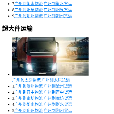
7
广州到衡水物流|广州到衡水货运
8
广州到阳泉物流|广州到阳泉货运
9
广州到朔州物流|广州到朔州货运
超大件运输
广州到太原物流|广州到太原货运
1
广州到沧州物流|广州到沧州货运
2
广州到晋中物流|广州到晋中货运
3
广州到廊坊物流|广州到廊坊货运
4
广州到衡水物流|广州到衡水货运
5
广州到朔州物流|广州到朔州货运