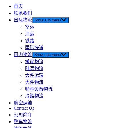
首页
联系我们
国际物流
Show sub menu
空运
海运
铁路
国际快递
国内物流
Show sub menu
搬家物流
陆运物流
大件运输
大件物流
特种设备物流
冷链物流
航空运输
Contact Us
公司简介
整车物流