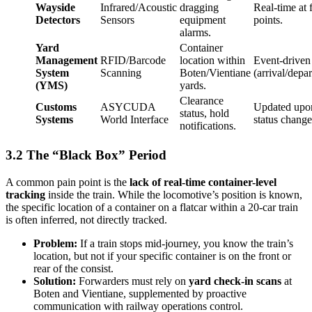
Wayside
Infrared/Acoustic
dragging
Real-time at 
Detectors
Sensors
equipment
points.
alarms.
Yard
Container
Management
RFID/Barcode
location within
Event-driven
System
Scanning
Boten/Vientiane
(arrival/depar
(YMS)
yards.
Clearance
Customs
ASYCUDA
Updated upo
status, hold
Systems
World Interface
status change
notifications.
3.2 The “Black Box” Period
A common pain point is the
lack of real-time container-level
tracking
inside the train. While the locomotive’s position is known,
the specific location of a container on a flatcar within a 20-car train
is often inferred, not directly tracked.
Problem:
If a train stops mid-journey, you know the train’s
location, but not if your specific container is on the front or
rear of the consist.
Solution:
Forwarders must rely on
yard check-in scans
at
Boten and Vientiane, supplemented by proactive
communication with railway operations control.