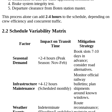
Brake system integrity test.
Departure clearance from Boten station master.
This process alone can add
2-4 hours
to the schedule, depending on
crew efficiency and concurrent traffic.
2.2 Schedule Variability Matrix
Impact on Transit
Mitigation
Factor
Time
Strategy
Book slots 7-10
days in
Seasonal
+2-4 hours (Peak
advance;
Demand
Season: Nov-Feb)
consider road
alternatives.
Monitor official
railway
Infrastructure
+4-12 hours
bulletins; plan
Maintenance
(Scheduled monthly)
shipments
around known
windows.
Route
Weather
Indeterminate
reconnaissance;
Events
(Flooding/Landslides)
maintain road