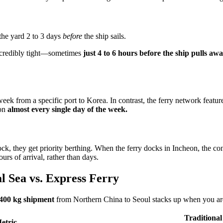
 the yard 2 to 3 days
before
the ship sails.
incredibly tight—sometimes
just 4 to 6 hours before the ship pulls aw
week from a specific port to Korea. In contrast, the ferry network featu
eon
almost every single day of the week.
ock, they get priority berthing. When the ferry docks in Incheon, the co
rs of arrival, rather than days.
l Sea vs. Express Ferry
400 kg shipment
from Northern China to Seoul stacks up when you are
Traditional
etric