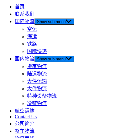
首页
联系我们
国际物流
Show sub menu
空运
海运
铁路
国际快递
国内物流
Show sub menu
搬家物流
陆运物流
大件运输
大件物流
特种设备物流
冷链物流
航空运输
Contact Us
公司简介
整车物流