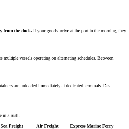
ay from the dock.
If your goods arrive at the port in the morning, they
res multiple vessels operating on alternating schedules. Between
ntainers are unloaded immediately at dedicated terminals. De-
 in a rush:
 Sea Freight
Air Freight
Express Marine Ferry