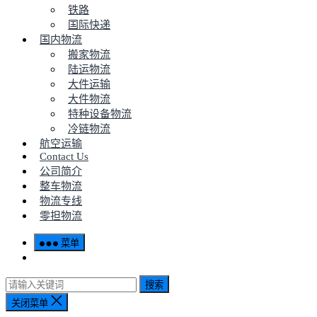
铁路
国际快递
国内物流
搬家物流
陆运物流
大件运输
大件物流
特种设备物流
冷链物流
航空运输
Contact Us
公司简介
整车物流
物流专线
零担物流
菜单
搜索
关闭菜单