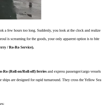
took a few hours too long. Suddenly, you look at the clock and realize
Seoul is screaming for the goods, your only apparent option is to bite
rry / Ro-Ro Service).
o-Ro (Roll-on/Roll-off) ferries
and express passenger/cargo vessels
se ships are designed for rapid turnaround. They cross the Yellow Sea
es: