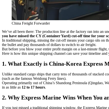
China Freight Forwarder
We’ve all been there: The production line at the factory ran into an un
you have missed the CY (Container Yard) cut-off time for your s
In traditional shipping, missing the cut-off means your cargo sits on t
the bullet and pay thousands of dollars to switch to air freight.
But before you blow your entire profit margin on a last-minute flight, 
Here is how this unique shipping channel can save your timeline and 
1. What Exactly is China-Korea Express 
Unlike standard cargo ships that carry tens of thousands of stacked c
(such as the famous Weidong Ferry lines).
Operating primarily out of China’s Shandong Peninsula (Qingdao, Weih
in as little as
12 to 17 hours
.
2. Why Express Marine Wins When You are
If you just missed a traditional shipping window, the Express Marine 