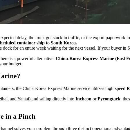
expected delay, the truck got stuck in traffic, or the export paperwork 
cheduled container ship to South Korea.
he dock for an entire week waiting for the next vessel. If your buyer in 
there is a powerful alternative:
China-Korea Express Marine (Fast Fe
your budget.
Marine?
ontainers, the China-Korea Express Marine service utilizes high-speed
R
ai, and Yantai) and sailing directly into
Incheon
or
Pyeongtaek
, the
 in a Pinch
channel solves your problem through three distinct operational advantag