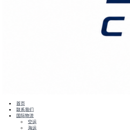
首页
联系我们
国际物流
空运
海运