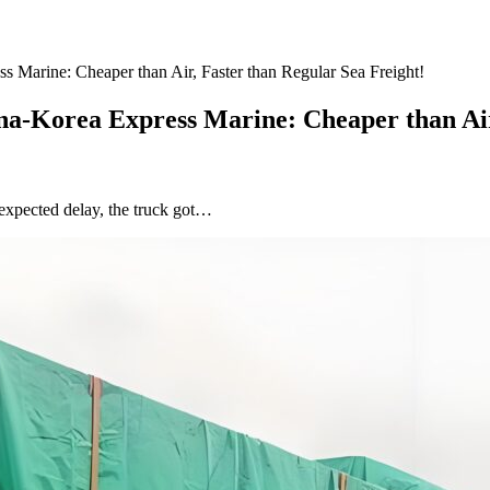
 Marine: Cheaper than Air, Faster than Regular Sea Freight!
na-Korea Express Marine: Cheaper than Air
nexpected delay, the truck got…