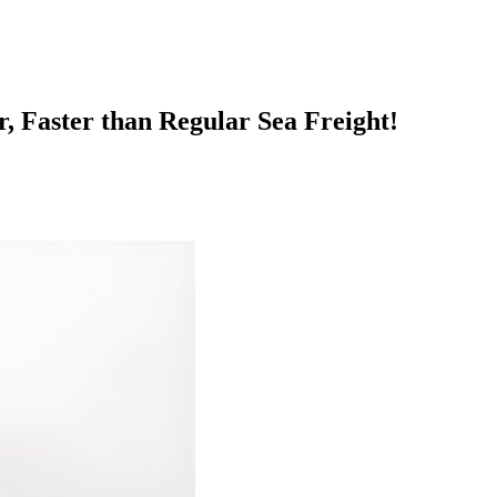
, Faster than Regular Sea Freight!