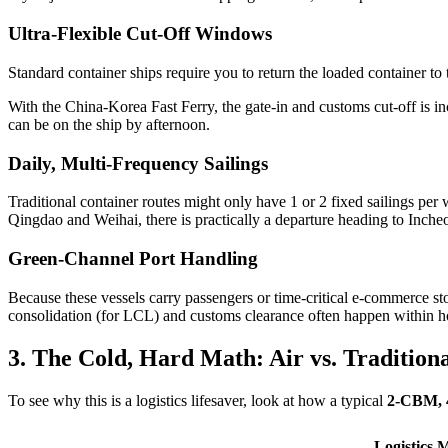
Ultra-Flexible Cut-Off Windows
Standard container ships require you to return the loaded container to
With the China-Korea Fast Ferry, the gate-in and customs cut-off is 
can be on the ship by afternoon.
Daily, Multi-Frequency Sailings
Traditional container routes might only have 1 or 2 fixed sailings per 
Qingdao and Weihai, there is practically a departure heading to Inch
Green-Channel Port Handling
Because these vessels carry passengers or time-critical e-commerce st
consolidation (for LCL) and customs clearance often happen within hou
3. The Cold, Hard Math: Air vs. Traditiona
To see why this is a logistics lifesaver, look at how a typical
2-CBM, 
Logistics M