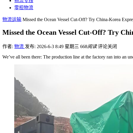
物流专线
零担物流
物流运输
Missed the Ocean Vessel Cut-Off? Try China-Korea Express
Missed the Ocean Vessel Cut-Off? Try Chi
作者:
物流
发布: 2026-6-3 8:49 星期三
668
阅读
评论关闭
We’ve all been there: The production line at the factory ran into an u