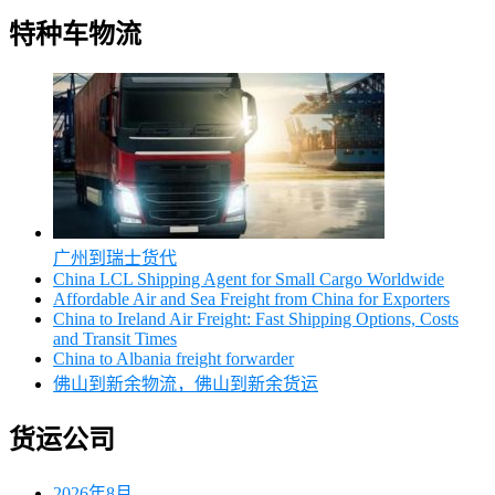
特种车物流
广州到瑞士货代
China LCL Shipping Agent for Small Cargo Worldwide
Affordable Air and Sea Freight from China for Exporters
China to Ireland Air Freight: Fast Shipping Options, Costs
and Transit Times
China to Albania freight forwarder
佛山到新余物流，佛山到新余货运
货运公司
2026年8月