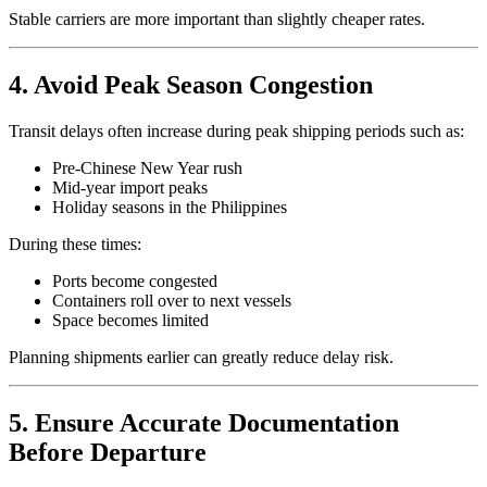
Stable carriers are more important than slightly cheaper rates.
4. Avoid Peak Season Congestion
Transit delays often increase during peak shipping periods such as:
Pre-Chinese New Year rush
Mid-year import peaks
Holiday seasons in the Philippines
During these times:
Ports become congested
Containers roll over to next vessels
Space becomes limited
Planning shipments earlier can greatly reduce delay risk.
5. Ensure Accurate Documentation
Before Departure