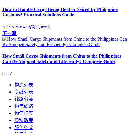
How to Handle Cargo Being Held or Seized by Philippine
Customs? Practical Solutions Guide
2026-5-30 8:43 星期六 05:00
下一篇
How Small Cargo Shipments from China to the Philippines
Can Be Shipped Safely and Efficiently? Complete Guide
05:47
物流列表
专线列表
线路分类
物流线路
物流标签
隐私政策
服务条款