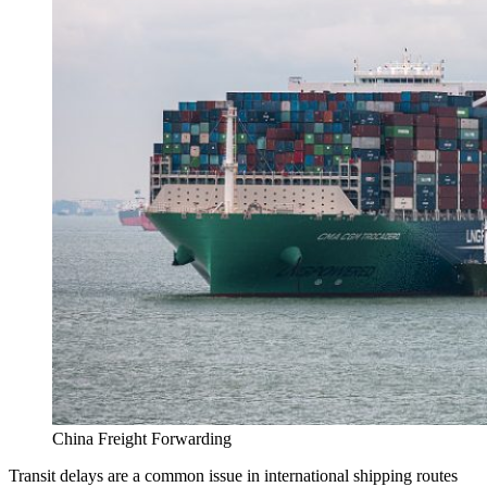
China Freight Forwarding
Transit delays are a common issue in international shipping routes