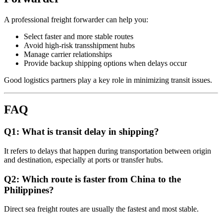
A professional freight forwarder can help you:
Select faster and more stable routes
Avoid high-risk transshipment hubs
Manage carrier relationships
Provide backup shipping options when delays occur
Good logistics partners play a key role in minimizing transit issues.
FAQ
Q1: What is transit delay in shipping?
It refers to delays that happen during transportation between origin
and destination, especially at ports or transfer hubs.
Q2: Which route is faster from China to the
Philippines?
Direct sea freight routes are usually the fastest and most stable.