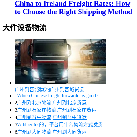
China to Ireland Freight Rates: How
to Choose the Right Shipping Method
大件设备物流
广州到晋城物流|广州到晋城货运
1
Which Chinese freight forwarder is good?
2
广州到北京物流|广州到北京货运
3
广州到石家庄物流|广州到石家庄货运
4
广州到晋中物流|广州到晋中货运
5
Wildberries的，平台用什么物流方式发货！
6
广州到大同物流|广州到大同货运