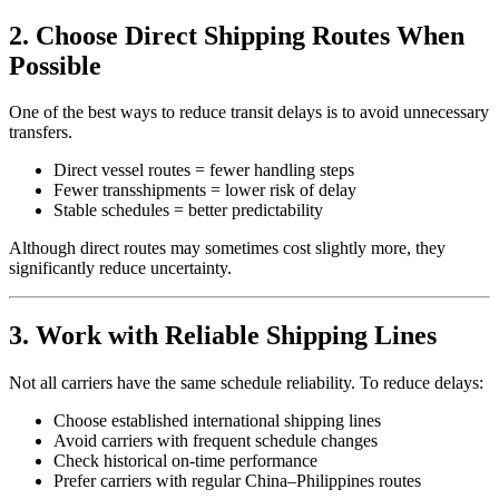
2. Choose Direct Shipping Routes When
Possible
One of the best ways to reduce transit delays is to avoid unnecessary
transfers.
Direct vessel routes = fewer handling steps
Fewer transshipments = lower risk of delay
Stable schedules = better predictability
Although direct routes may sometimes cost slightly more, they
significantly reduce uncertainty.
3. Work with Reliable Shipping Lines
Not all carriers have the same schedule reliability. To reduce delays:
Choose established international shipping lines
Avoid carriers with frequent schedule changes
Check historical on-time performance
Prefer carriers with regular China–Philippines routes