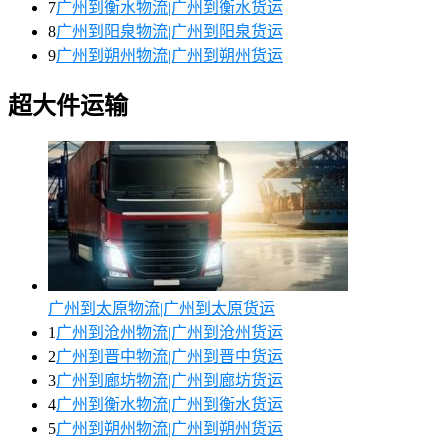
7
广州到衡水物流|广州到衡水货运
8
广州到阳泉物流|广州到阳泉货运
9
广州到朔州物流|广州到朔州货运
超大件运输
广州到太原物流|广州到太原货运
1
广州到沧州物流|广州到沧州货运
2
广州到晋中物流|广州到晋中货运
3
广州到廊坊物流|广州到廊坊货运
4
广州到衡水物流|广州到衡水货运
5
广州到朔州物流|广州到朔州货运