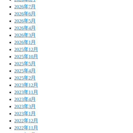
2026年7月
2026年6月
2026年5月
2026年4月
2026年3月
2026年1月
2025年12月
2025年10月
2025年5月
2025年4月
2025年2月
2023年12月
2023年11月
2023年4月
2023年3月
2023年1月
2022年12月
2022年11月