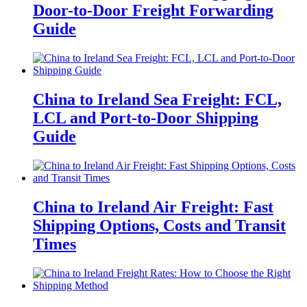
Door-to-Door Freight Forwarding
Guide
China to Ireland Sea Freight: FCL,
LCL and Port-to-Door Shipping
Guide
China to Ireland Air Freight: Fast
Shipping Options, Costs and Transit
Times