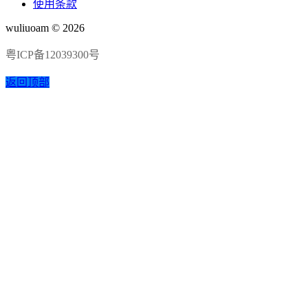
使用条款
wuliuoam © 2026
粤ICP备12039300号
返回顶部