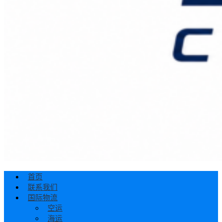
首页
联系我们
国际物流
空运
海运