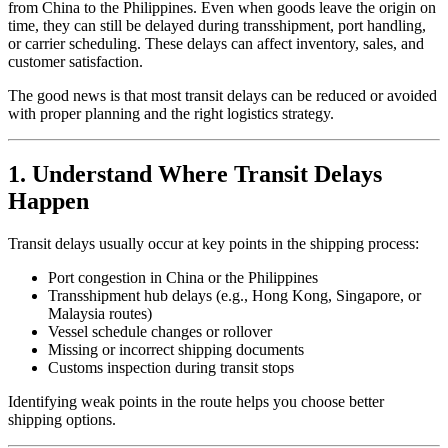
from China to the Philippines. Even when goods leave the origin on
time, they can still be delayed during transshipment, port handling,
or carrier scheduling. These delays can affect inventory, sales, and
customer satisfaction.
The good news is that most transit delays can be reduced or avoided
with proper planning and the right logistics strategy.
1. Understand Where Transit Delays
Happen
Transit delays usually occur at key points in the shipping process:
Port congestion in China or the Philippines
Transshipment hub delays (e.g., Hong Kong, Singapore, or
Malaysia routes)
Vessel schedule changes or rollover
Missing or incorrect shipping documents
Customs inspection during transit stops
Identifying weak points in the route helps you choose better
shipping options.