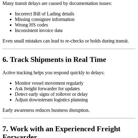
Many transit delays are caused by documentation issues:
Incorrect Bill of Lading details
Missing consignee information
Wrong HS codes
Inconsistent invoice data
Even small mistakes can lead to re-checks or holds during transit.
6. Track Shipments in Real Time
Active tracking helps you respond quickly to delays:
Monitor vessel movement regularly
Ask freight forwarder for updates
Detect early signs of rollover or delay
Adjust downstream logistics planning
Early awareness reduces business disruption.
7. Work with an Experienced Freight
Forwarder