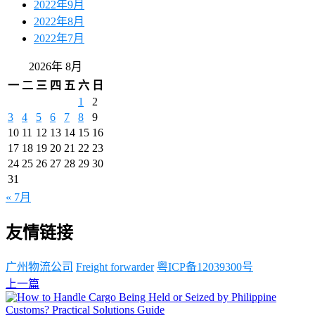
2022年9月
2022年8月
2022年7月
2026年 8月
一
二
三
四
五
六
日
1
2
3
4
5
6
7
8
9
10
11
12
13
14
15
16
17
18
19
20
21
22
23
24
25
26
27
28
29
30
31
« 7月
友情链接
广州物流公司
Freight forwarder
粤ICP备12039300号
上一篇