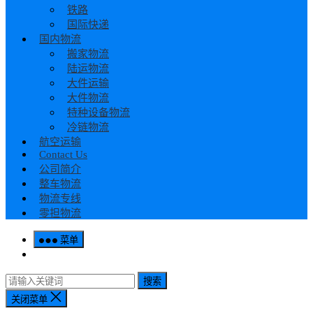
铁路
国际快递
国内物流
搬家物流
陆运物流
大件运输
大件物流
特种设备物流
冷链物流
航空运输
Contact Us
公司简介
整车物流
物流专线
零担物流
菜单
搜索
关闭菜单