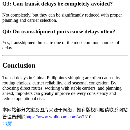
Q3: Can transit delays be completely avoided?
Not completely, but they can be significantly reduced with proper
planning and carrier selection.
Q4: Do transshipment ports cause delays often?
Yes, transshipment hubs are one of the most common sources of
delay.
Conclusion
Transit delays in China–Philippines shipping are often caused by
routing choices, carrier reliability, and seasonal congestion. By
choosing direct routes, working with stable carriers, and planning
ahead, importers can greatly improve delivery consistency and
reduce operational risk.
本网站部分文案及图片来源于网络，如有版权问题请联系网站
管理员删除
https://www.wuliuoam.com/w/7310
23
赞