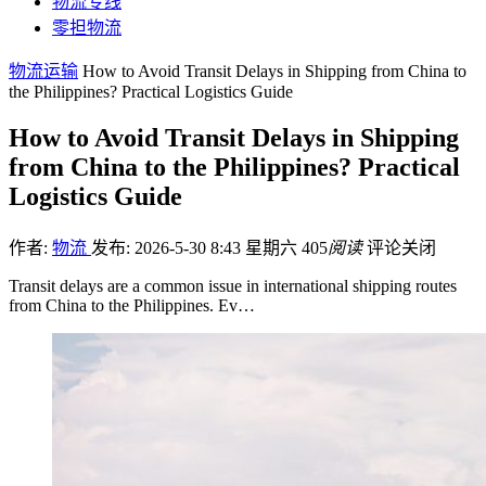
物流专线
零担物流
物流运输
How to Avoid Transit Delays in Shipping from China to
the Philippines? Practical Logistics Guide
How to Avoid Transit Delays in Shipping
from China to the Philippines? Practical
Logistics Guide
作者:
物流
发布: 2026-5-30 8:43 星期六
405
阅读
评论关闭
Transit delays are a common issue in international shipping routes
from China to the Philippines. Ev…