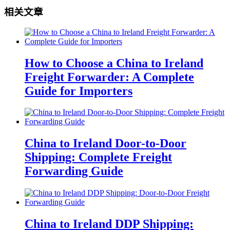
相关文章
How to Choose a China to Ireland
Freight Forwarder: A Complete
Guide for Importers
China to Ireland Door-to-Door
Shipping: Complete Freight
Forwarding Guide
China to Ireland DDP Shipping: