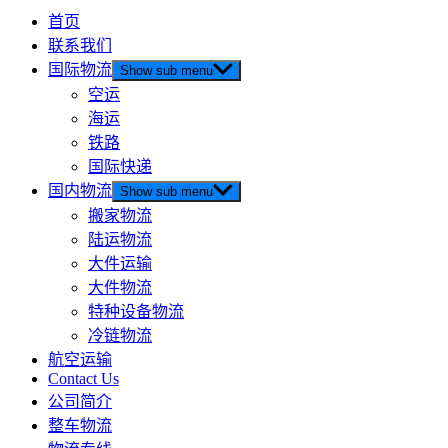
首页
联系我们
国际物流
Show sub menu
空运
海运
铁路
国际快递
国内物流
Show sub menu
搬家物流
陆运物流
大件运输
大件物流
特种设备物流
冷链物流
航空运输
Contact Us
公司简介
整车物流