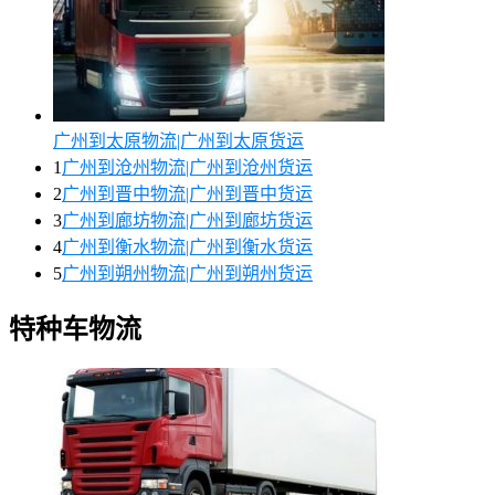
广州到太原物流|广州到太原货运
1
广州到沧州物流|广州到沧州货运
2
广州到晋中物流|广州到晋中货运
3
广州到廊坊物流|广州到廊坊货运
4
广州到衡水物流|广州到衡水货运
5
广州到朔州物流|广州到朔州货运
特种车物流