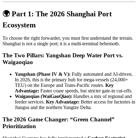
🌍 Part 1: The 2026 Shanghai Port
Ecosystem
To choose the right forwarder, you must first understand the terrain.
Shanghai is not a single port; it is a multi-terminal behemoth.
The Two Pillars: Yangshan Deep Water Port vs.
Waigaoqiao
Yangshan (Phase IV & V):
Fully automated and AI-driven.
In 2026, this is the primary hub for mega-vessels (24,000+
TEU) on the Europe and Trans-Pacific routes.
Key
Advantage:
Faster crane speeds, but stricter gate-in cut-offs.
Waigaoqiao (WaiGaoQiao):
Handles a mix of regional and
feeder services.
Key Advantage:
Better access for factories in
Jiangsu and the northern Yangtze Delta.
The 2026 Game Changer: “Green Channel”
Prioritization