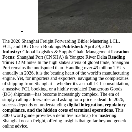
The 2026 Shanghai Freight Forwarding Bible: Mastering LCL,
FCL, and DG Ocean Bookings
Published:
April 29, 2026
Industry:
Global Logistics & Supply Chain Management
Location
Focus:
Shanghai Port (CNSHA) & Yangtze River Delta
Reading
Time:
12 Minutes In the high-stakes arena of global trade, Shanghai
Port remains the undisputed titan. Handling over 49 million TEUs
annually in 2026, it is the beating heart of the world’s manufacturing
engine. Yet, for importers and exporters, navigating the complexities
of shipping from Shanghai—whether it’s a small LCL consolidation,
a massive FCL booking, or a highly regulated Dangerous Goods
(DG) shipment—has become increasingly complex. The era of
simply calling a forwarder and asking for a price is dead. In 2026,
success depends on understanding
digital integration, regulatory
compliance, and the hidden costs of terminal operations.
This
3000-word guide provides a definitive roadmap for mastering
Shanghai ocean freight, offering insights that go far beyond generic
online advice.