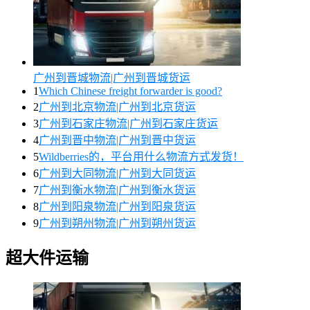
广州到晋城物流|广州到晋城货运
1
Which Chinese freight forwarder is good?
2
广州到北京物流|广州到北京货运
3
广州到石家庄物流|广州到石家庄货运
4
广州到晋中物流|广州到晋中货运
5
Wildberries的，平台用什么物流方式发货！
6
广州到大同物流|广州到大同货运
7
广州到衡水物流|广州到衡水货运
8
广州到阳泉物流|广州到阳泉货运
9
广州到朔州物流|广州到朔州货运
超大件运输