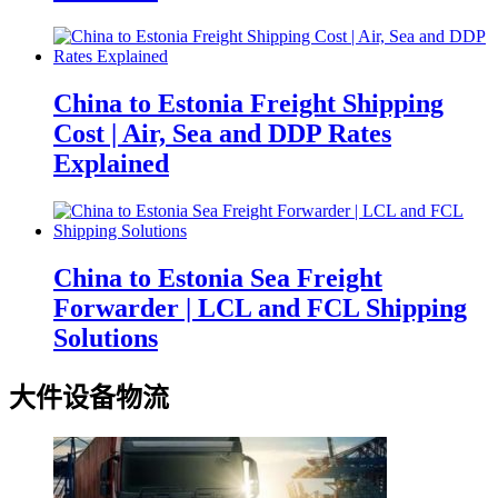
China to Estonia Freight Shipping
Cost | Air, Sea and DDP Rates
Explained
China to Estonia Sea Freight
Forwarder | LCL and FCL Shipping
Solutions
大件设备物流