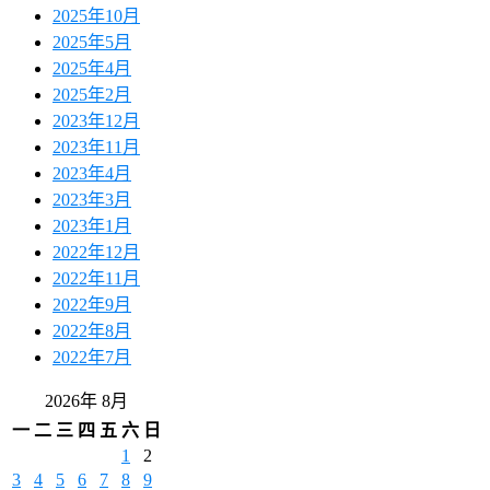
2025年10月
2025年5月
2025年4月
2025年2月
2023年12月
2023年11月
2023年4月
2023年3月
2023年1月
2022年12月
2022年11月
2022年9月
2022年8月
2022年7月
2026年 8月
一
二
三
四
五
六
日
1
2
3
4
5
6
7
8
9