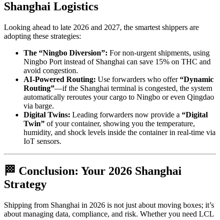
Shanghai Logistics
Looking ahead to late 2026 and 2027, the smartest shippers are
adopting these strategies:
The “Ningbo Diversion”:
For non-urgent shipments, using
Ningbo Port instead of Shanghai can save 15% on THC and
avoid congestion.
AI-Powered Routing:
Use forwarders who offer
“Dynamic
Routing”
—if the Shanghai terminal is congested, the system
automatically reroutes your cargo to Ningbo or even Qingdao
via barge.
Digital Twins:
Leading forwarders now provide a
“Digital
Twin”
of your container, showing you the temperature,
humidity, and shock levels inside the container in real-time via
IoT sensors.
🏁 Conclusion: Your 2026 Shanghai
Strategy
Shipping from Shanghai in 2026 is not just about moving boxes; it’s
about managing data, compliance, and risk. Whether you need LCL