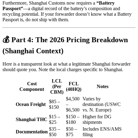
Furthermore, Shanghai Customs now requires a
“Battery
Passport”
—a digital record of the battery’s composition and
recycling potential. If your forwarder doesn’t know what a Battery
Passport is, do not ship with them.
💰 Part 4: The 2026 Pricing Breakdown
(Shanghai Context)
Here is a transparent look at what a legitimate Shanghai forwarder
should quote you. Note the local charges specific to Shanghai.
LCL
Cost
FCL
(Per
Notes
Component
(40HQ)
CBM)
$4,500
Varies by
$85 –
Ocean Freight
–
destination (USWC
$150
$6,500
vs. N. Europe)
$15 –
$150 –
Higher for DG
Shanghai THC
$25
$180
shipments
$35 –
$50 –
Includes ENS/AMS
Documentation
$50
$75
filing