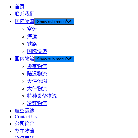
首页
联系我们
国际物流
Show sub menu
空运
海运
铁路
国际快递
国内物流
Show sub menu
搬家物流
陆运物流
大件运输
大件物流
特种设备物流
冷链物流
航空运输
Contact Us
公司简介
整车物流