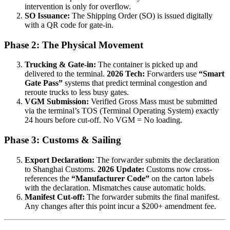
intervention is only for overflow.
SO Issuance:
The Shipping Order (SO) is issued digitally
with a QR code for gate-in.
Phase 2: The Physical Movement
Trucking & Gate-in:
The container is picked up and
delivered to the terminal.
2026 Tech:
Forwarders use
“Smart
Gate Pass”
systems that predict terminal congestion and
reroute trucks to less busy gates.
VGM Submission:
Verified Gross Mass must be submitted
via the terminal’s TOS (Terminal Operating System) exactly
24 hours before cut-off. No VGM = No loading.
Phase 3: Customs & Sailing
Export Declaration:
The forwarder submits the declaration
to Shanghai Customs.
2026 Update:
Customs now cross-
references the
“Manufacturer Code”
on the carton labels
with the declaration. Mismatches cause automatic holds.
Manifest Cut-off:
The forwarder submits the final manifest.
Any changes after this point incur a $200+ amendment fee.