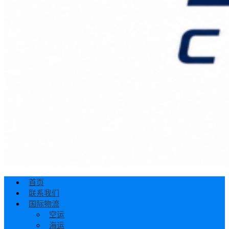
首页
联系我们
国际物流
空运
海运