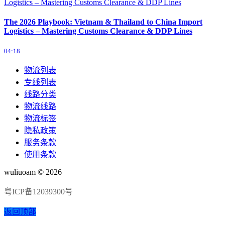
The 2026 Playbook: Vietnam & Thailand to China Import
Logistics – Mastering Customs Clearance & DDP Lines
04:18
物流列表
专线列表
线路分类
物流线路
物流标签
隐私政策
服务条款
使用条款
wuliuoam © 2026
粤ICP备12039300号
返回顶部