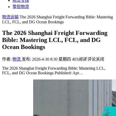
物流专线
零担物流
物流运输
The 2026 Shanghai Freight Forwarding Bible: Mastering
LCL, FCL, and DG Ocean Bookings
The 2026 Shanghai Freight Forwarding
Bible: Mastering LCL, FCL, and DG
Ocean Bookings
作者:
物流
发布: 2026-4-30 8:30 星期四
403
阅读
评论关闭
The 2026 Shanghai Freight Forwarding Bible: Mastering LCL,
FCL, and DG Ocean Bookings Published: Apr…