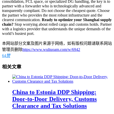
consolidation, FCL space, or specialized DG handling, the key is to
partner with a forwarder who is technologically advanced and
transparently compliant. Do not choose the cheapest quote. Choose
the partner who provides the most robust infrastructure and the
clearest communication.
Ready to optimize your Shanghai supply
chain?
Stop worrying about rolled cargo and customs holds. Partner
with a logistics provider that understands the unique demands of the
world’s busiest port.
本网站部分文案及图片来源于网络，如有版权问题请联系网站
管理员删除
https://www.wuliuoam.com/w/6942
64
赞
相关文章
China to Estonia DDP Shipping:
Door-to-Door Delivery, Customs
Clearance and Tax Solutions