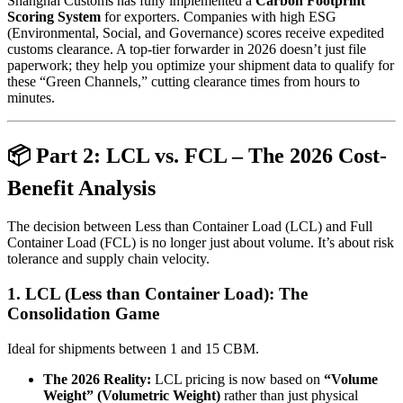
Shanghai Customs has fully implemented a
Carbon Footprint
Scoring System
for exporters. Companies with high ESG
(Environmental, Social, and Governance) scores receive expedited
customs clearance. A top-tier forwarder in 2026 doesn’t just file
paperwork; they help you optimize your shipment data to qualify for
these “Green Channels,” cutting clearance times from hours to
minutes.
📦 Part 2: LCL vs. FCL – The 2026 Cost-
Benefit Analysis
The decision between Less than Container Load (LCL) and Full
Container Load (FCL) is no longer just about volume. It’s about risk
tolerance and supply chain velocity.
1. LCL (Less than Container Load): The
Consolidation Game
Ideal for shipments between 1 and 15 CBM.
The 2026 Reality:
LCL pricing is now based on
“Volume
Weight” (Volumetric Weight)
rather than just physical