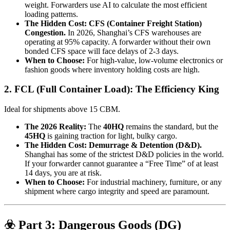
weight. Forwarders use AI to calculate the most efficient
loading patterns.
The Hidden Cost:
CFS (Container Freight Station)
Congestion.
In 2026, Shanghai’s CFS warehouses are
operating at 95% capacity. A forwarder without their own
bonded CFS space will face delays of 2-3 days.
When to Choose:
For high-value, low-volume electronics or
fashion goods where inventory holding costs are high.
2. FCL (Full Container Load): The Efficiency King
Ideal for shipments above 15 CBM.
The 2026 Reality:
The
40HQ
remains the standard, but the
45HQ
is gaining traction for light, bulky cargo.
The Hidden Cost:
Demurrage & Detention (D&D).
Shanghai has some of the strictest D&D policies in the world.
If your forwarder cannot guarantee a “Free Time” of at least
14 days, you are at risk.
When to Choose:
For industrial machinery, furniture, or any
shipment where cargo integrity and speed are paramount.
☣️ Part 3: Dangerous Goods (DG)