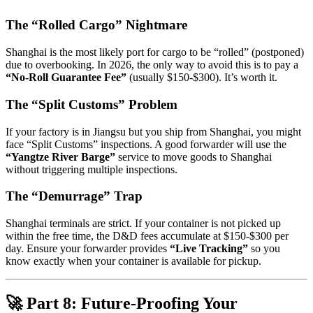
The “Rolled Cargo” Nightmare
Shanghai is the most likely port for cargo to be “rolled” (postponed)
due to overbooking. In 2026, the only way to avoid this is to pay a
“No-Roll Guarantee Fee”
(usually $150-$300). It’s worth it.
The “Split Customs” Problem
If your factory is in Jiangsu but you ship from Shanghai, you might
face “Split Customs” inspections. A good forwarder will use the
“Yangtze River Barge”
service to move goods to Shanghai
without triggering multiple inspections.
The “Demurrage” Trap
Shanghai terminals are strict. If your container is not picked up
within the free time, the D&D fees accumulate at $150-$300 per
day. Ensure your forwarder provides
“Live Tracking”
so you
know exactly when your container is available for pickup.
🚀 Part 8: Future-Proofing Your