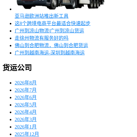
亚马逊欧洲站推出新工具
这8个跨境电商平台最适合快速起步
广州到凉山物流|广州到凉山货运
走徐州物流有服务好的吗
佛山到合肥物流，佛山到合肥货运
广州到越南海运-深圳到越南海运
货运公司
2026年8月
2026年7月
2026年6月
2026年5月
2026年4月
2026年3月
2026年1月
2025年12月