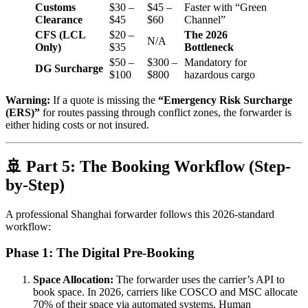
Customs
$30 –
$45 –
Faster with “Green
Clearance
$45
$60
Channel”
CFS (LCL
$20 –
The 2026
N/A
Only)
$35
Bottleneck
$50 –
$300 –
Mandatory for
DG Surcharge
$100
$800
hazardous cargo
Warning:
If a quote is missing the
“Emergency Risk Surcharge
(ERS)”
for routes passing through conflict zones, the forwarder is
either hiding costs or not insured.
🚢 Part 5: The Booking Workflow (Step-
by-Step)
A professional Shanghai forwarder follows this 2026-standard
workflow:
Phase 1: The Digital Pre-Booking
Space Allocation:
The forwarder uses the carrier’s API to
book space. In 2026, carriers like COSCO and MSC allocate
70% of their space via automated systems. Human