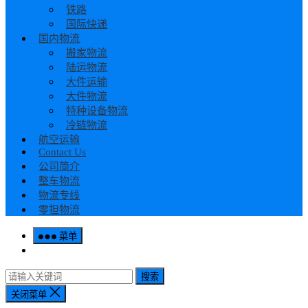
铁路
国际快递
国内物流
搬家物流
陆运物流
大件运输
大件物流
特种设备物流
冷链物流
航空运输
Contact Us
公司简介
整车物流
物流专线
零担物流
菜单
搜索
关闭菜单