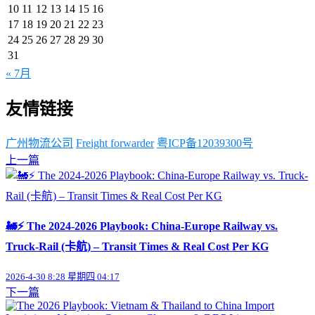
10
11
12
13
14
15
16
17
18
19
20
21
22
23
24
25
26
27
28
29
30
31
« 7月
友情链接
广州物流公司
Freight forwarder
粤ICP备12039300号
上一篇
🚂⚡ The 2024-2026 Playbook: China-Europe Railway vs.
Truck-Rail (卡航) – Transit Times & Real Cost Per KG
2026-4-30 8:28 星期四 04:17
下一篇