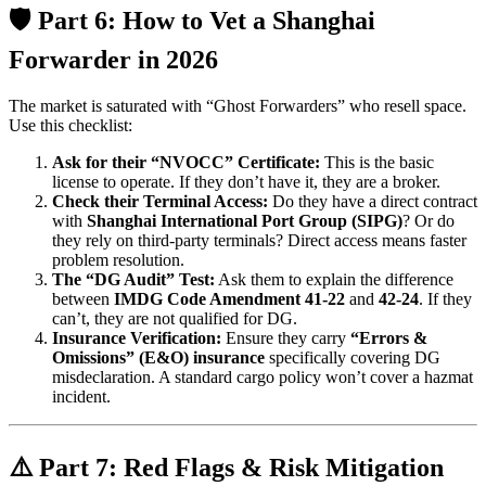
🛡️ Part 6: How to Vet a Shanghai
Forwarder in 2026
The market is saturated with “Ghost Forwarders” who resell space.
Use this checklist:
Ask for their “NVOCC” Certificate:
This is the basic
license to operate. If they don’t have it, they are a broker.
Check their Terminal Access:
Do they have a direct contract
with
Shanghai International Port Group (SIPG)
? Or do
they rely on third-party terminals? Direct access means faster
problem resolution.
The “DG Audit” Test:
Ask them to explain the difference
between
IMDG Code Amendment 41-22
and
42-24
. If they
can’t, they are not qualified for DG.
Insurance Verification:
Ensure they carry
“Errors &
Omissions” (E&O) insurance
specifically covering DG
misdeclaration. A standard cargo policy won’t cover a hazmat
incident.
⚠️ Part 7: Red Flags & Risk Mitigation