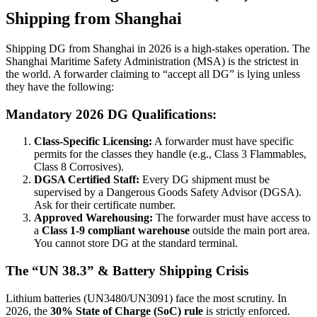
Shipping from Shanghai
Shipping DG from Shanghai in 2026 is a high-stakes operation. The
Shanghai Maritime Safety Administration (MSA) is the strictest in
the world. A forwarder claiming to “accept all DG” is lying unless
they have the following:
Mandatory 2026 DG Qualifications:
Class-Specific Licensing:
A forwarder must have specific
permits for the classes they handle (e.g., Class 3 Flammables,
Class 8 Corrosives).
DGSA Certified Staff:
Every DG shipment must be
supervised by a Dangerous Goods Safety Advisor (DGSA).
Ask for their certificate number.
Approved Warehousing:
The forwarder must have access to
a
Class 1-9 compliant warehouse
outside the main port area.
You cannot store DG at the standard terminal.
The “UN 38.3” & Battery Shipping Crisis
Lithium batteries (UN3480/UN3091) face the most scrutiny. In
2026, the
30% State of Charge (SoC) rule
is strictly enforced.