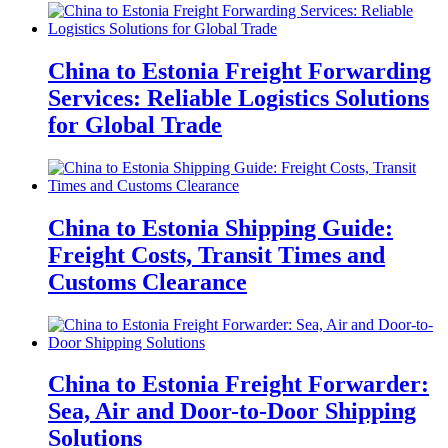
China to Estonia Freight Forwarding
Services: Reliable Logistics Solutions
for Global Trade
China to Estonia Shipping Guide:
Freight Costs, Transit Times and
Customs Clearance
China to Estonia Freight Forwarder:
Sea, Air and Door-to-Door Shipping
Solutions