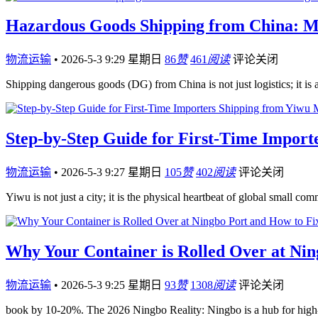
Hazardous Goods Shipping from China: M
物流运输
•
2026-5-3 9:29 星期日
86
赞
461
阅读
评论关闭
Shipping dangerous goods (DG) from China is not just logistics; it i
Step-by-Step Guide for First-Time Impor
物流运输
•
2026-5-3 9:27 星期日
105
赞
402
阅读
评论关闭
Yiwu is not just a city; it is the physical heartbeat of global small co
Why Your Container is Rolled Over at Nin
物流运输
•
2026-5-3 9:25 星期日
93
赞
1308
阅读
评论关闭
book by 10-20%. The 2026 Ningbo Reality: Ningbo is a hub for high