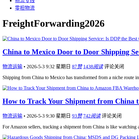
物流专线
零担物流
FreightForwarding2026
China to Mexico Door to Door Shipping Ser
物流运输
•
2026-5-3 9:32 星期日
87
赞
1438
阅读
评论关闭
Shipping from China to Mexico has transformed from a niche route i
How to Track Your Shipment from China 
物流运输
•
2026-5-3 9:30 星期日
93
赞
742
阅读
评论关闭
For Amazon sellers, tracking a shipment from China is like watching 