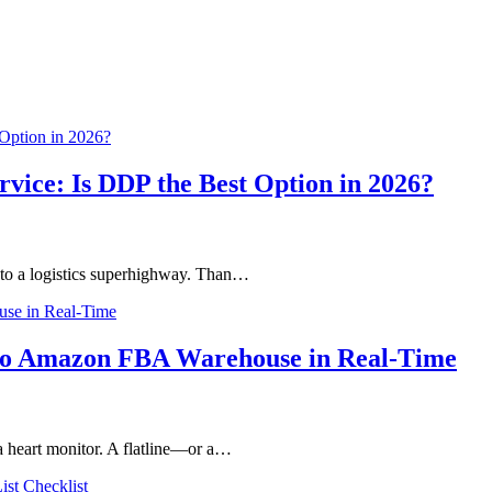
vice: Is DDP the Best Option in 2026?
nto a logistics superhighway. Than…
to Amazon FBA Warehouse in Real-Time
a heart monitor. A flatline—or a…