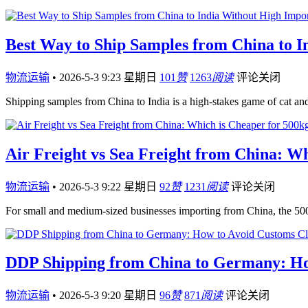
Best Way to Ship Samples from China to 
物流运输
•
2026-5-3 9:23 星期日
101
赞
1263
阅读
评论关闭
Shipping samples from China to India is a high-stakes game of cat 
Air Freight vs Sea Freight from China: W
物流运输
•
2026-5-3 9:22 星期日
92
赞
1231
阅读
评论关闭
For small and medium-sized businesses importing from China, the 5
DDP Shipping from China to Germany: How
物流运输
•
2026-5-3 9:20 星期日
96
赞
871
阅读
评论关闭