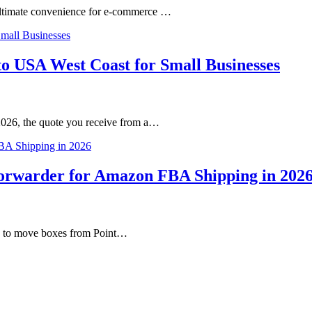
ultimate convenience for e-commerce …
o USA West Coast for Small Businesses
2026, the quote you receive from a…
Forwarder for Amazon FBA Shipping in 202
ne to move boxes from Point…