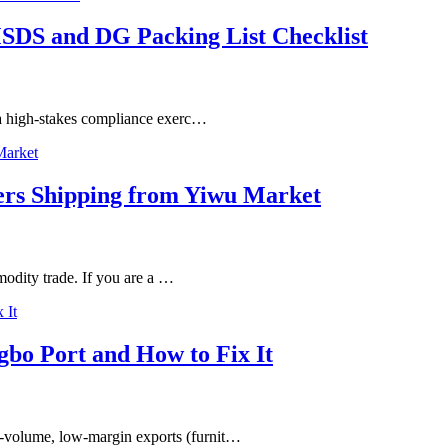
SDS and DG Packing List Checklist
s a high-stakes compliance exerc…
ters Shipping from Yiwu Market
mmodity trade. If you are a …
gbo Port and How to Fix It
-volume, low-margin exports (furnit…