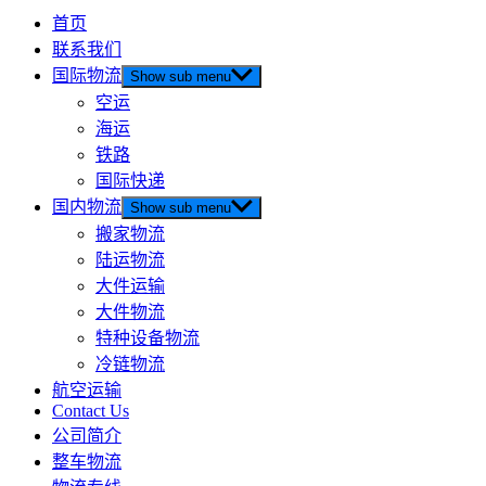
首页
联系我们
国际物流
Show sub menu
空运
海运
铁路
国际快递
国内物流
Show sub menu
搬家物流
陆运物流
大件运输
大件物流
特种设备物流
冷链物流
航空运输
Contact Us
公司简介
整车物流