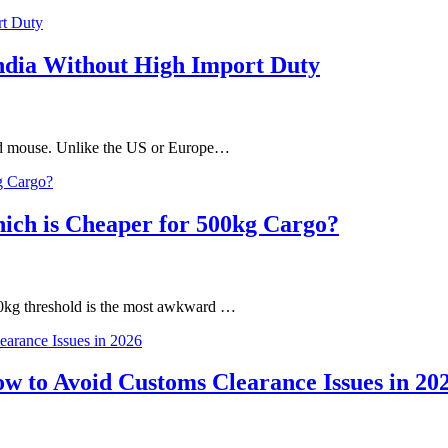
India Without High Import Duty
and mouse. Unlike the US or Europe…
hich is Cheaper for 500kg Cargo?
00kg threshold is the most awkward …
 to Avoid Customs Clearance Issues in 20