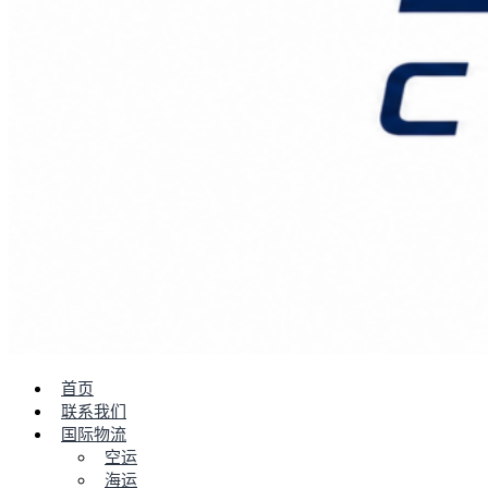
首页
联系我们
国际物流
空运
海运