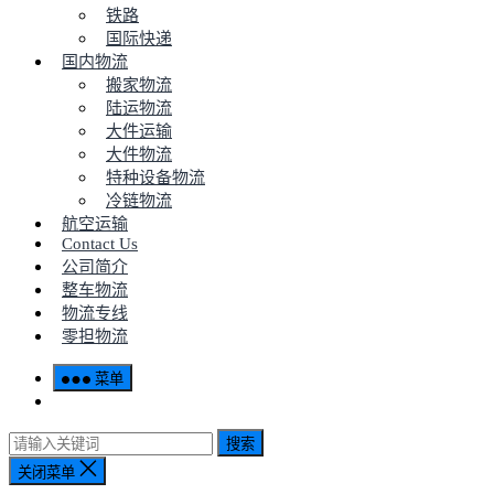
铁路
国际快递
国内物流
搬家物流
陆运物流
大件运输
大件物流
特种设备物流
冷链物流
航空运输
Contact Us
公司简介
整车物流
物流专线
零担物流
菜单
搜索
关闭菜单