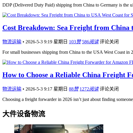
DDP (Delivered Duty Paid) shipping from China to Germany is the 
Cost Breakdown: Sea Freight from China t
物流运输
•
2026-5-3 9:19 星期日
103
赞
586
阅读
评论关闭
For small businesses shipping from China to the USA West Coast in 
How to Choose a Reliable China Freight 
物流运输
•
2026-5-3 9:17 星期日
88
赞
1272
阅读
评论关闭
Choosing a freight forwarder in 2026 isn’t just about finding someo
大件设备物流