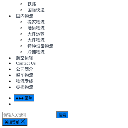
铁路
国际快递
国内物流
搬家物流
陆运物流
大件运输
大件物流
特种设备物流
冷链物流
航空运输
Contact Us
公司简介
整车物流
物流专线
零担物流
菜单
搜索
关闭菜单