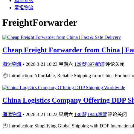
物流专线
零担物流
FreightForwarder
Cheap Freight Forwarder from China | Fas
海运物流
•
2026-3-21 10:23 星期六
129
赞
897
阅读
评论关闭
📦 Introduction: Affordable, Reliable Shipping from China For busi
China Logistics Company Offering DDP S
海运物流
•
2026-3-21 10:22 星期六
130
赞
1840
阅读
评论关闭
📦 Introduction: Simplifying Global Shipping with DDP International