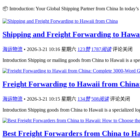
📦 Introduction: Your Global Shipping Partner from China In today’s
Shipping and Freight Forwarding to Hawa
海运物流
•
2026-3-21 10:16 星期六
123
赞
1787
阅读
评论关闭
Introduction Shipping or mailing goods from China to Hawaii is a sp
Freight Forwarding to Hawaii from China
海运物流
•
2026-3-21 10:15 星期六
134
赞
508
阅读
评论关闭
Introduction Shipping goods from China to Hawaii is a specialized log
Best Freight Forwarders from China to Ha