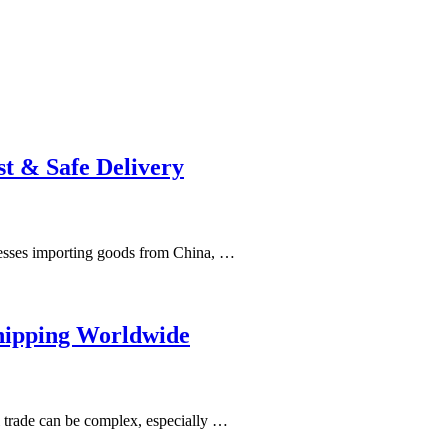
t & Safe Delivery
nesses importing goods from China, …
hipping Worldwide
 trade can be complex, especially …