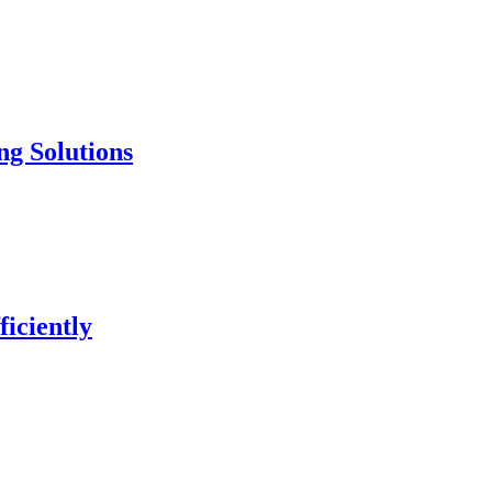
ng Solutions
iciently