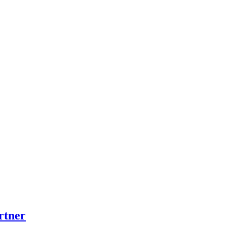
rtner