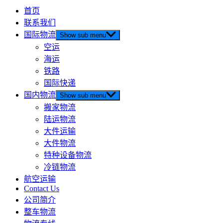
首页
联系我们
国际物流
Show sub menu
空运
海运
铁路
国际快递
国内物流
Show sub menu
搬家物流
陆运物流
大件运输
大件物流
特种设备物流
冷链物流
航空运输
Contact Us
公司简介
整车物流