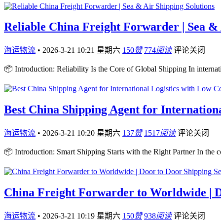
Reliable China Freight Forwarder | Sea & 
海运物流
•
2026-3-21 10:21 星期六
150
赞
774
阅读
评论关闭
📦 Introduction: Reliability Is the Core of Global Shipping In internati
Best China Shipping Agent for Internation
海运物流
•
2026-3-21 10:20 星期六
137
赞
1517
阅读
评论关闭
📦 Introduction: Smart Shipping Starts with the Right Partner In the 
China Freight Forwarder to Worldwide | D
海运物流
•
2026-3-21 10:19 星期六
150
赞
938
阅读
评论关闭