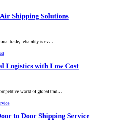
Air Shipping Solutions
onal trade, reliability is ev…
al Logistics with Low Cost
competitive world of global trad…
oor to Door Shipping Service