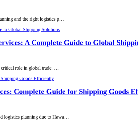
anning and the right logistics p…
ervices: A Complete Guide to Global Shippi
ritical role in global trade. …
ces: Complete Guide for Shipping Goods Eff
zed logistics planning due to Hawa…