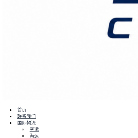
首页
联系我们
国际物流
空运
海运