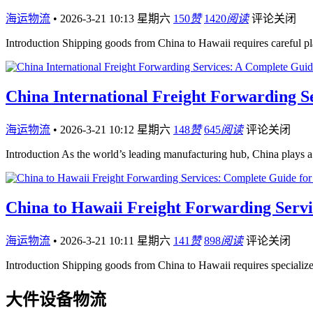
海运物流
•
2026-3-21 10:13 星期六
150
赞
1420
阅读
评论关闭
Introduction Shipping goods from China to Hawaii requires careful pl
China International Freight Forwarding S
海运物流
•
2026-3-21 10:12 星期六
148
赞
645
阅读
评论关闭
Introduction As the world’s leading manufacturing hub, China plays a c
China to Hawaii Freight Forwarding Servi
海运物流
•
2026-3-21 10:11 星期六
141
赞
898
阅读
评论关闭
Introduction Shipping goods from China to Hawaii requires speciali
大件设备物流