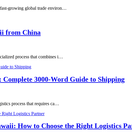
 fast-growing global trade environ…
ii from China
ecialized process that combines i…
: Complete 3000-Word Guide to Shipping
istics process that requires ca…
waii: How to Choose the Right Logistics Pa