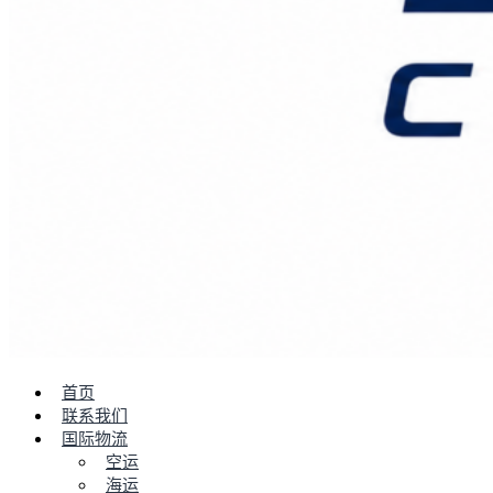
首页
联系我们
国际物流
空运
海运