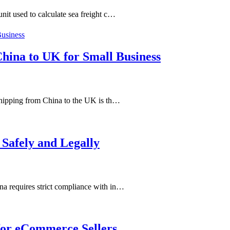
it used to calculate sea freight c…
China to UK for Small Business
shipping from China to the UK is th…
Safely and Legally
a requires strict compliance with in…
for eCommerce Sellers