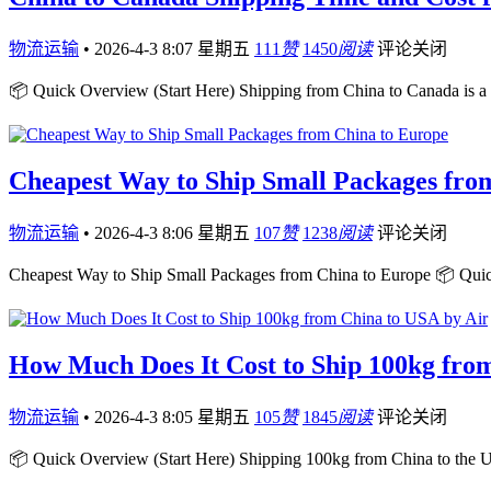
物流运输
•
2026-4-3 8:07 星期五
111
赞
1450
阅读
评论关闭
📦 Quick Overview (Start Here) Shipping from China to Canada is a
Cheapest Way to Ship Small Packages fro
物流运输
•
2026-4-3 8:06 星期五
107
赞
1238
阅读
评论关闭
Cheapest Way to Ship Small Packages from China to Europe 📦 Qui
How Much Does It Cost to Ship 100kg fro
物流运输
•
2026-4-3 8:05 星期五
105
赞
1845
阅读
评论关闭
📦 Quick Overview (Start Here) Shipping 100kg from China to the 