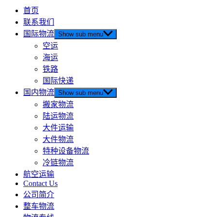
首页
联系我们
国际物流
Show sub menu
空运
海运
铁路
国际快递
国内物流
Show sub menu
搬家物流
陆运物流
大件运输
大件物流
特种设备物流
冷链物流
航空运输
Contact Us
公司简介
整车物流