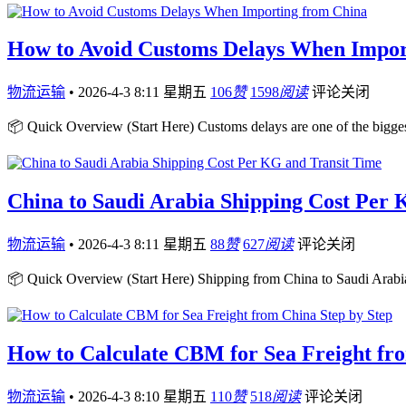
How to Avoid Customs Delays When Impor
物流运输
•
2026-4-3 8:11 星期五
106
赞
1598
阅读
评论关闭
📦 Quick Overview (Start Here) Customs delays are one of the big
China to Saudi Arabia Shipping Cost Per 
物流运输
•
2026-4-3 8:11 星期五
88
赞
627
阅读
评论关闭
📦 Quick Overview (Start Here) Shipping from China to Saudi Arabia 
How to Calculate CBM for Sea Freight fro
物流运输
•
2026-4-3 8:10 星期五
110
赞
518
阅读
评论关闭