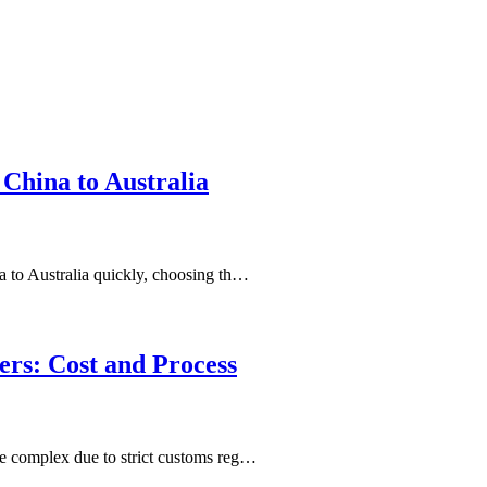
China to Australia
 to Australia quickly, choosing th…
ers: Cost and Process
e complex due to strict customs reg…