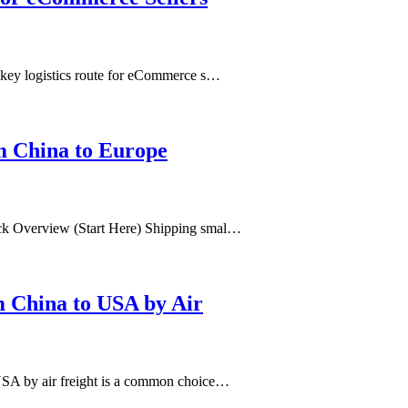
 key logistics route for eCommerce s…
m China to Europe
ck Overview (Start Here) Shipping smal…
m China to USA by Air
USA by air freight is a common choice…