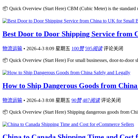
📦 Quick Overview (Start Here) CBM (Cubic Meter) is the standard un
Best Door to Door Shipping Service from 
物流运输
•
2026-4-3 8:09 星期五
100
赞
595
阅读
评论关闭
📦 Quick Overview (Start Here) For small businesses, door-to-door 
How to Ship Dangerous Goods from China 
物流运输
•
2026-4-3 8:08 星期五
90
赞
487
阅读
评论关闭
📦 Quick Overview (Start Here) Shipping dangerous goods from Chin
China to Canada Shipping Time and Cost 