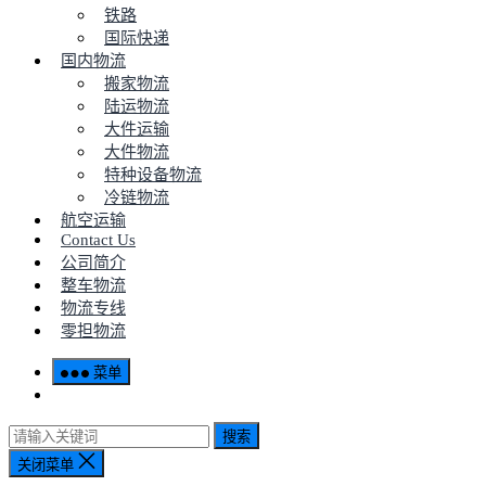
铁路
国际快递
国内物流
搬家物流
陆运物流
大件运输
大件物流
特种设备物流
冷链物流
航空运输
Contact Us
公司简介
整车物流
物流专线
零担物流
菜单
搜索
关闭菜单