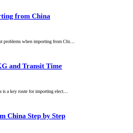
ting from China
gest problems when importing from Chi…
KG and Transit Time
is a key route for importing elect…
m China Step by Step