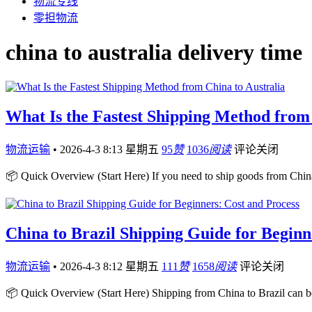
物流专线
零担物流
china to australia delivery time
What Is the Fastest Shipping Method from 
物流运输
•
2026-4-3 8:13 星期五
95
赞
1036
阅读
评论关闭
📦 Quick Overview (Start Here) If you need to ship goods from China
China to Brazil Shipping Guide for Beginn
物流运输
•
2026-4-3 8:12 星期五
111
赞
1658
阅读
评论关闭
📦 Quick Overview (Start Here) Shipping from China to Brazil can b