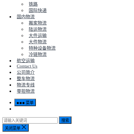
铁路
国际快递
国内物流
搬家物流
陆运物流
大件运输
大件物流
特种设备物流
冷链物流
航空运输
Contact Us
公司简介
整车物流
物流专线
零担物流
菜单
搜索
关闭菜单