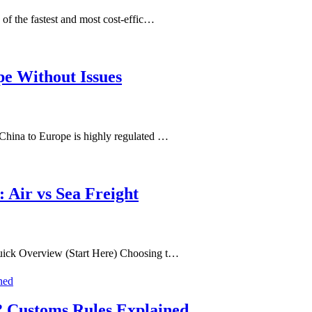
of the fastest and most cost-effic…
pe Without Issues
China to Europe is highly regulated …
 Air vs Sea Freight
uick Overview (Start Here) Choosing t…
? Customs Rules Explained