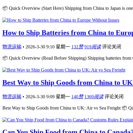
📦 Quick Overview (Start Here) Shipping from China to Japan is one 
How to Ship Batteries from China to Euro
物流运输
•
2026-3-30 9:10 星期一
132
赞
919
阅读
评论关闭
📦 Quick Overview (Read Before Shipping) Shipping batteries from 
Best Way to Ship Goods from China to UK:
物流运输
•
2026-3-30 9:09 星期一
140
赞
1369
阅读
评论关闭
Best Way to Ship Goods from China to UK: Air vs Sea Freight 📦 Q
Can You Ship Food from China to Canada