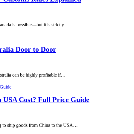
nada is possible—but it is strictly…
ralia Door to Door
ralia can be highly profitable if…
 USA Cost? Full Price Guide
g to ship goods from China to the USA…