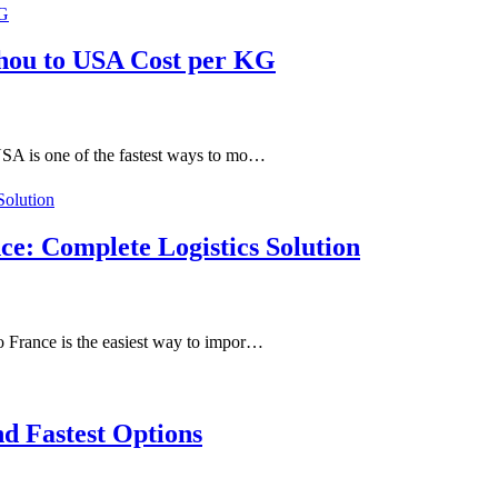
hou to USA Cost per KG
SA is one of the fastest ways to mo…
ce: Complete Logistics Solution
 France is the easiest way to impor…
d Fastest Options