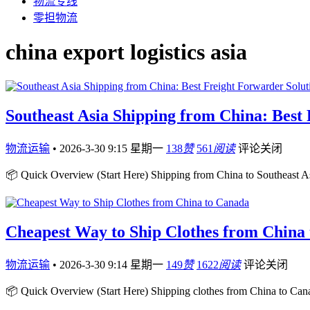
物流专线
零担物流
china export logistics asia
Southeast Asia Shipping from China: Best
物流运输
•
2026-3-30 9:15 星期一
138
赞
561
阅读
评论关闭
📦 Quick Overview (Start Here) Shipping from China to Southeast Asia
Cheapest Way to Ship Clothes from China
物流运输
•
2026-3-30 9:14 星期一
149
赞
1622
阅读
评论关闭
📦 Quick Overview (Start Here) Shipping clothes from China to Cana