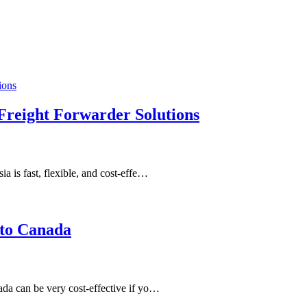
 Freight Forwarder Solutions
 is fast, flexible, and cost-effe…
 to Canada
da can be very cost-effective if yo…