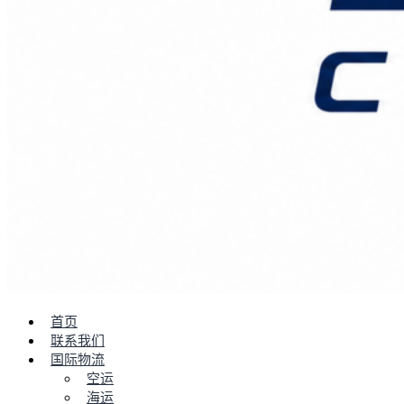
首页
联系我们
国际物流
空运
海运