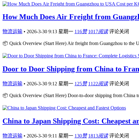
How Much Does Air Freight from Guangz
物流运输
•
2026-3-30 9:13 星期一
116
赞
1017
阅读
评论关闭
📦 Quick Overview (Start Here) Air freight from Guangzhou to the U
Door to Door Shipping from China to Fran
物流运输
•
2026-3-30 9:12 星期一
125
赞
1122
阅读
评论关闭
📦 Quick Overview (Start Here) Door-to-door shipping from China to
China to Japan Shipping Cost: Cheapest an
物流运输
•
2026-3-30 9:11 星期一
130
赞
1813
阅读
评论关闭