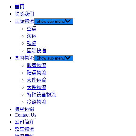
首页
联系我们
国际物流
Show sub menu
空运
海运
铁路
国际快递
国内物流
Show sub menu
搬家物流
陆运物流
大件运输
大件物流
特种设备物流
冷链物流
航空运输
Contact Us
公司简介
整车物流