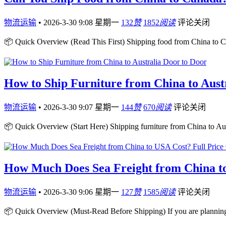
物流运输
•
2026-3-30 9:08 星期一
132
赞
1852
阅读
评论关闭
📦 Quick Overview (Read This First) Shipping food from China to Ca
How to Ship Furniture from China to Aust
物流运输
•
2026-3-30 9:07 星期一
144
赞
670
阅读
评论关闭
📦 Quick Overview (Start Here) Shipping furniture from China to Aust
How Much Does Sea Freight from China to
物流运输
•
2026-3-30 9:06 星期一
127
赞
1585
阅读
评论关闭
📦 Quick Overview (Must-Read Before Shipping) If you are plannin