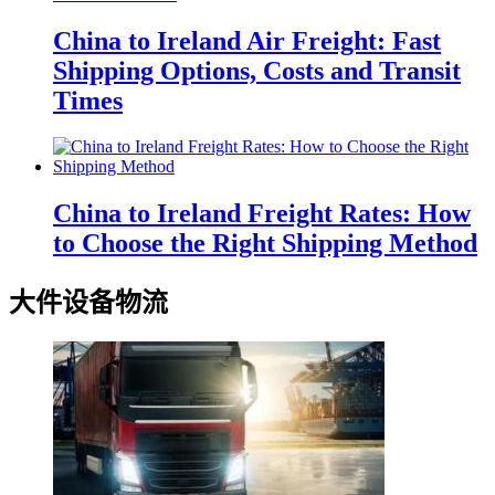
China to Ireland Air Freight: Fast
Shipping Options, Costs and Transit
Times
China to Ireland Freight Rates: How
to Choose the Right Shipping Method
大件设备物流