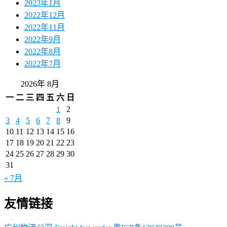
2023年1月
2022年12月
2022年11月
2022年9月
2022年8月
2022年7月
2026年 8月
一
二
三
四
五
六
日
1
2
3
4
5
6
7
8
9
10
11
12
13
14
15
16
17
18
19
20
21
22
23
24
25
26
27
28
29
30
31
« 7月
友情链接