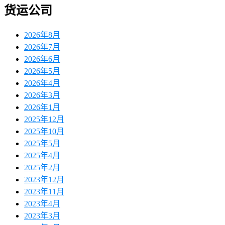
货运公司
2026年8月
2026年7月
2026年6月
2026年5月
2026年4月
2026年3月
2026年1月
2025年12月
2025年10月
2025年5月
2025年4月
2025年2月
2023年12月
2023年11月
2023年4月
2023年3月