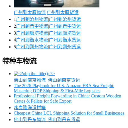
广州到太原物流|广州到太原货运
1
广州到沧州物流|广州到沧州货运
2
广州到晋中物流|广州到晋中货运
3
广州到廊坊物流|广州到廊坊货运
4
广州到衡水物流|广州到衡水货运
5
广州到朔州物流|广州到朔州货运
特种车物流
佛山到南京物流_佛山到南京货运
The 2026 Playbook for U.S. Amazon FBA Sea Freight:
Mastering DDP Shipping & First-Mile Logistics
Professional Freight Forwarding in China: Custom Wooden
Crates & Pallets for Safe Export
喀麦隆海运拼箱
Cheapest China LCL Shipping Solution for Small Businesses
佛山到丹东物流_佛山到丹东货运