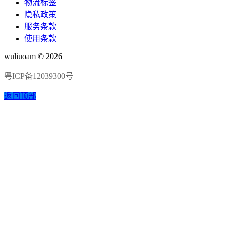
物流标签
隐私政策
服务条款
使用条款
wuliuoam © 2026
粤ICP备12039300号
返回顶部