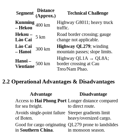
Distance
Segment
Technical Challenge
(Approx.)
Kunming
Highway G8011; heavy truck
400 km
– Hekou
traffic.
Hekou –
Road border crossing; gauge
5 km
Lào Cai
change not applicable.
Lào Cai
Highway QL279
; winding
300 km
– Hanoi
mountain passes; slope limits.
Highway QL1A → QL8A;
Hanoi –
500 km
border crossing at Cau
Vientiane
Treo/Nam Phao.
2.2 Operational Advantages & Disadvantages
Advantage
Disadvantage
Access to
Hai Phong Port
Longer distance compared
for sea freight.
to direct route.
Avoids single-point failure
Steeper gradients limit
of Boten.
heavy/oversized cargo.
Good for cargo originating
QL279 prone to landslides
in
Southern China
.
in monsoon season.