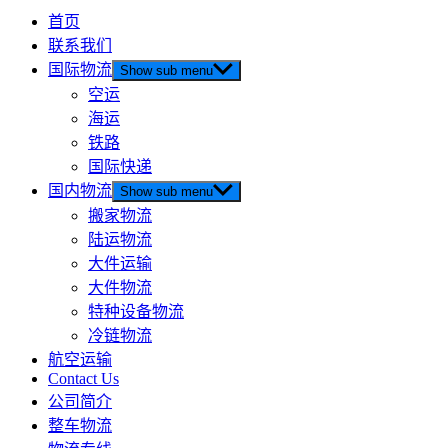
首页
联系我们
国际物流
Show sub menu
空运
海运
铁路
国际快递
国内物流
Show sub menu
搬家物流
陆运物流
大件运输
大件物流
特种设备物流
冷链物流
航空运输
Contact Us
公司简介
整车物流