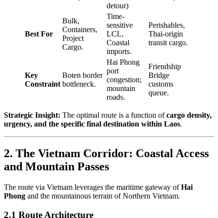
detour)
Time-
Bulk,
sensitive
Perishables,
Containers,
Best For
LCL,
Thai-origin
Project
Coastal
transit cargo.
Cargo.
imports.
Hai Phong
Friendship
port
Key
Boten border
Bridge
congestion;
Constraint
bottleneck.
customs
mountain
queue.
roads.
Strategic Insight:
The optimal route is a function of
cargo density,
urgency, and the specific final destination within Laos
.
2. The Vietnam Corridor: Coastal Access
and Mountain Passes
The route via Vietnam leverages the maritime gateway of
Hai
Phong
and the mountainous terrain of Northern Vietnam.
2.1 Route Architecture