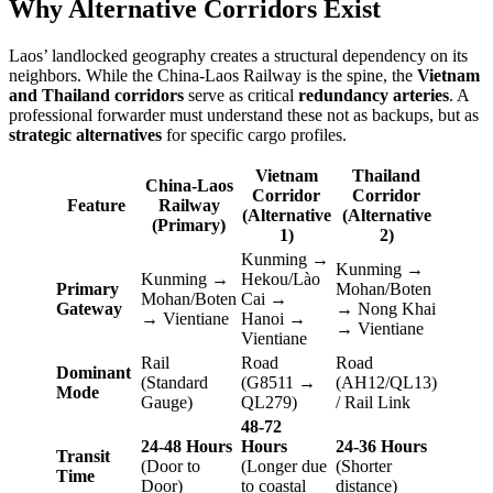
Why Alternative Corridors Exist
Laos’ landlocked geography creates a structural dependency on its
neighbors. While the China-Laos Railway is the spine, the
Vietnam
and Thailand corridors
serve as critical
redundancy arteries
. A
professional forwarder must understand these not as backups, but as
strategic alternatives
for specific cargo profiles.
Vietnam
Thailand
China-Laos
Corridor
Corridor
Feature
Railway
(Alternative
(Alternative
(Primary)
1)
2)
Kunming →
Kunming →
Kunming →
Hekou/Lào
Primary
Mohan/Boten
Mohan/Boten
Cai →
Gateway
→ Nong Khai
→ Vientiane
Hanoi →
→ Vientiane
Vientiane
Rail
Road
Road
Dominant
(Standard
(G8511 →
(AH12/QL13)
Mode
Gauge)
QL279)
/ Rail Link
48-72
24-48 Hours
Hours
24-36 Hours
Transit
(Door to
(Longer due
(Shorter
Time
Door)
to coastal
distance)