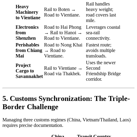
Rail handles
Heavy
Rail to Boten →
heavy weight;
Machinery
Road to Vientiane.
road covers last
to Vientiane
mile.
Electronics
Road to Hai Phong
Leverages coastal
from
→ Rail to Hanoi →
sea-rail
Shenzhen
Road to Vientiane.
connectivity.
Perishables
Road to Nong Khai
Fastest route;
from Chiang
→ Road to
avoids multiple
Mai
Vientiane.
transloads.
Uses the newer
Project
Rail to Vientiane →
Second
Cargo to
Road via Thakhek.
Friendship Bridge
Savannakhet
corridor.
5. Customs Synchronization: The Triple-
Border Challenge
Managing three customs regimes (China, Vietnam/Thailand, Laos)
requires precise documentation.
China
Transit Country