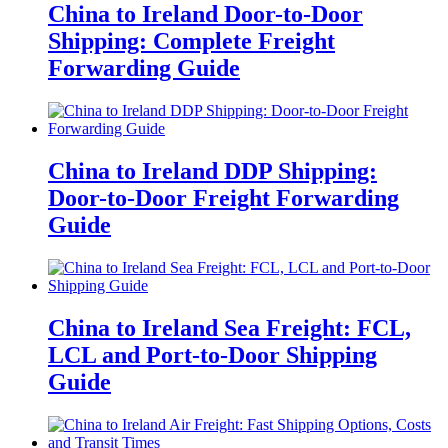
China to Ireland Door-to-Door
Shipping: Complete Freight
Forwarding Guide
China to Ireland DDP Shipping:
Door-to-Door Freight Forwarding
Guide
China to Ireland Sea Freight: FCL,
LCL and Port-to-Door Shipping
Guide