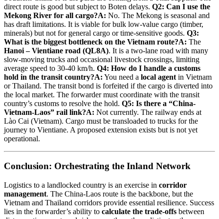
direct route is good but subject to Boten delays.
Q2: Can I use the
Mekong River for all cargo?
A:
No. The Mekong is seasonal and
has draft limitations. It is viable for bulk low-value cargo (timber,
minerals) but not for general cargo or time-sensitive goods.
Q3:
What is the biggest bottleneck on the Vietnam route?
A:
The
Hanoi – Vientiane road (QL8A)
. It is a two-lane road with many
slow-moving trucks and occasional livestock crossings, limiting
average speed to 30-40 km/h.
Q4: How do I handle a customs
hold in the transit country?
A:
You need a
local agent
in Vietnam
or Thailand. The transit bond is forfeited if the cargo is diverted into
the local market. The forwarder must coordinate with the transit
country’s customs to resolve the hold.
Q5: Is there a “China-
Vietnam-Laos” rail link?
A:
Not currently. The railway ends at
Lào Cai (Vietnam). Cargo must be transloaded to trucks for the
journey to Vientiane. A proposed extension exists but is not yet
operational.
Conclusion: Orchestrating the Inland Network
Logistics to a landlocked country is an exercise in
corridor
management
. The China-Laos route is the backbone, but the
Vietnam and Thailand corridors provide essential resilience. Success
lies in the forwarder’s ability to
calculate the trade-offs
between