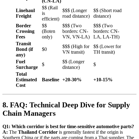
(CN-LA)
$$ (Rail
Linehaul
$$$ (Longer
$$ (Short road
is
Freight
road distance)
distance)
efficient)
Border
$$
$$$ (Two
$$$ (Two
Crossing
(Boten
borders: CN-
borders: CN-
Fees
only)
VN, VN-LA)
LA, LA-TH)
Transit
$$$ (High for
$$ (Lower for
Bond (if
$0
VN transit)
TH transit)
any)
Fuel
$$ (Longer
$
$
Surcharge
distance)
Total
Estimated
Baseline
+20-30%
+10-15%
Cost
8. FAQ: Technical Deep Dive for Supply
Chain Managers
Q1: Which corridor is best for time-sensitive automotive parts?
A:
The
Thailand Corridor
is generally fastest if the origin is
Southern China or if the parts are coming from a Thai supplier. The