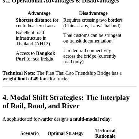
3.2 Operational Advantages & Disadvantages
Advantage
Disadvantage
Shortest distance
for
Requires crossing two borders
central/eastern Laos.
(China-Laos, Laos-Thailand).
Excellent road
Thai customs can be stringent
infrastructure in
on transit documentation.
Thailand (AH12).
Limited rail connectivity
Access to
Bangkok
across the bridge (currently
Port
for sea freight.
road only).
Technical Note:
The First Thai-Lao Friendship Bridge has a
weight limit of 49 tons
for trucks.
4. Modal Shift Strategies: The Interplay
of Rail, Road, and River
A sophisticated forwarder designs a
multi-modal relay
.
Technical
Scenario
Optimal Strategy
Rationale