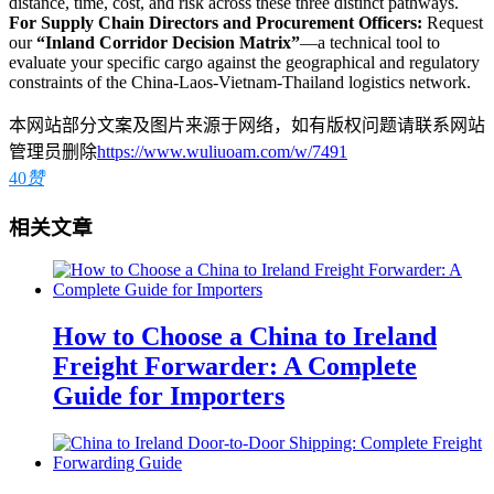
distance, time, cost, and risk across these three distinct pathways.
For Supply Chain Directors and Procurement Officers:
Request
our
“Inland Corridor Decision Matrix”
—a technical tool to
evaluate your specific cargo against the geographical and regulatory
constraints of the China-Laos-Vietnam-Thailand logistics network.
本网站部分文案及图片来源于网络，如有版权问题请联系网站
管理员删除
https://www.wuliuoam.com/w/7491
40
赞
相关文章
How to Choose a China to Ireland
Freight Forwarder: A Complete
Guide for Importers