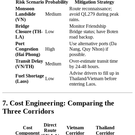
Risk Scenario
Probability
Mitigation Strategy
Monsoon
Route reconnaissance;
Landslide
Medium
avoid QL279 during peak
(VN)
rains.
Bridge
Monitor Friendship
Closure (TH-
Low
Bridge status; have Boten
LA)
road backup.
Port
Use alternative ports (Da
Congestion
High
Nang, Quy Nhon) if
(Hai Phong)
possible.
Transit Delay
Over-estimate transit time
Medium
(VN/TH)
by 24-48 hours.
Advise drivers to fill up in
Fuel Shortage
Low
Thailand/Vietnam before
(Laos)
entering Laos.
7. Cost Engineering: Comparing the
Three Corridors
Direct
Cost
Vietnam
Thailand
Route
Component
Corridor
Corridor