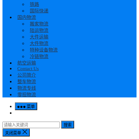
铁路
国际快递
国内物流
搬家物流
陆运物流
大件运输
大件物流
特种设备物流
冷链物流
航空运输
Contact Us
公司简介
整车物流
物流专线
零担物流
菜单
搜索
关闭菜单