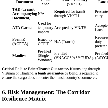
Document
Laos 
Side
(VN/TH)
TAD (Transit
Required
for transit
Presente
Accompanying
N/A
through VN/TH.
entry.
Document)
Used for
Accepte
ATA Carnet
temporary
Accepted by VN/TH.
Laos.
imports.
Required
Form E
Issued by
N/A (Transit).
duty
(ACFTA)
CCPIT.
preferen
Pre-filed
Pre-filed
Pre-filed
Manifest
(Single
(VNACCS/ASYCUDA).
(ASYC
Window).
Critical Failure Point:
Transit Guarantee.
If transiting through
Vietnam or Thailand, a
bank guarantee or bond
is required to
ensure the cargo does not enter the transit country’s commerce.
6. Risk Management: The Corridor
Resilience Matrix