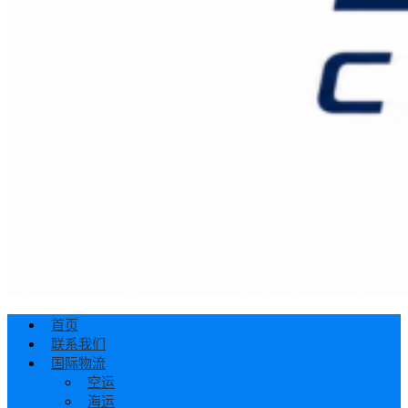
首页
联系我们
国际物流
空运
海运