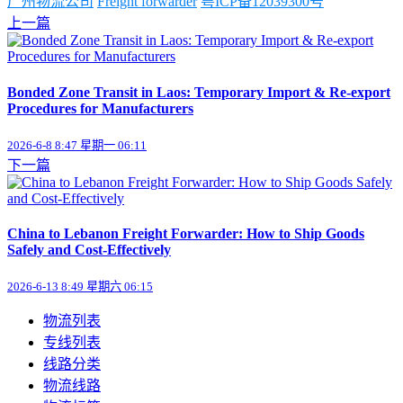
广州物流公司
Freight forwarder
粤ICP备12039300号
上一篇
Bonded Zone Transit in Laos: Temporary Import & Re-export
Procedures for Manufacturers
2026-6-8 8:47 星期一 06:11
下一篇
China to Lebanon Freight Forwarder: How to Ship Goods
Safely and Cost-Effectively
2026-6-13 8:49 星期六 06:15
物流列表
专线列表
线路分类
物流线路