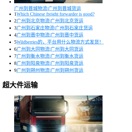
广州到晋城物流|广州到晋城货运
1
Which Chinese freight forwarder is good?
2
广州到北京物流|广州到北京货运
3
广州到石家庄物流|广州到石家庄货运
4
广州到晋中物流|广州到晋中货运
5
Wildberries的，平台用什么物流方式发货！
6
广州到大同物流|广州到大同货运
7
广州到衡水物流|广州到衡水货运
8
广州到阳泉物流|广州到阳泉货运
9
广州到朔州物流|广州到朔州货运
超大件运输