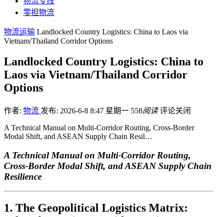
物流专线
零担物流
物流运输
Landlocked Country Logistics: China to Laos via
Vietnam/Thailand Corridor Options
Landlocked Country Logistics: China to
Laos via Vietnam/Thailand Corridor
Options
作者:
物流
发布: 2026-6-8 8:47 星期一
558
阅读
评论关闭
A Technical Manual on Multi-Corridor Routing, Cross-Border
Modal Shift, and ASEAN Supply Chain Resil…
A Technical Manual on Multi-Corridor Routing,
Cross-Border Modal Shift, and ASEAN Supply Chain
Resilience
1. The Geopolitical Logistics Matrix: