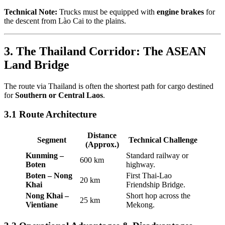
Technical Note:
Trucks must be equipped with
engine brakes
for
the descent from Lào Cai to the plains.
3. The Thailand Corridor: The ASEAN
Land Bridge
The route via Thailand is often the shortest path for cargo destined
for
Southern or Central Laos
.
3.1 Route Architecture
Distance
Segment
Technical Challenge
(Approx.)
Kunming –
Standard railway or
600 km
Boten
highway.
Boten – Nong
First Thai-Lao
20 km
Khai
Friendship Bridge.
Nong Khai –
Short hop across the
25 km
Vientiane
Mekong.