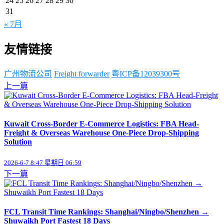
24
25
26
27
28
29
30
31
« 7月
友情链接
广州物流公司
Freight forwarder
粤ICP备12039300号
上一篇
Kuwait Cross-Border E-Commerce Logistics: FBA Head-
Freight & Overseas Warehouse One-Piece Drop-Shipping
Solution
2026-6-7 8:47 星期日 06:59
下一篇
FCL Transit Time Rankings: Shanghai/Ningbo/Shenzhen →
Shuwaikh Port Fastest 18 Days