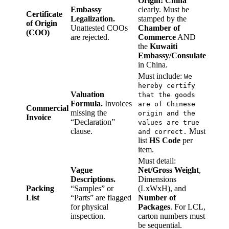
Origin: China”
Embassy
clearly. Must be
Certificate
Legalization.
stamped by the
of Origin
Unattested COOs
Chamber of
(COO)
are rejected.
Commerce
AND
the
Kuwaiti
Embassy/Consulate
in China.
Must include:
We
hereby certify
Valuation
that the goods
Formula.
Invoices
are of Chinese
Commercial
missing the
origin and the
Invoice
“Declaration”
values are true
clause.
Must
and correct.
list
HS Code
per
item.
Must detail:
Vague
Net/Gross Weight
,
Descriptions.
Dimensions
Packing
“Samples” or
(LxWxH), and
List
“Parts” are flagged
Number of
for physical
Packages
. For LCL,
inspection.
carton numbers must
be sequential.