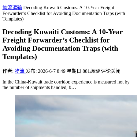
物流运输
Decoding Kuwaiti Customs: A 10-Year Freight
Forwarder’s Checklist for Avoiding Documentation Traps (with
Templates)
Decoding Kuwaiti Customs: A 10-Year
Freight Forwarder’s Checklist for
Avoiding Documentation Traps (with
Templates)
作者:
物流
发布: 2026-6-7 8:49 星期日
881
阅读
评论关闭
In the China-Kuwait trade corridor, experience is measured not by
the number of shipments handled, b…