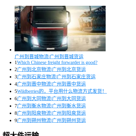
广州到晋城物流|广州到晋城货运
1
Which Chinese freight forwarder is good?
2
广州到北京物流|广州到北京货运
3
广州到石家庄物流|广州到石家庄货运
4
广州到晋中物流|广州到晋中货运
5
Wildberries的，平台用什么物流方式发货！
6
广州到大同物流|广州到大同货运
7
广州到衡水物流|广州到衡水货运
8
广州到阳泉物流|广州到阳泉货运
9
广州到朔州物流|广州到朔州货运
超大件运输