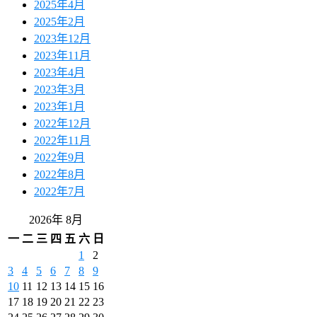
2025年4月
2025年2月
2023年12月
2023年11月
2023年4月
2023年3月
2023年1月
2022年12月
2022年11月
2022年9月
2022年8月
2022年7月
2026年 8月
一
二
三
四
五
六
日
1
2
3
4
5
6
7
8
9
10
11
12
13
14
15
16
17
18
19
20
21
22
23