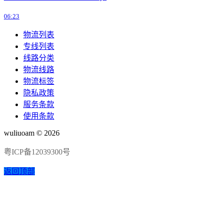
06:23
物流列表
专线列表
线路分类
物流线路
物流标签
隐私政策
服务条款
使用条款
wuliuoam © 2026
粤ICP备12039300号
返回顶部