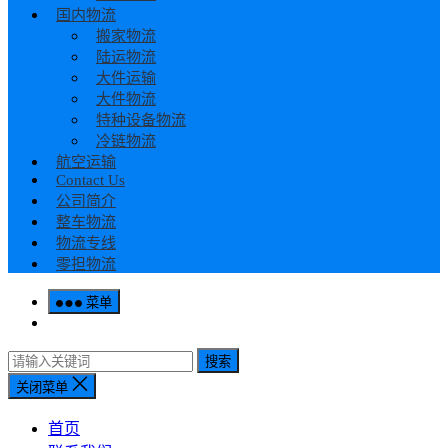
国内物流
搬家物流
陆运物流
大件运输
大件物流
特种设备物流
冷链物流
航空运输
Contact Us
公司简介
整车物流
物流专线
零担物流
菜单
搜索
关闭菜单
首页