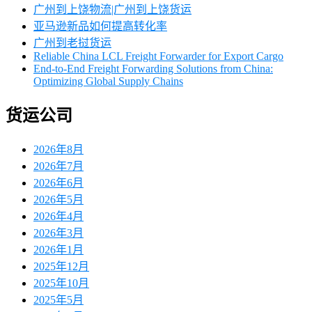
广州到上饶物流|广州到上饶货运
亚马逊新品如何提高转化率
广州到老挝货运
Reliable China LCL Freight Forwarder for Export Cargo
End-to-End Freight Forwarding Solutions from China:
Optimizing Global Supply Chains
货运公司
2026年8月
2026年7月
2026年6月
2026年5月
2026年4月
2026年3月
2026年1月
2025年12月
2025年10月
2025年5月