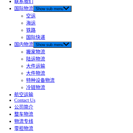
联系我们
国际物流
Show sub menu
空运
海运
铁路
国际快递
国内物流
Show sub menu
搬家物流
陆运物流
大件运输
大件物流
特种设备物流
冷链物流
航空运输
Contact Us
公司简介
整车物流
物流专线
零担物流