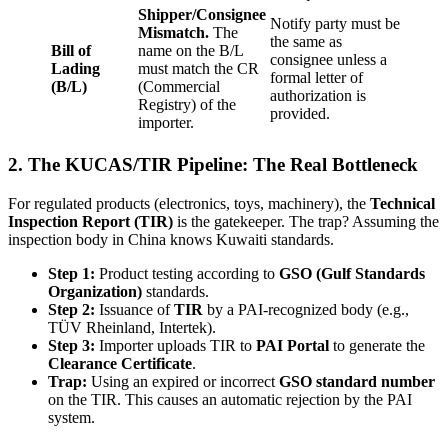
Shipper/Consignee
Notify party must be
Mismatch.
The
the same as
Bill of
name on the B/L
consignee unless a
Lading
must match the CR
formal letter of
(B/L)
(Commercial
authorization is
Registry) of the
provided.
importer.
2. The KUCAS/TIR Pipeline: The Real Bottleneck
For regulated products (electronics, toys, machinery), the
Technical
Inspection Report (TIR)
is the gatekeeper. The trap? Assuming the
inspection body in China knows Kuwaiti standards.
Step 1:
Product testing according to
GSO (Gulf Standards
Organization)
standards.
Step 2:
Issuance of
TIR
by a PAI-recognized body (e.g.,
TÜV Rheinland, Intertek).
Step 3:
Importer uploads TIR to
PAI Portal
to generate the
Clearance Certificate
.
Trap:
Using an expired or incorrect
GSO standard number
on the TIR. This causes an automatic rejection by the PAI
system.