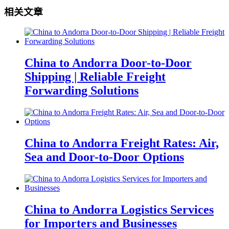
相关文章
China to Andorra Door-to-Door
Shipping | Reliable Freight
Forwarding Solutions
China to Andorra Freight Rates: Air,
Sea and Door-to-Door Options
China to Andorra Logistics Services
for Importers and Businesses