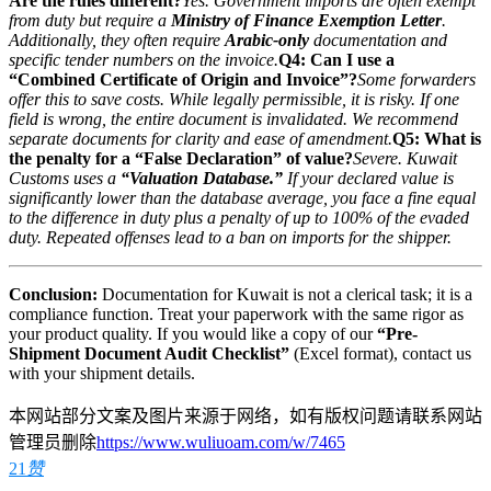
Are the rules different?
Yes. Government imports are often exempt
from duty but require a
Ministry of Finance Exemption Letter
.
Additionally, they often require
Arabic-only
documentation and
specific tender numbers on the invoice.
Q4: Can I use a
“Combined Certificate of Origin and Invoice”?
Some forwarders
offer this to save costs. While legally permissible, it is risky. If one
field is wrong, the entire document is invalidated. We recommend
separate documents for clarity and ease of amendment.
Q5: What is
the penalty for a “False Declaration” of value?
Severe. Kuwait
Customs uses a
“Valuation Database.”
If your declared value is
significantly lower than the database average, you face a fine equal
to the difference in duty plus a penalty of up to 100% of the evaded
duty. Repeated offenses lead to a ban on imports for the shipper.
Conclusion:
Documentation for Kuwait is not a clerical task; it is a
compliance function. Treat your paperwork with the same rigor as
your product quality. If you would like a copy of our
“Pre-
Shipment Document Audit Checklist”
(Excel format), contact us
with your shipment details.
本网站部分文案及图片来源于网络，如有版权问题请联系网站
管理员删除
https://www.wuliuoam.com/w/7465
21
赞