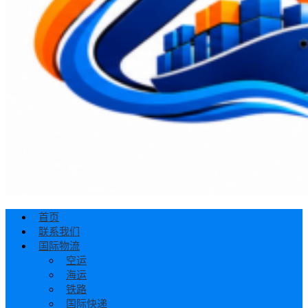
首页
联系我们
国际物流
空运
海运
铁路
国际快递