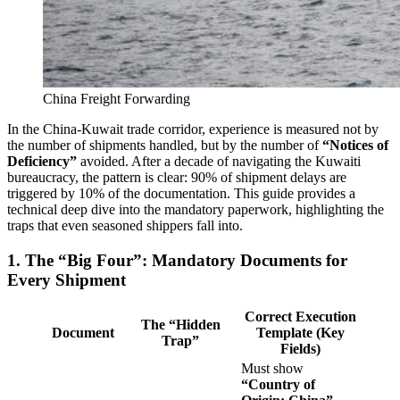
China Freight Forwarding
In the China-Kuwait trade corridor, experience is measured not by
the number of shipments handled, but by the number of
“Notices of
Deficiency”
avoided. After a decade of navigating the Kuwaiti
bureaucracy, the pattern is clear: 90% of shipment delays are
triggered by 10% of the documentation. This guide provides a
technical deep dive into the mandatory paperwork, highlighting the
traps that even seasoned shippers fall into.
1. The “Big Four”: Mandatory Documents for
Every Shipment
Correct Execution
The “Hidden
Document
Template (Key
Trap”
Fields)
Must show
“Country of