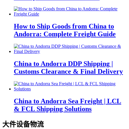
How to Ship Goods from China to
Andorra: Complete Freight Guide
China to Andorra DDP Shipping |
Customs Clearance & Final Delivery
China to Andorra Sea Freight | LCL
& FCL Shipping Solutions
大件设备物流