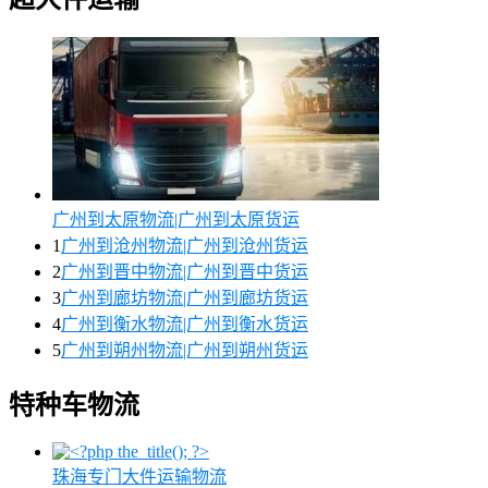
广州到太原物流|广州到太原货运
1
广州到沧州物流|广州到沧州货运
2
广州到晋中物流|广州到晋中货运
3
广州到廊坊物流|广州到廊坊货运
4
广州到衡水物流|广州到衡水货运
5
广州到朔州物流|广州到朔州货运
特种车物流
珠海专门大件运输物流