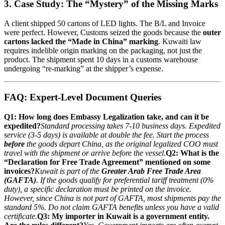
3. Case Study: The “Mystery” of the Missing Marks
A client shipped 50 cartons of LED lights. The B/L and Invoice
were perfect. However, Customs seized the goods because the
outer
cartons lacked the “Made in China” marking
. Kuwaiti law
requires indelible origin marking on the packaging, not just the
product. The shipment spent 10 days in a customs warehouse
undergoing “re-marking” at the shipper’s expense.
FAQ: Expert-Level Document Queries
Q1: How long does Embassy Legalization take, and can it be
expedited?
Standard processing takes 7-10 business days. Expedited
service (3-5 days) is available at double the fee. Start the process
before
the goods depart China, as the original legalized COO must
travel with the shipment or arrive before the vessel.
Q2: What is the
“Declaration for Free Trade Agreement” mentioned on some
invoices?
Kuwait is part of the
Greater Arab Free Trade Area
(GAFTA)
. If the goods qualify for preferential tariff treatment (0%
duty), a specific declaration must be printed on the invoice.
However, since China is not part of GAFTA, most shipments pay the
standard 5%. Do not claim GAFTA benefits unless you have a valid
certificate.
Q3: My importer in Kuwait is a government entity.