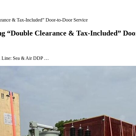
rance & Tax-Included” Door-to-Door Service
g “Double Clearance & Tax-Included” Door
ial Line: Sea & Air DDP …