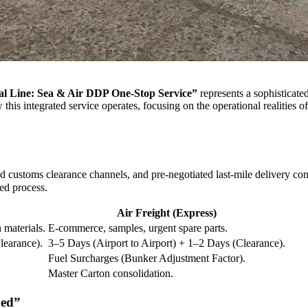
al Line: Sea & Air DDP One-Stop Service”
represents a sophisticated
his integrated service operates, focusing on the operational realities of
 customs clearance channels, and pre-negotiated last-mile delivery cont
ed process.
Air Freight (Express)
 materials.
E-commerce, samples, urgent spare parts.
learance).
3–5 Days (Airport to Airport) + 1–2 Days (Clearance).
Fuel Surcharges (Bunker Adjustment Factor).
Master Carton consolidation.
ded”