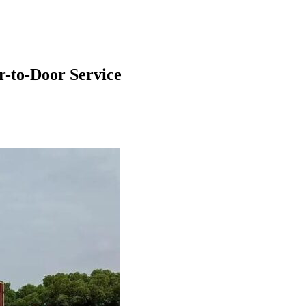
-to-Door Service