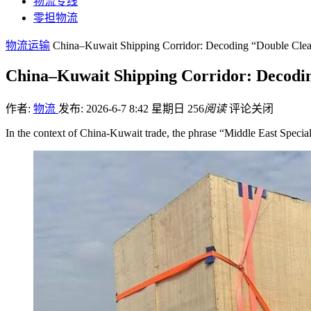
物流专线
零担物流
物流运输
China–Kuwait Shipping Corridor: Decoding “Double Clea
China–Kuwait Shipping Corridor: Decodin
作者:
物流
发布: 2026-6-7 8:42 星期日
256
阅读
评论关闭
In the context of China-Kuwait trade, the phrase “Middle East Spec