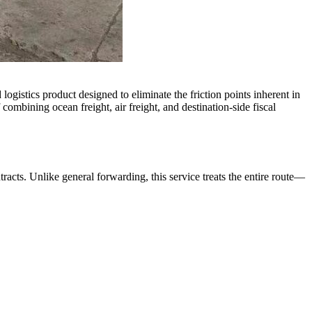
 logistics product designed to eliminate the friction points inherent in
 combining ocean freight, air freight, and destination-side fiscal
racts. Unlike general forwarding, this service treats the entire route—