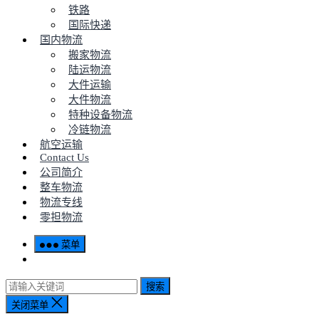
铁路
国际快递
国内物流
搬家物流
陆运物流
大件运输
大件物流
特种设备物流
冷链物流
航空运输
Contact Us
公司简介
整车物流
物流专线
零担物流
菜单
搜索
关闭菜单