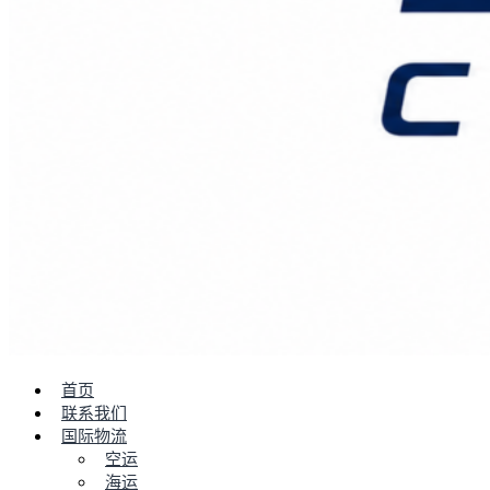
首页
联系我们
国际物流
空运
海运