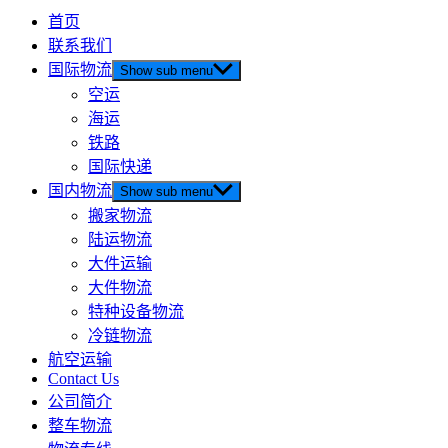
首页
联系我们
国际物流
Show sub menu
空运
海运
铁路
国际快递
国内物流
Show sub menu
搬家物流
陆运物流
大件运输
大件物流
特种设备物流
冷链物流
航空运输
Contact Us
公司简介
整车物流