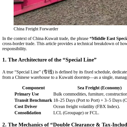
China Freight Forwarder
In the context of China-Kuwait trade, the phrase
“Middle East Speci
cross-border trade. This article provides a technical breakdown of how t
responsibility.
1. The Architecture of the “Special Line”
A true “Special Line” (专线) is defined by its fixed schedule, dedicated
from a Chinese warehouse to a Kuwaiti doorstep—as a single, manag
Component
Sea Freight (Economy)
Primary Use
Bulk commodities, furniture, construction
Transit Benchmark
18–25 Days (Port to Port) + 3–5 Days (C
Cost Driver
Ocean freight volatility (FBX Index).
Consolidation
LCL (Groupage) or FCL.
2. The Mechanics of “Double Clearance & Tax-Inclu