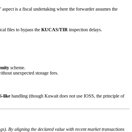
aspect is a fiscal undertaking where the forwarder assumes the
cal files to bypass the
KUCAS/TIR
inspection delays.
rmity
scheme.
ithout unexpected storage fees.
-like
handling (though Kuwait does not use IOSS, the principle of
s). By aligning the declared value with recent market transactions