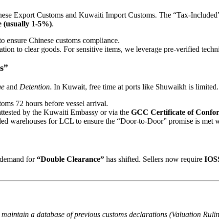
inese Export Customs and Kuwaiti Import Customs. The “Tax-Included” 
 (usually 1-5%)
.
 to ensure Chinese customs compliance.
tion to clear goods. For sensitive items, we leverage pre-verified techni
s”
ge
and
Detention
. In Kuwait, free time at ports like Shuwaikh is limited.
oms 72 hours before vessel arrival.
 attested by the Kuwaiti Embassy or via the
GCC Certificate of Confo
ded warehouses for LCL to ensure the “Door-to-Door” promise is met w
e demand for
“Double Clearance”
has shifted. Sellers now require
IOSS
maintain a database of previous customs declarations (Valuation Ruling