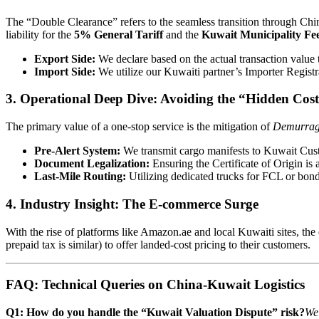
The “Double Clearance” refers to the seamless transition through Ch
liability for the
5% General Tariff
and the
Kuwait Municipality Fee
Export Side:
We declare based on the actual transaction value
Import Side:
We utilize our Kuwaiti partner’s Importer Registra
3. Operational Deep Dive: Avoiding the “Hidden Cost
The primary value of a one-stop service is the mitigation of
Demurra
Pre-Alert System:
We transmit cargo manifests to Kuwait Cust
Document Legalization:
Ensuring the Certificate of Origin is
Last-Mile Routing:
Utilizing dedicated trucks for FCL or bon
4. Industry Insight: The E-commerce Surge
With the rise of platforms like Amazon.ae and local Kuwaiti sites, th
prepaid tax is similar) to offer landed-cost pricing to their customers.
FAQ: Technical Queries on China-Kuwait Logistics
Q1: How do you handle the “Kuwait Valuation Dispute” risk?
We 