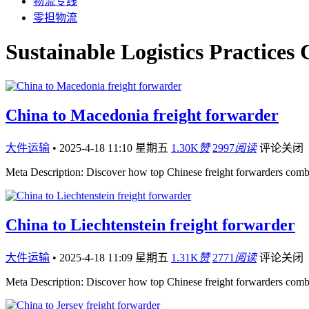
物流专线
零担物流
Sustainable Logistics Practices
China to Macedonia freight forwarder
大件运输
•
2025-4-18 11:10 星期五
1.30K
赞
2997
阅读
评论关闭
Meta Description: Discover how top Chinese freight forwarders comb
China to Liechtenstein freight forwarder
大件运输
•
2025-4-18 11:09 星期五
1.31K
赞
2771
阅读
评论关闭
Meta Description: Discover how top Chinese freight forwarders comb