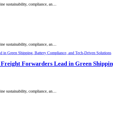
ine sustainability, compliance, an…
ine sustainability, compliance, an…
s Freight Forwarders Lead in Green Shippi
ine sustainability, compliance, an…