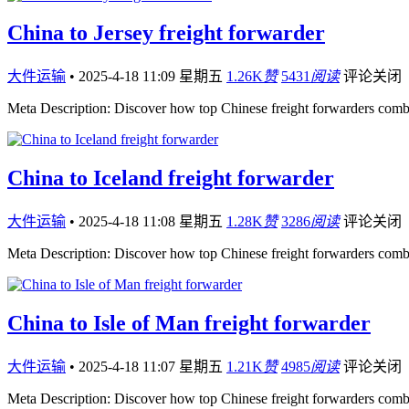
China to Jersey freight forwarder
大件运输
•
2025-4-18 11:09 星期五
1.26K
赞
5431
阅读
评论关闭
Meta Description: Discover how top Chinese freight forwarders comb
China to Iceland freight forwarder
大件运输
•
2025-4-18 11:08 星期五
1.28K
赞
3286
阅读
评论关闭
Meta Description: Discover how top Chinese freight forwarders comb
China to Isle of Man freight forwarder
大件运输
•
2025-4-18 11:07 星期五
1.21K
赞
4985
阅读
评论关闭
Meta Description: Discover how top Chinese freight forwarders comb