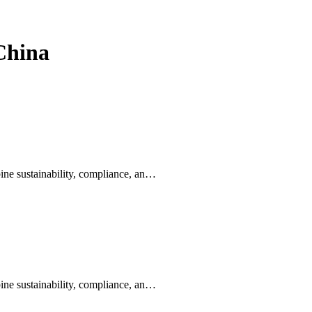
 China
ine sustainability, compliance, an…
ine sustainability, compliance, an…