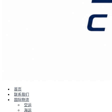
首页
联系我们
国际物流
空运
海运