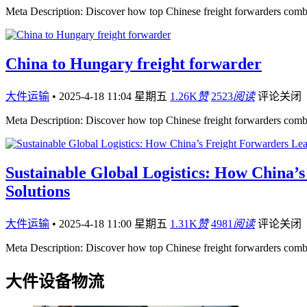
Meta Description: Discover how top Chinese freight forwarders comb
China to Hungary freight forwarder
大件运输
•
2025-4-18 11:04 星期五
1.26K
赞
2523
阅读
评论关闭
Meta Description: Discover how top Chinese freight forwarders comb
Sustainable Global Logistics: How China’
Solutions
大件运输
•
2025-4-18 11:00 星期五
1.31K
赞
4981
阅读
评论关闭
Meta Description: Discover how top Chinese freight forwarders comb
大件设备物流