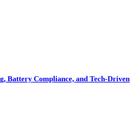
ng, Battery Compliance, and Tech-Driven