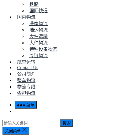
铁路
国际快递
国内物流
搬家物流
陆运物流
大件运输
大件物流
特种设备物流
冷链物流
航空运输
Contact Us
公司简介
整车物流
物流专线
零担物流
菜单
搜索
关闭菜单