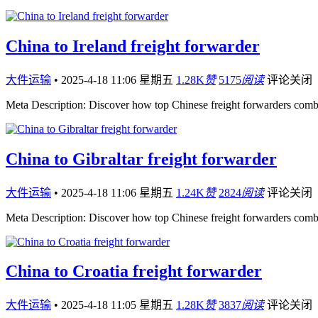
China to Ireland freight forwarder
大件运输
•
2025-4-18 11:06 星期五
1.28K
赞
5175
阅读
评论关闭
Meta Description: Discover how top Chinese freight forwarders comb
China to Gibraltar freight forwarder
大件运输
•
2025-4-18 11:06 星期五
1.24K
赞
2824
阅读
评论关闭
Meta Description: Discover how top Chinese freight forwarders comb
China to Croatia freight forwarder
大件运输
•
2025-4-18 11:05 星期五
1.28K
赞
3837
阅读
评论关闭