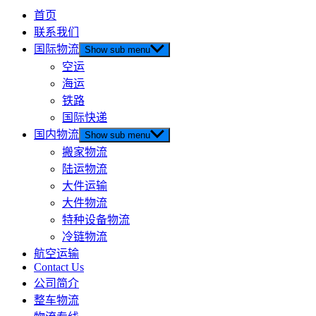
首页
联系我们
国际物流
Show sub menu
空运
海运
铁路
国际快递
国内物流
Show sub menu
搬家物流
陆运物流
大件运输
大件物流
特种设备物流
冷链物流
航空运输
Contact Us
公司简介
整车物流