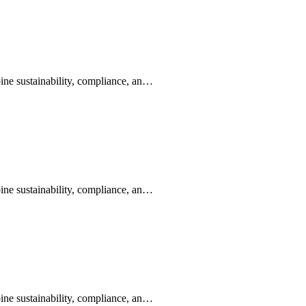
ine sustainability, compliance, an…
ine sustainability, compliance, an…
ine sustainability, compliance, an…