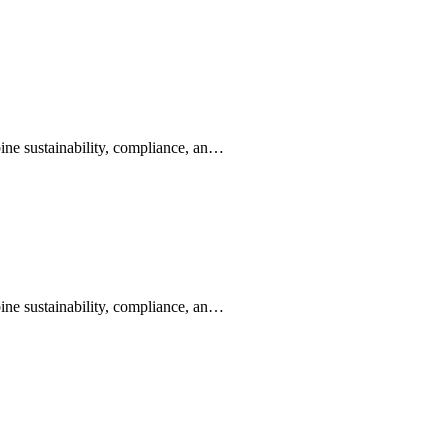
ine sustainability, compliance, an…
ine sustainability, compliance, an…