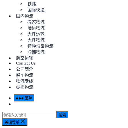
铁路
国际快递
国内物流
搬家物流
陆运物流
大件运输
大件物流
特种设备物流
冷链物流
航空运输
Contact Us
公司简介
整车物流
物流专线
零担物流
菜单
搜索
关闭菜单