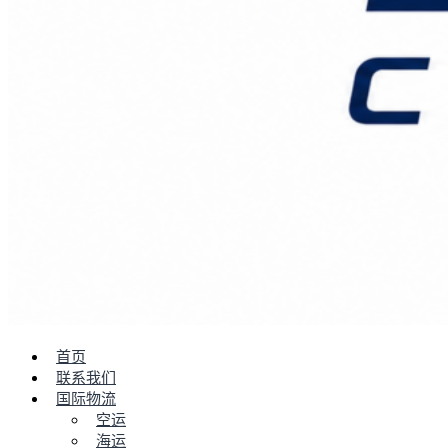
首页
联系我们
国际物流
空运
海运