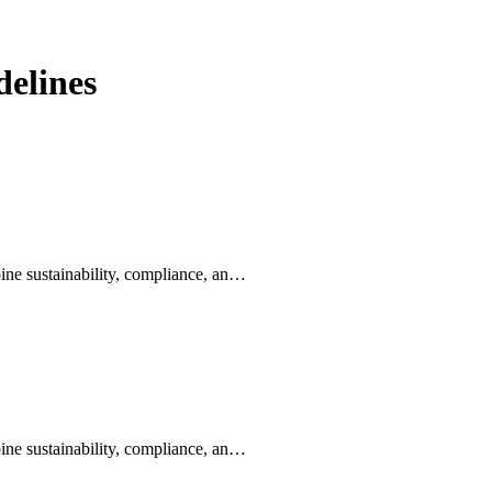
elines
ine sustainability, compliance, an…
ine sustainability, compliance, an…