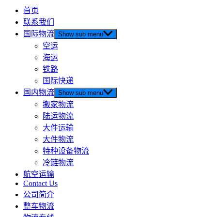
首页
联系我们
国际物流
Show sub menu
空运
海运
铁路
国际快递
国内物流
Show sub menu
搬家物流
陆运物流
大件运输
大件物流
特种设备物流
冷链物流
航空运输
Contact Us
公司简介
整车物流