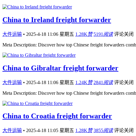
China to Ireland freight forwarder
大件运输
•
2025-4-18 11:06 星期五
1.28K
赞
5191
阅读
评论关闭
Meta Description: Discover how top Chinese freight forwarders comb
China to Gibraltar freight forwarder
大件运输
•
2025-4-18 11:06 星期五
1.24K
赞
2841
阅读
评论关闭
Meta Description: Discover how top Chinese freight forwarders comb
China to Croatia freight forwarder
大件运输
•
2025-4-18 11:05 星期五
1.28K
赞
3855
阅读
评论关闭