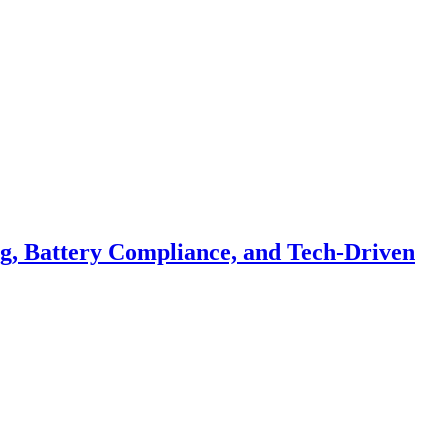
ng, Battery Compliance, and Tech-Driven