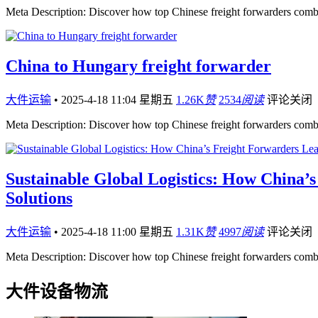
Meta Description: Discover how top Chinese freight forwarders comb
China to Hungary freight forwarder
大件运输
•
2025-4-18 11:04 星期五
1.26K
赞
2534
阅读
评论关闭
Meta Description: Discover how top Chinese freight forwarders comb
Sustainable Global Logistics: How China’
Solutions
大件运输
•
2025-4-18 11:00 星期五
1.31K
赞
4997
阅读
评论关闭
Meta Description: Discover how top Chinese freight forwarders comb
大件设备物流