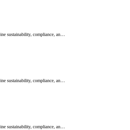
ine sustainability, compliance, an…
ine sustainability, compliance, an…
ine sustainability, compliance, an…