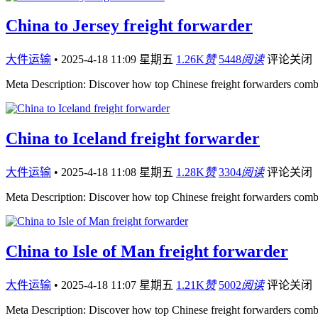
China to Jersey freight forwarder
大件运输
•
2025-4-18 11:09 星期五
1.26K
赞
5448
阅读
评论关闭
Meta Description: Discover how top Chinese freight forwarders comb
China to Iceland freight forwarder
大件运输
•
2025-4-18 11:08 星期五
1.28K
赞
3304
阅读
评论关闭
Meta Description: Discover how top Chinese freight forwarders comb
China to Isle of Man freight forwarder
大件运输
•
2025-4-18 11:07 星期五
1.21K
赞
5002
阅读
评论关闭
Meta Description: Discover how top Chinese freight forwarders comb