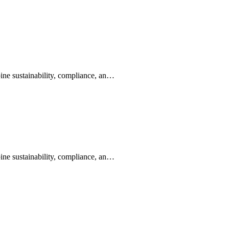
ine sustainability, compliance, an…
ine sustainability, compliance, an…