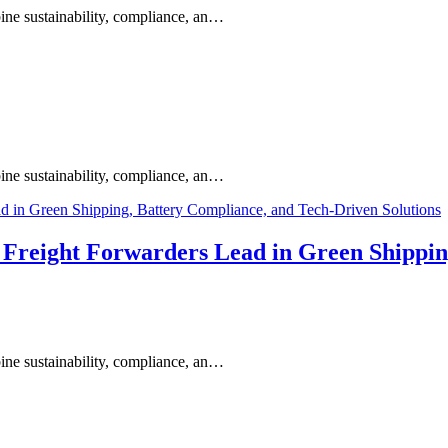
ine sustainability, compliance, an…
ine sustainability, compliance, an…
s Freight Forwarders Lead in Green Shippi
ine sustainability, compliance, an…