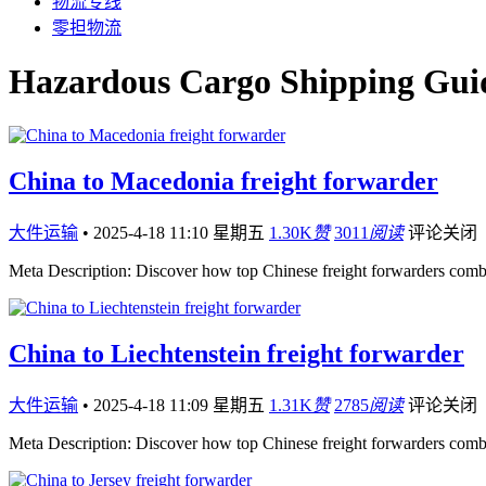
物流专线
零担物流
Hazardous Cargo Shipping Guid
China to Macedonia freight forwarder
大件运输
•
2025-4-18 11:10 星期五
1.30K
赞
3011
阅读
评论关闭
Meta Description: Discover how top Chinese freight forwarders comb
China to Liechtenstein freight forwarder
大件运输
•
2025-4-18 11:09 星期五
1.31K
赞
2785
阅读
评论关闭
Meta Description: Discover how top Chinese freight forwarders comb