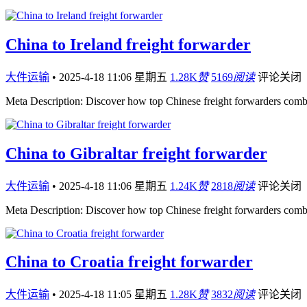
China to Ireland freight forwarder
大件运输
•
2025-4-18 11:06 星期五
1.28K
赞
5169
阅读
评论关闭
Meta Description: Discover how top Chinese freight forwarders comb
China to Gibraltar freight forwarder
大件运输
•
2025-4-18 11:06 星期五
1.24K
赞
2818
阅读
评论关闭
Meta Description: Discover how top Chinese freight forwarders comb
China to Croatia freight forwarder
大件运输
•
2025-4-18 11:05 星期五
1.28K
赞
3832
阅读
评论关闭