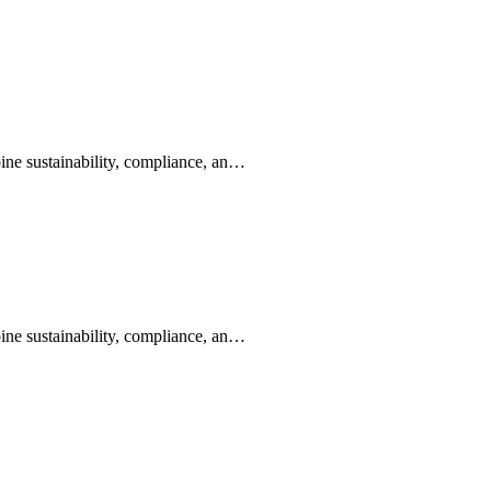
ine sustainability, compliance, an…
ine sustainability, compliance, an…