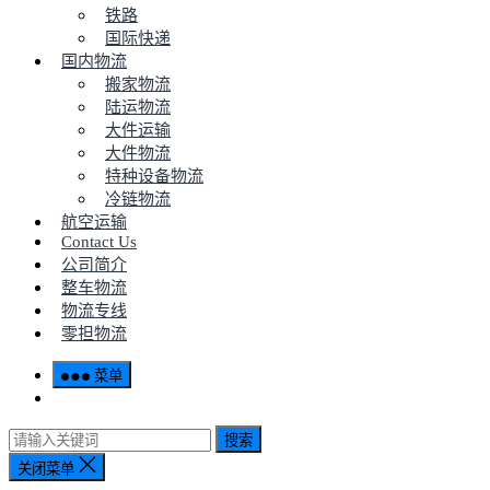
铁路
国际快递
国内物流
搬家物流
陆运物流
大件运输
大件物流
特种设备物流
冷链物流
航空运输
Contact Us
公司简介
整车物流
物流专线
零担物流
菜单
搜索
关闭菜单