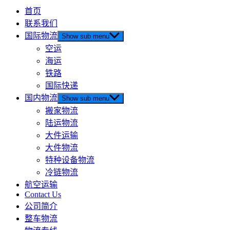
首页
联系我们
国际物流
Show sub menu
空运
海运
铁路
国际快递
国内物流
Show sub menu
搬家物流
陆运物流
大件运输
大件物流
特种设备物流
冷链物流
航空运输
Contact Us
公司简介
整车物流