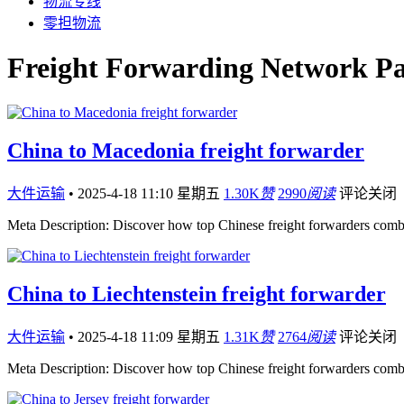
物流专线
零担物流
Freight Forwarding Network Pa
China to Macedonia freight forwarder
大件运输
•
2025-4-18 11:10 星期五
1.30K
赞
2990
阅读
评论关闭
Meta Description: Discover how top Chinese freight forwarders comb
China to Liechtenstein freight forwarder
大件运输
•
2025-4-18 11:09 星期五
1.31K
赞
2764
阅读
评论关闭
Meta Description: Discover how top Chinese freight forwarders comb