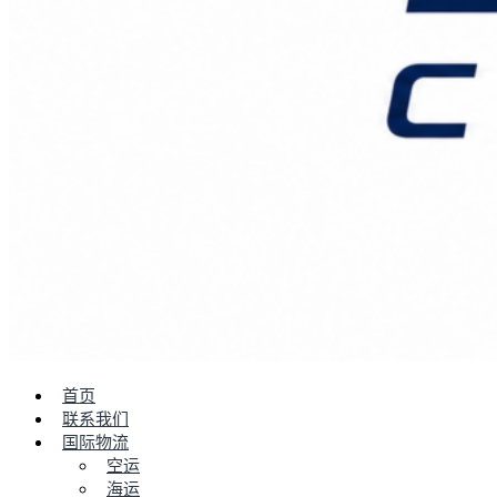
首页
联系我们
国际物流
空运
海运