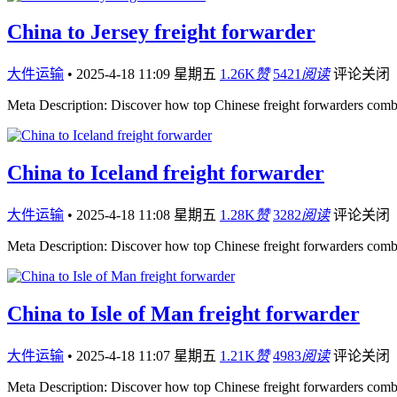
China to Jersey freight forwarder
大件运输
•
2025-4-18 11:09 星期五
1.26K
赞
5421
阅读
评论关闭
Meta Description: Discover how top Chinese freight forwarders comb
China to Iceland freight forwarder
大件运输
•
2025-4-18 11:08 星期五
1.28K
赞
3282
阅读
评论关闭
Meta Description: Discover how top Chinese freight forwarders comb
China to Isle of Man freight forwarder
大件运输
•
2025-4-18 11:07 星期五
1.21K
赞
4983
阅读
评论关闭
Meta Description: Discover how top Chinese freight forwarders comb