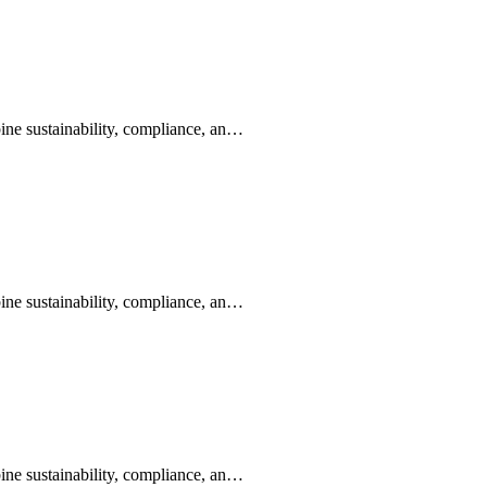
ine sustainability, compliance, an…
ine sustainability, compliance, an…
ine sustainability, compliance, an…