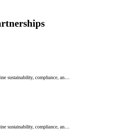
rtnerships
ine sustainability, compliance, an…
ine sustainability, compliance, an…