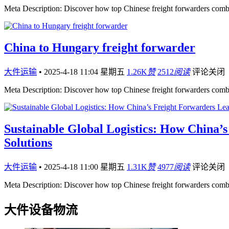
Meta Description: Discover how top Chinese freight forwarders comb
China to Hungary freight forwarder
大件运输
•
2025-4-18 11:04 星期五
1.26K
赞
2512
阅读
评论关闭
Meta Description: Discover how top Chinese freight forwarders comb
Sustainable Global Logistics: How China’
Solutions
大件运输
•
2025-4-18 11:00 星期五
1.31K
赞
4977
阅读
评论关闭
Meta Description: Discover how top Chinese freight forwarders comb
大件设备物流