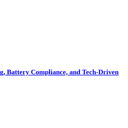
ng, Battery Compliance, and Tech-Driven