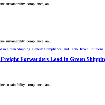
ine sustainability, compliance, an…
ine sustainability, compliance, an…
s Freight Forwarders Lead in Green Shippi
ine sustainability, compliance, an…