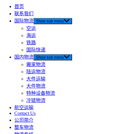
首页
联系我们
国际物流
Show sub menu
空运
海运
铁路
国际快递
国内物流
Show sub menu
搬家物流
陆运物流
大件运输
大件物流
特种设备物流
冷链物流
航空运输
Contact Us
公司简介
整车物流