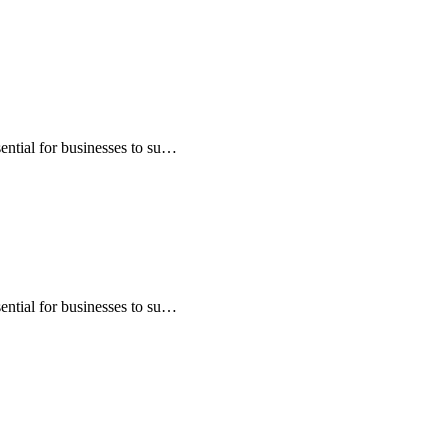
sential for businesses to su…
sential for businesses to su…