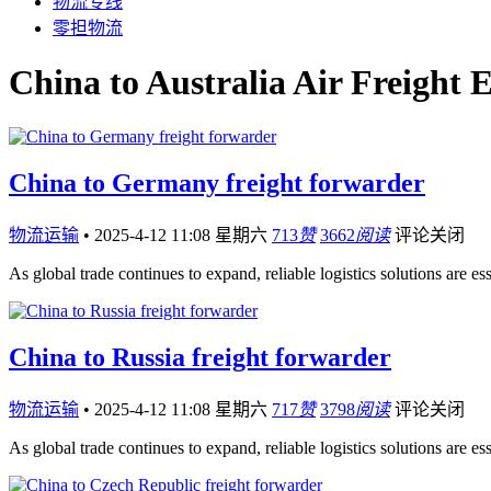
物流专线
零担物流
China to Australia Air Freight 
China to Germany freight forwarder
物流运输
•
2025-4-12 11:08 星期六
713
赞
3662
阅读
评论关闭
As global trade continues to expand, reliable logistics solutions are es
China to Russia freight forwarder
物流运输
•
2025-4-12 11:08 星期六
717
赞
3798
阅读
评论关闭
As global trade continues to expand, reliable logistics solutions are es