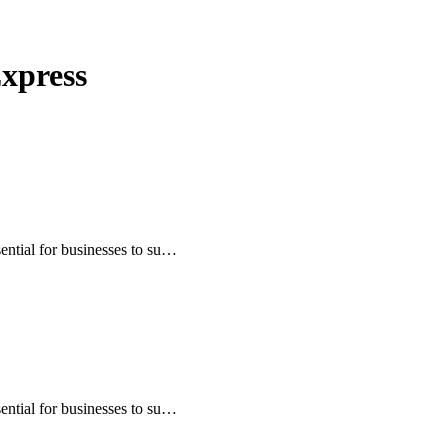
Express
sential for businesses to su…
sential for businesses to su…