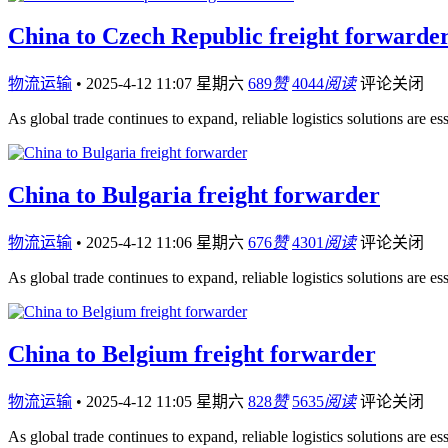
China to Czech Republic freight forwarde
物流运输
•
2025-4-12 11:07 星期六
689
赞
4044
阅读
评论关闭
As global trade continues to expand, reliable logistics solutions are es
China to Bulgaria freight forwarder
物流运输
•
2025-4-12 11:06 星期六
676
赞
4301
阅读
评论关闭
As global trade continues to expand, reliable logistics solutions are es
China to Belgium freight forwarder
物流运输
•
2025-4-12 11:05 星期六
828
赞
5635
阅读
评论关闭
As global trade continues to expand, reliable logistics solutions are es