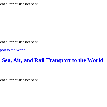
sential for businesses to su…
sential for businesses to su…
Sea, Air, and Rail Transport to the World
sential for businesses to su…