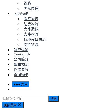
铁路
国际快递
国内物流
搬家物流
陆运物流
大件运输
大件物流
特种设备物流
冷链物流
航空运输
Contact Us
公司简介
整车物流
物流专线
零担物流
菜单
搜索
关闭菜单