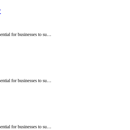
r
sential for businesses to su…
sential for businesses to su…
sential for businesses to su…