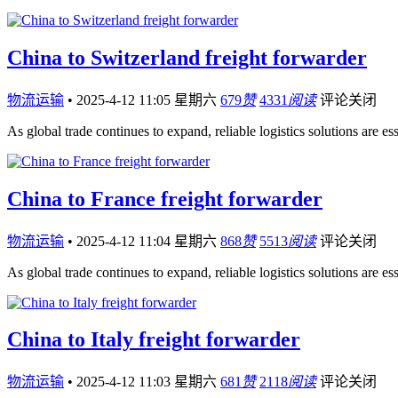
China to Switzerland freight forwarder
物流运输
•
2025-4-12 11:05 星期六
679
赞
4331
阅读
评论关闭
As global trade continues to expand, reliable logistics solutions are es
China to France freight forwarder
物流运输
•
2025-4-12 11:04 星期六
868
赞
5513
阅读
评论关闭
As global trade continues to expand, reliable logistics solutions are es
China to Italy freight forwarder
物流运输
•
2025-4-12 11:03 星期六
681
赞
2118
阅读
评论关闭