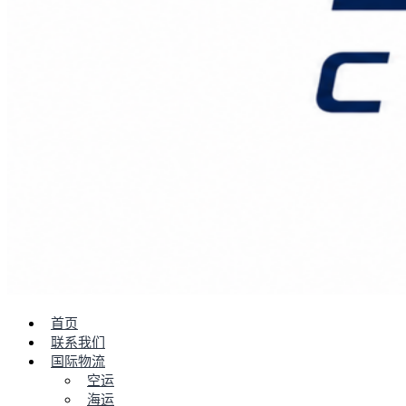
首页
联系我们
国际物流
空运
海运