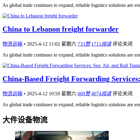
As global trade continues to expand, reliable logistics solutions are es
China to Lebanon freight forwarder
物流运输
•
2025-4-12 11:02 星期六
733
赞
1711
阅读
评论关闭
As global trade continues to expand, reliable logistics solutions are es
China-Based Freight Forwarding Services: 
物流运输
•
2025-4-12 10:59 星期六
669
赞
4074
阅读
评论关闭
As global trade continues to expand, reliable logistics solutions are es
大件设备物流