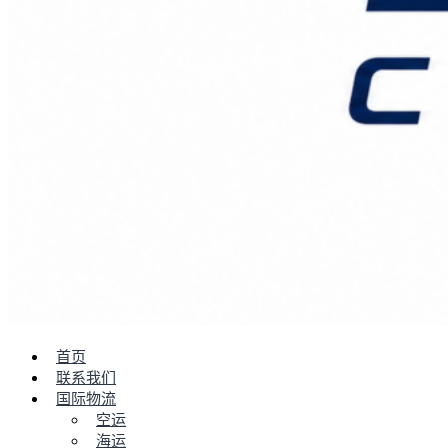
首页
联系我们
国际物流
空运
海运