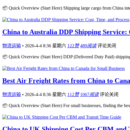
📦 Quick Overview (Start Here) Shipping large cargo from China inte
China to Australia DDP Shipping Service: 
物流运输
•
2026-4-4 8:36 星期六
122
赞
489
阅读
评论关闭
📦 Quick Overview (Start Here) DDP (Delivered Duty Paid) shipping 
Best Air Freight Rates from China to Cana
物流运输
•
2026-4-4 8:36 星期六
112
赞
1067
阅读
评论关闭
📦 Quick Overview (Start Here) For small businesses, finding the best
China to UK Shipping Cost Per CBM and 