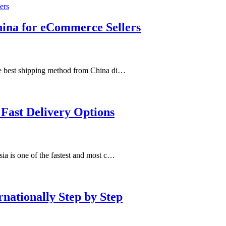
hina for eCommerce Sellers
e best shipping method from China di…
 Fast Delivery Options
a is one of the fastest and most c…
nationally Step by Step