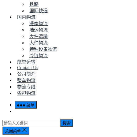
铁路
国际快递
国内物流
搬家物流
陆运物流
大件运输
大件物流
特种设备物流
冷链物流
航空运输
Contact Us
公司简介
整车物流
物流专线
零担物流
菜单
搜索
关闭菜单