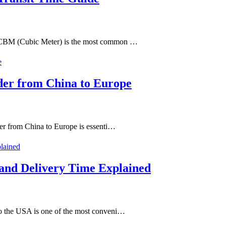
y CBM (Cubic Meter) is the most common …
der from China to Europe
er from China to Europe is essenti…
 and Delivery Time Explained
o the USA is one of the most conveni…