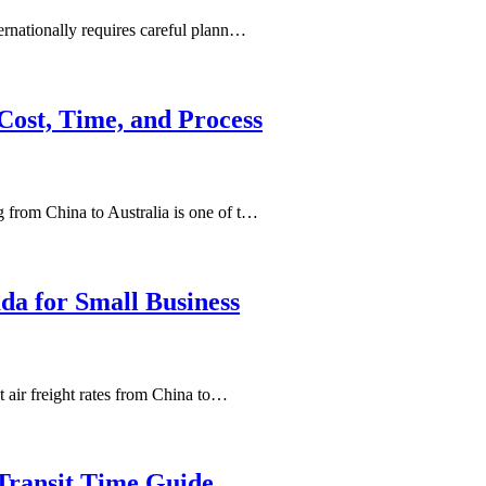
rnationally requires careful plann…
Cost, Time, and Process
from China to Australia is one of t…
da for Small Business
 air freight rates from China to…
Transit Time Guide