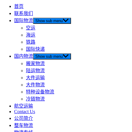
首页
联系我们
国际物流
Show sub menu
空运
海运
铁路
国际快递
国内物流
Show sub menu
搬家物流
陆运物流
大件运输
大件物流
特种设备物流
冷链物流
航空运输
Contact Us
公司简介
整车物流