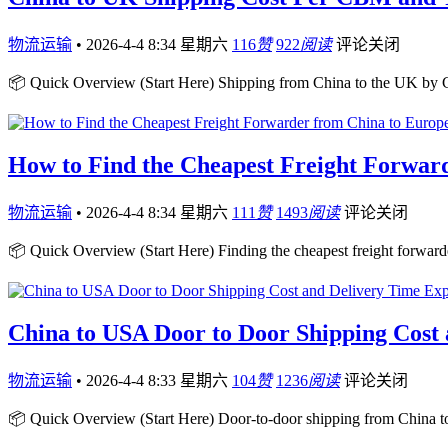
物流运输
•
2026-4-4 8:34 星期六
116
赞
922
阅读
评论关闭
📦 Quick Overview (Start Here) Shipping from China to the UK b
How to Find the Cheapest Freight Forwar
物流运输
•
2026-4-4 8:34 星期六
111
赞
1493
阅读
评论关闭
📦 Quick Overview (Start Here) Finding the cheapest freight forward
China to USA Door to Door Shipping Cost
物流运输
•
2026-4-4 8:33 星期六
104
赞
1236
阅读
评论关闭
📦 Quick Overview (Start Here) Door-to-door shipping from China t