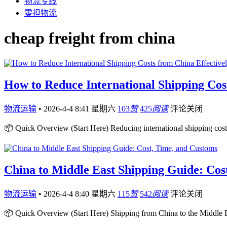
物流专线
零担物流
cheap freight from china
How to Reduce International Shipping Cos
物流运输
•
2026-4-4 8:41 星期六
103
赞
425
阅读
评论关闭
📦 Quick Overview (Start Here) Reducing international shipping cost
China to Middle East Shipping Guide: Cos
物流运输
•
2026-4-4 8:40 星期六
115
赞
542
阅读
评论关闭
📦 Quick Overview (Start Here) Shipping from China to the Middle Ea