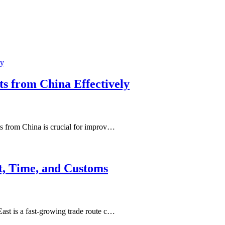
ts from China Effectively
s from China is crucial for improv…
t, Time, and Customs
st is a fast-growing trade route c…