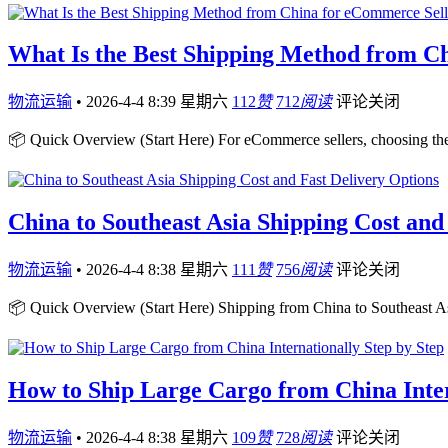
What Is the Best Shipping Method from C
物流运输
•
2026-4-4 8:39 星期六
112
赞
712
阅读
评论关闭
📦 Quick Overview (Start Here) For eCommerce sellers, choosing th
China to Southeast Asia Shipping Cost and
物流运输
•
2026-4-4 8:38 星期六
111
赞
756
阅读
评论关闭
📦 Quick Overview (Start Here) Shipping from China to Southeast Asi
How to Ship Large Cargo from China Inter
物流运输
•
2026-4-4 8:38 星期六
109
赞
728
阅读
评论关闭